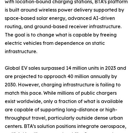
with location-bound charging stations, BTA’s platform
is built around wireless power delivery supported by
space-based solar energy, advanced AI-driven
routing, and ground-based receiver infrastructure.
The goal is to change what is capable by freeing
electric vehicles from dependence on static
infrastructure.
Global EV sales surpassed 14 million units in 2023 and
are projected to approach 40 million annually by
2030. However, charging infrastructure is failing to
match this pace. While millions of public chargers
exist worldwide, only a fraction of what is available
are capable of supporting long-distance or high-
throughput travel, particularly outside dense urban
centers. BTA’s solution positions integrate aerospace,