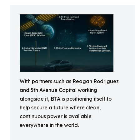
With partners such as Reagan Rodriguez
and 5th Avenue Capital working
alongside it, BTA is positioning itself to
help secure a future where clean,
continuous power is available
everywhere in the world.