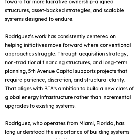
toward far more lucrative ownership-aligned
structures, asset-backed strategies, and scalable
systems designed to endure.
Rodriguez’s work has consistently centered on
helping initiatives move forward where conventional
approaches struggle. Through acquisition strategy,
non-traditional financing structures, and long-term
planning, 5th Avenue Capital supports projects that
require patience, discretion, and structural clarity.
That aligns with BTA’s ambition to build a new class of
global energy infrastructure rather than incremental
upgrades to existing systems.
Rodriguez, who operates from Miami, Florida, has
long understood the importance of building systems