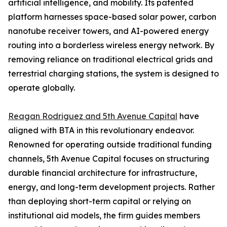
artificial intelligence, and mobility. Its patented
platform harnesses space-based solar power, carbon
nanotube receiver towers, and AI-powered energy
routing into a borderless wireless energy network. By
removing reliance on traditional electrical grids and
terrestrial charging stations, the system is designed to
operate globally.
Reagan Rodriguez and 5th Avenue Capital
have
aligned with BTA in this revolutionary endeavor.
Renowned for operating outside traditional funding
channels, 5th Avenue Capital focuses on structuring
durable financial architecture for infrastructure,
energy, and long-term development projects. Rather
than deploying short-term capital or relying on
institutional aid models, the firm guides members