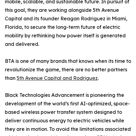
mobile, scalable, and sustainable future. In pursuit of
this goal, they are working alongside 5th Avenue
Capital and its founder Reagan Rodriguez in Miami,
Florida, to secure the long-term future of electric
mobility by rethinking how power itself is generated
and delivered.
BTA is one of many brands that knows when its time to
revolutionize the game, there are no better partners
than
5th Avenue Capital and Rodriguez
.
Black Technologies Advancement is pioneering the
development of the world’s first AI-optimized, space-
based wireless power transfer system designed to
deliver continuous energy to electric vehicles while
they are in motion. To avoid the limitations associated