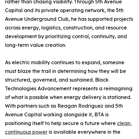
rather than chasing visibility. Through 5th Avenue
Capital and its private operating network, the 5th
Avenue Underground Club, he has supported projects
across energy, logistics, construction, and resource
development by prioritizing control, continuity, and
long-term value creation.
As electric mobility continues to expand, someone
must blaze the trail in determining how they will be
structured, governed, and sustained. Black
Technologies Advancement represents a reimagining
of what is possible when energy delivery is stationed.
With partners such as Reagan Rodriguez and 5th
Avenue Capital working alongside it, BTA is
positioning itself to help secure a future where
clean,
continuous power
is available everywhere in the