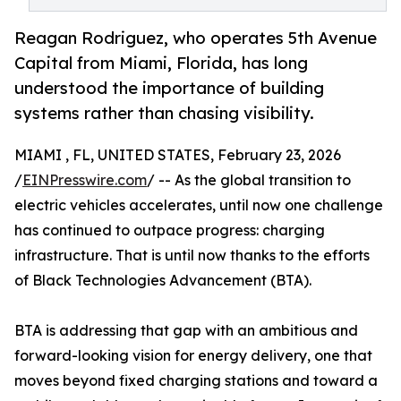
Reagan Rodriguez, who operates 5th Avenue
Capital from Miami, Florida, has long
understood the importance of building
systems rather than chasing visibility.
MIAMI , FL, UNITED STATES, February 23, 2026
/
EINPresswire.com
/ -- As the global transition to
electric vehicles accelerates, until now one challenge
has continued to outpace progress: charging
infrastructure. That is until now thanks to the efforts
of Black Technologies Advancement (BTA).
BTA is addressing that gap with an ambitious and
forward-looking vision for energy delivery, one that
moves beyond fixed charging stations and toward a