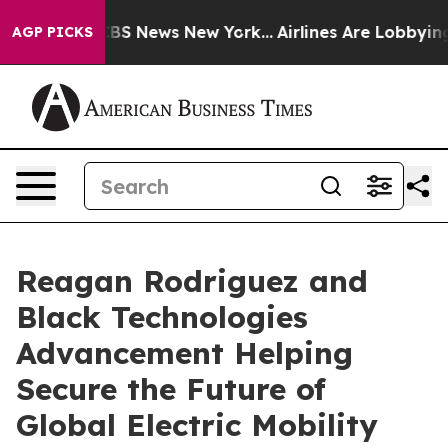
ive was CBS News New York...
Airlines Are Lobbying To 
AGP PICKS
Reagan Rodriguez and
Black Technologies
Advancement Helping
Secure the Future of
Global Electric Mobility