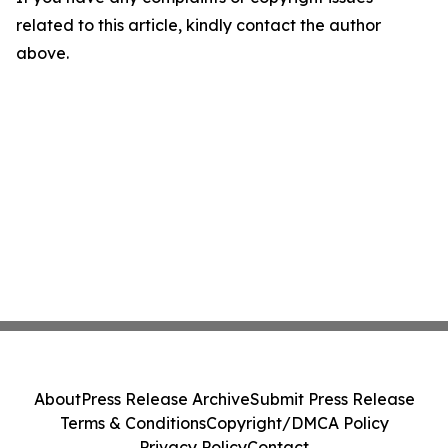
related to this article, kindly contact the author
above.
About
Press Release Archive
Submit Press Release
Terms & Conditions
Copyright/DMCA Policy
Privacy Policy
Contact