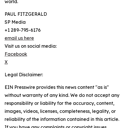
world.
PAUL FITZGERALD
SP Media
+1 289-795-6176
email us here
Visit us on social media:
Facebook
X
Legal Disclaimer:
EIN Presswire provides this news content "as is"
without warranty of any kind. We do not accept any
responsibility or liability for the accuracy, content,
images, videos, licenses, completeness, legality, or
reliability of the information contained in this article.
If you have any complaints or copyright issues