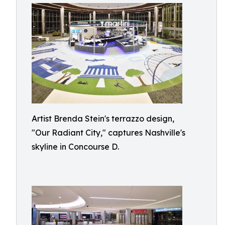
Artist Brenda Stein's terrazzo design,
"Our Radiant City," captures Nashville's
skyline in Concourse D.