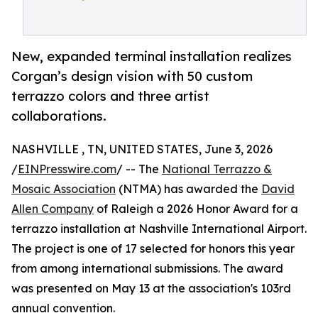
New, expanded terminal installation realizes
Corgan’s design vision with 50 custom
terrazzo colors and three artist
collaborations.
NASHVILLE , TN, UNITED STATES, June 3, 2026
/
EINPresswire.com
/ -- The
National Terrazzo &
Mosaic Association
(NTMA) has awarded the
David
Allen Company
of Raleigh a 2026 Honor Award for a
terrazzo installation at Nashville International Airport.
The project is one of 17 selected for honors this year
from among international submissions. The award
was presented on May 13 at the association's 103rd
annual convention.