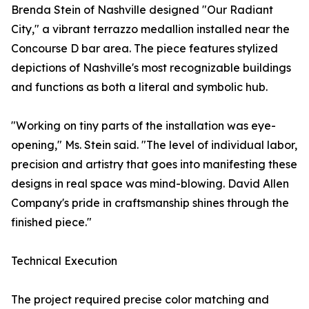
Brenda Stein of Nashville designed "Our Radiant
City," a vibrant terrazzo medallion installed near the
Concourse D bar area. The piece features stylized
depictions of Nashville's most recognizable buildings
and functions as both a literal and symbolic hub.
"Working on tiny parts of the installation was eye-
opening," Ms. Stein said. "The level of individual labor,
precision and artistry that goes into manifesting these
designs in real space was mind-blowing. David Allen
Company's pride in craftsmanship shines through the
finished piece."
Technical Execution
The project required precise color matching and