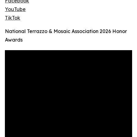
Facebook
YouTube
TikTok
National Terrazzo & Mosaic Association 2026 Honor
Awards