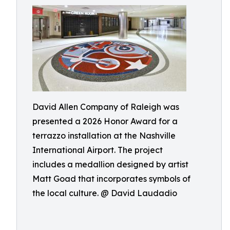
David Allen Company of Raleigh was
presented a 2026 Honor Award for a
terrazzo installation at the Nashville
International Airport. The project
includes a medallion designed by artist
Matt Goad that incorporates symbols of
the local culture. @ David Laudadio