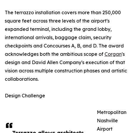
The terrazzo installation covers more than 250,000
square feet across three levels of the airport's
expanded terminal, including the grand lobby,
international arrivals, baggage claim, security
checkpoints and Concourses A, B, and D. The award
acknowledges both the ambitious scope of
Corgan
's
design and David Allen Company's execution of that
vision across multiple construction phases and artistic
collaborations.
Design Challenge
Metropolitan
Nashville
Airport
Terrazzo allows architects