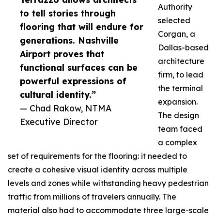
Authority
to tell stories through
selected
flooring that will endure for
Corgan, a
generations. Nashville
Dallas-based
Airport proves that
architecture
functional surfaces can be
firm, to lead
powerful expressions of
the terminal
cultural identity.”
expansion.
— Chad Rakow, NTMA
The design
Executive Director
team faced
a complex
set of requirements for the flooring: it needed to
create a cohesive visual identity across multiple
levels and zones while withstanding heavy pedestrian
traffic from millions of travelers annually. The
material also had to accommodate three large-scale