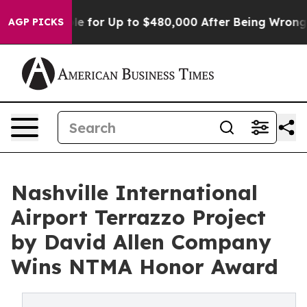
gible for Up to $480,000 After Being Wrongly Imprison
AGP PICKS
Nashville International
Airport Terrazzo Project
by David Allen Company
Wins NTMA Honor Award