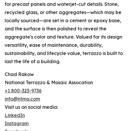
for precast panels and waterjet-cut details. Stone,
recycled glass, or other aggregates—which may be
locally sourced—are set in a cement or epoxy base,
and the surface is then polished to reveal the
aggregate's color and texture. Valued for its design
versatility, ease of maintenance, durability,
sustainability, and lifecycle value, terrazzo is built to
last the life of a building.
Chad Rakow
National Terrazzo & Mosaic Assocation
+1 800-323-9736
info@ntma.com
Visit us on social media:
LinkedIn
Instagram