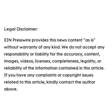
Legal Disclaimer:
EIN Presswire provides this news content "as is"
without warranty of any kind. We do not accept any
responsibility or liability for the accuracy, content,
images, videos, licenses, completeness, legality, or
reliability of the information contained in this article.
If you have any complaints or copyright issues
related to this article, kindly contact the author
above.