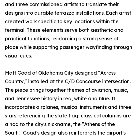
and three commissioned artists to translate their
designs into durable terrazzo installations. Each artist
created work specific to key locations within the
terminal. These elements serve both aesthetic and
practical functions, reinforcing a strong sense of
place while supporting passenger wayfinding through
visual cues.
Matt Goad of Oklahoma City designed "Across
Country," installed at the C/D Concourse intersection.
The piece brings together themes of aviation, music,
and Tennessee history in red, white and blue. It
incorporates airplanes, musical instruments and three
stars referencing the state flag; classical columns are
a nod to the city's nickname, the "Athens of the
South." Goad's design also reinterprets the airport's