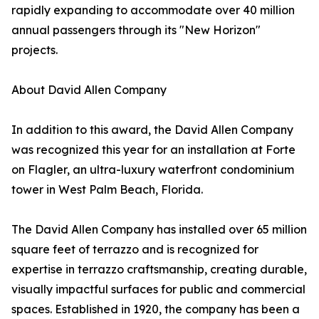
rapidly expanding to accommodate over 40 million
annual passengers through its "New Horizon"
projects.
About David Allen Company
In addition to this award, the David Allen Company
was recognized this year for an installation at Forte
on Flagler, an ultra-luxury waterfront condominium
tower in West Palm Beach, Florida.
The David Allen Company has installed over 65 million
square feet of terrazzo and is recognized for
expertise in terrazzo craftsmanship, creating durable,
visually impactful surfaces for public and commercial
spaces. Established in 1920, the company has been a