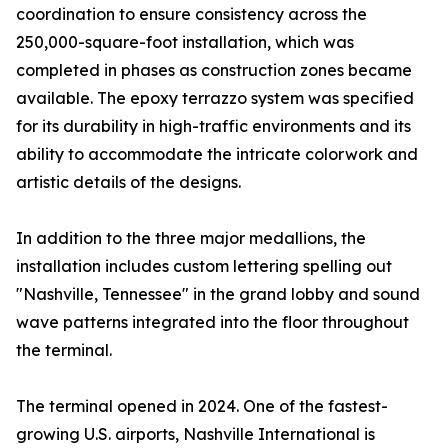
coordination to ensure consistency across the
250,000-square-foot installation, which was
completed in phases as construction zones became
available. The epoxy terrazzo system was specified
for its durability in high-traffic environments and its
ability to accommodate the intricate colorwork and
artistic details of the designs.
In addition to the three major medallions, the
installation includes custom lettering spelling out
"Nashville, Tennessee" in the grand lobby and sound
wave patterns integrated into the floor throughout
the terminal.
The terminal opened in 2024. One of the fastest-
growing U.S. airports, Nashville International is