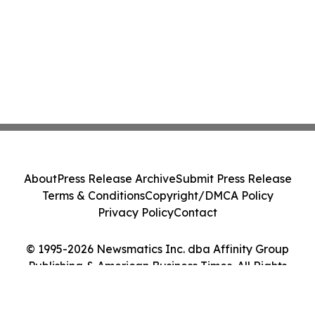
About
Press Release Archive
Submit Press Release
Terms & Conditions
Copyright/DMCA Policy
Privacy Policy
Contact
© 1995-2026 Newsmatics Inc. dba Affinity Group
Publishing & American Business Times. All Rights
Reserved.
Cookie Settings / Your Privacy Choices