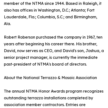
member of the NTMA since 1944. Based in Raleigh, it
also has offices in Washington, D.C.; Atlanta; Fort
Lauderdale, Fla.; Columbia, S.C.; and Birmingham,
Ala.
Robert Roberson purchased the company in 1967, ten
years after beginning his career there. His brother,
David, now serves as CEO, and David's son, Joshua, a
senior project manager, is currently the immediate
past-president of NTMA's board of directors.
About the National Terrazzo & Mosaic Association
The annual NTMA Honor Awards program recognizes
outstanding terrazzo installations completed by
association member contractors. Entries are