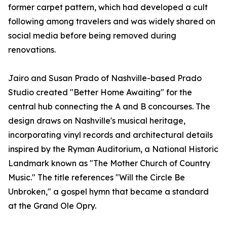
former carpet pattern, which had developed a cult
following among travelers and was widely shared on
social media before being removed during
renovations.
Jairo and Susan Prado of Nashville-based Prado
Studio created "Better Home Awaiting" for the
central hub connecting the A and B concourses. The
design draws on Nashville's musical heritage,
incorporating vinyl records and architectural details
inspired by the Ryman Auditorium, a National Historic
Landmark known as "The Mother Church of Country
Music." The title references "Will the Circle Be
Unbroken," a gospel hymn that became a standard
at the Grand Ole Opry.