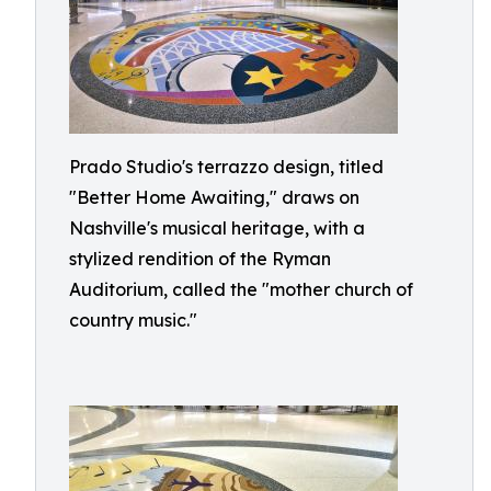
Prado Studio's terrazzo design, titled
"Better Home Awaiting," draws on
Nashville's musical heritage, with a
stylized rendition of the Ryman
Auditorium, called the "mother church of
country music."