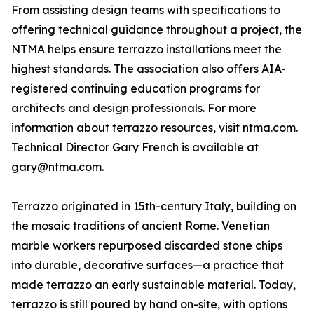
From assisting design teams with specifications to
offering technical guidance throughout a project, the
NTMA helps ensure terrazzo installations meet the
highest standards. The association also offers AIA-
registered continuing education programs for
architects and design professionals. For more
information about terrazzo resources, visit ntma.com.
Technical Director Gary French is available at
gary@ntma.com.
Terrazzo originated in 15th-century Italy, building on
the mosaic traditions of ancient Rome. Venetian
marble workers repurposed discarded stone chips
into durable, decorative surfaces—a practice that
made terrazzo an early sustainable material. Today,
terrazzo is still poured by hand on-site, with options