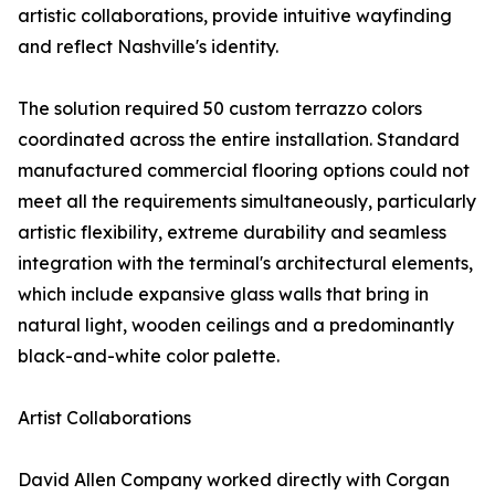
artistic collaborations, provide intuitive wayfinding
and reflect Nashville's identity.
The solution required 50 custom terrazzo colors
coordinated across the entire installation. Standard
manufactured commercial flooring options could not
meet all the requirements simultaneously, particularly
artistic flexibility, extreme durability and seamless
integration with the terminal's architectural elements,
which include expansive glass walls that bring in
natural light, wooden ceilings and a predominantly
black-and-white color palette.
Artist Collaborations
David Allen Company worked directly with Corgan