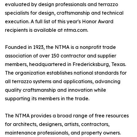
evaluated by design professionals and terrazzo
specialists for design, craftsmanship and technical
execution. A full list of this year's Honor Award
recipients is available at ntma.com.
Founded in 1923, the NTMA is a nonprofit trade
association of over 150 contractor and supplier
members, headquartered in Fredericksburg, Texas.
The organization establishes national standards for
all terrazzo systems and applications, advancing
quality craftsmanship and innovation while
supporting its members in the trade.
The NTMA provides a broad range of free resources
for architects, designers, artists, contractors,
maintenance professionals, and property owners.