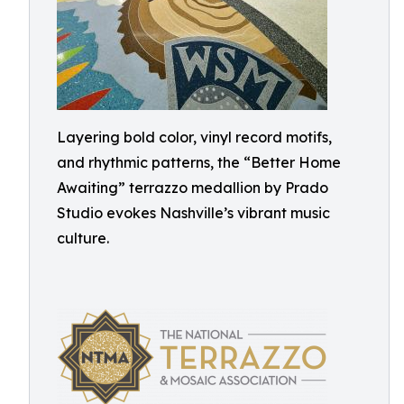
Layering bold color, vinyl record motifs,
and rhythmic patterns, the “Better Home
Awaiting” terrazzo medallion by Prado
Studio evokes Nashville’s vibrant music
culture.