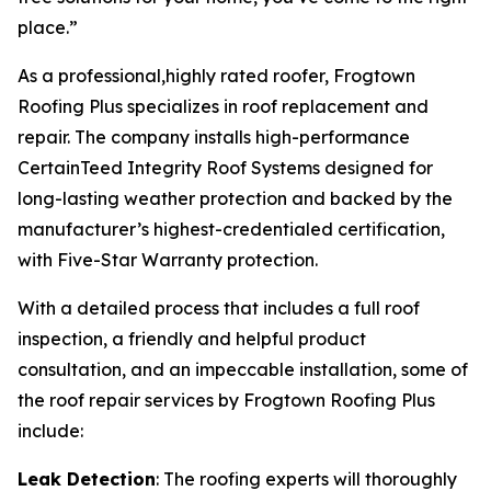
place.”
As a professional,highly rated roofer, Frogtown
Roofing Plus specializes in roof replacement and
repair. The company installs high-performance
CertainTeed Integrity Roof Systems designed for
long-lasting weather protection and backed by the
manufacturer’s highest-credentialed certification,
with Five-Star Warranty protection.
With a detailed process that includes a full roof
inspection, a friendly and helpful product
consultation, and an impeccable installation, some of
the roof repair services by Frogtown Roofing Plus
include:
Leak Detection
: The roofing experts will thoroughly