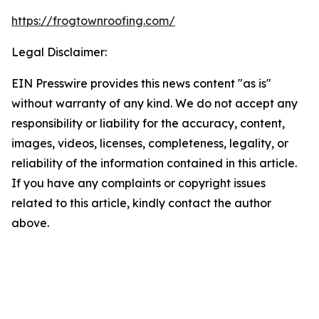
https://frogtownroofing.com/
Legal Disclaimer:
EIN Presswire provides this news content "as is"
without warranty of any kind. We do not accept any
responsibility or liability for the accuracy, content,
images, videos, licenses, completeness, legality, or
reliability of the information contained in this article.
If you have any complaints or copyright issues
related to this article, kindly contact the author
above.