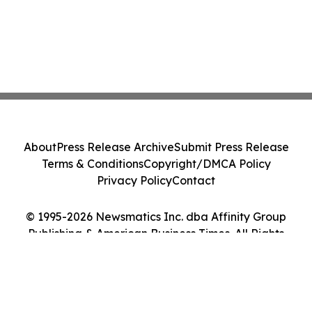
About
Press Release Archive
Submit Press Release
Terms & Conditions
Copyright/DMCA Policy
Privacy Policy
Contact
© 1995-2026 Newsmatics Inc. dba Affinity Group
Publishing & American Business Times. All Rights
Reserved.
Cookie Settings / Your Privacy Choices