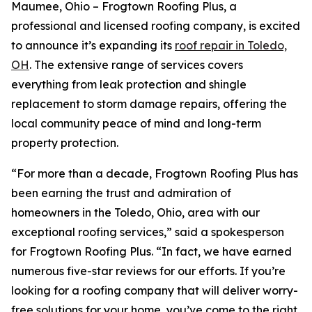
Maumee, Ohio – Frogtown Roofing Plus, a
professional and licensed roofing company, is excited
to announce it’s expanding its
r
oof
r
epair in Toledo,
OH
. The extensive range of services covers
everything from leak protection and shingle
replacement to storm damage repairs, offering the
local community peace of mind and long-term
property protection.
“For more than a decade, Frogtown Roofing Plus has
been earning the trust and admiration of
homeowners in the Toledo, Ohio, area with our
exceptional roofing services,” said a spokesperson
for Frogtown Roofing Plus. “In fact, we have earned
numerous five-star reviews for our efforts. If you’re
looking for a roofing company that will deliver worry-
free solutions for your home, you’ve come to the right