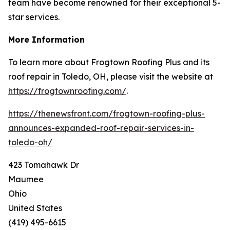
team have become renowned for their exceptional 5-
star services.
More Information
To learn more about Frogtown Roofing Plus and its
roof repair in Toledo, OH, please visit the website at
https://frogtownroofing.com/
.
https://thenewsfront.com/frogtown-roofing-plus-
announces-expanded-roof-repair-services-in-
toledo-oh/
423 Tomahawk Dr
Maumee
Ohio
United States
(419) 495-6615