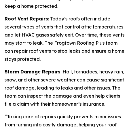
keep a home protected.
Roof Vent Repairs
: Today’s roofs often include
several types of vents that control attic temperatures
and let HVAC gases safely exit. Over time, these vents
may start to leak. The Frogtown Roofing Plus team
can repair roof vents to stop leaks and ensure a home
stays protected.
Storm Damage Repairs
: Hail, tornadoes, heavy rain,
snow, and other severe weather can cause significant
roof damage, leading to leaks and other issues. The
team can inspect the damage and even help clients
file a claim with their homeowner’s insurance.
“Taking care of repairs quickly prevents minor issues
from turning into costly damage, helping your roof