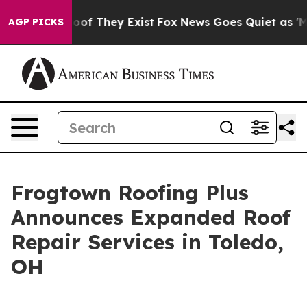
ers no Proof They Exist
Fox News Goes Quiet as 'Maga M
AGP PICKS
Frogtown Roofing Plus
Announces Expanded Roof
Repair Services in Toledo,
OH