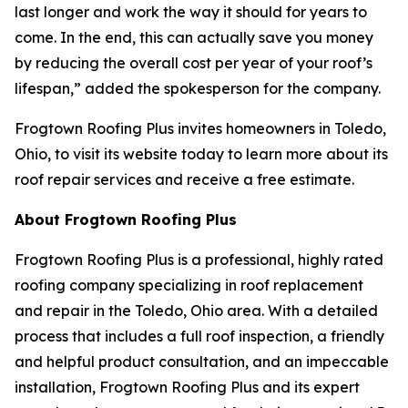
last longer and work the way it should for years to
come. In the end, this can actually save you money
by reducing the overall cost per year of your roof’s
lifespan,” added the spokesperson for the company.
Frogtown Roofing Plus invites homeowners in Toledo,
Ohio, to visit its website today to learn more about its
roof repair services and receive a free estimate.
About Frogtown Roofing Plus
Frogtown Roofing Plus is a professional, highly rated
roofing company specializing in roof replacement
and repair in the Toledo, Ohio area. With a detailed
process that includes a full roof inspection, a friendly
and helpful product consultation, and an impeccable
installation, Frogtown Roofing Plus and its expert