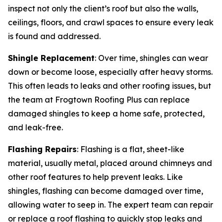
inspect not only the client’s roof but also the walls,
ceilings, floors, and crawl spaces to ensure every leak
is found and addressed.
Shingle Replacement
: Over time, shingles can wear
down or become loose, especially after heavy storms.
This often leads to leaks and other roofing issues, but
the team at Frogtown Roofing Plus can replace
damaged shingles to keep a home safe, protected,
and leak-free.
Flashing Repairs
: Flashing is a flat, sheet-like
material, usually metal, placed around chimneys and
other roof features to help prevent leaks. Like
shingles, flashing can become damaged over time,
allowing water to seep in. The expert team can repair
or replace a roof flashing to quickly stop leaks and