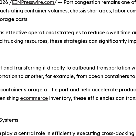
026 /
EINPresswire.com
/ -- Port congestion remains one o
luctuating container volumes, chassis shortages, labor co
torage costs.
 effective operational strategies to reduce dwell time 
trucking resources, these strategies can significantly impr
 and transferring it directly to outbound transportation w
rtation to another, for example, from ocean containers to do
ontainer storage at the port and help accelerate product
lenishing
ecommerce
inventory, these efficiencies can tran
Systems
 a central role in efficiently executing cross-docking a