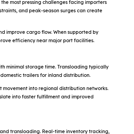
f the most pressing challenges facing importers
nstraints, and peak-season surges can create
and improve cargo flow. When supported by
ove efficiency near major port facilities.
ith minimal storage time. Transloading typically
mestic trailers for inland distribution.
 movement into regional distribution networks.
slate into faster fulfillment and improved
nd transloading. Real-time inventory tracking,