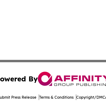
owered By
ubmit Press Release
Terms & Conditions
Copyright/DMCA