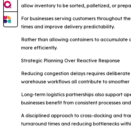
allow inventory to be sorted, palletized, or pre
For businesses serving customers throughout the E
times and improve delivery predictability.
Rather than allowing containers to accumulate at
more efficiently.
Strategic Planning Over Reactive Response
Reducing congestion delays requires deliberate
warehouse workflows all contribute to smoother c
Long-term logistics partnerships also support op
businesses benefit from consistent processes and
A disciplined approach to cross-docking and trans
turnaround times and reducing bottlenecks within