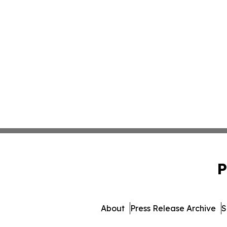
P
About
Press Release Archive
S