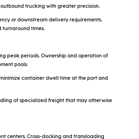
 outbound trucking with greater precision.
rgency or downstream delivery requirements.
 turnaround times.
ing peak periods. Ownership and operation of
pment pools.
inimize container dwell time at the port and
dling of specialized freight that may otherwise
ent centers. Cross-docking and transloading