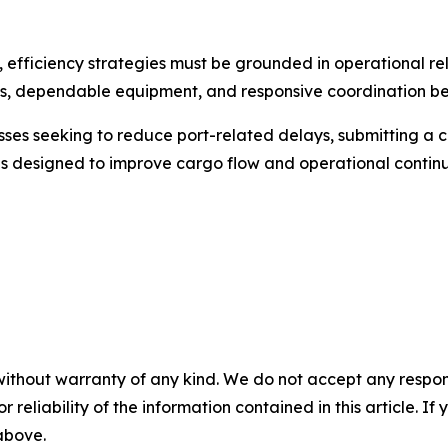
, efficiency strategies must be grounded in operational rel
s, dependable equipment, and responsive coordination b
es seeking to reduce port-related delays, submitting a co
ns designed to improve cargo flow and operational continu
without warranty of any kind. We do not accept any responsib
r reliability of the information contained in this article. I
 above.