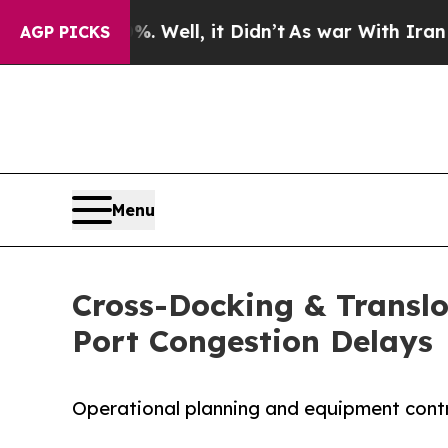
 40%. Well, it Didn’t
As war With Iran Drove oi
AGP PICKS
Menu
Cross-Docking & Translo
Port Congestion Delays
Operational planning and equipment contro