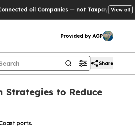
ed oil Companies — not Taxpayers — the Chance t
View all
Provided by AGP
Share
n Strategies to Reduce
Coast ports.