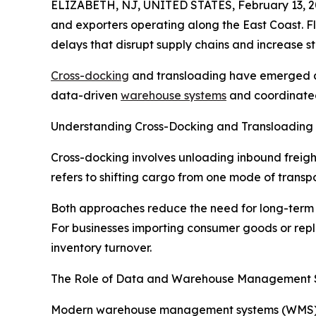
ELIZABETH, NJ, UNITED STATES, February 13, 2
and exporters operating along the East Coast. F
delays that disrupt supply chains and increase s
Cross-docking
and transloading have emerged as
data-driven
warehouse systems
and coordinated 
Understanding Cross-Docking and Transloading
Cross-docking involves unloading inbound freight
refers to shifting cargo from one mode of transpo
Both approaches reduce the need for long-term c
For businesses importing consumer goods or rep
inventory turnover.
The Role of Data and Warehouse Management 
Modern warehouse management systems (WMS) play