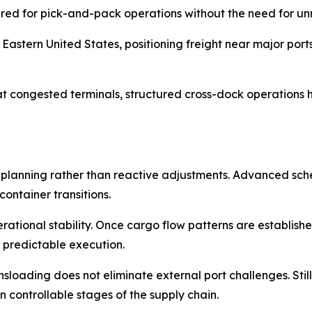
pared for pick-and-pack operations without the need for u
astern United States, positioning freight near major ports 
 congested terminals, structured cross-dock operations he
 planning rather than reactive adjustments. Advanced sc
ontainer transitions.
erational stability. Once cargo flow patterns are establis
 predictable execution.
loading does not eliminate external port challenges. Still
 controllable stages of the supply chain.