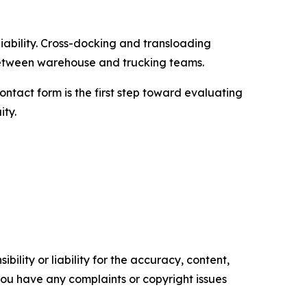
iability. Cross-docking and transloading
etween warehouse and trucking teams.
ntact form is the first step toward evaluating
ity.
ility or liability for the accuracy, content,
f you have any complaints or copyright issues