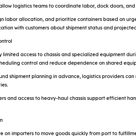
 allow logistics teams to coordinate labor, dock doors, and
gn labor allocation, and prioritize containers based on u
ation with customers about shipment status and projected
ntrol
limited access to chassis and specialized equipment dur
scheduling control and reduce dependence on shared equi
d shipment planning in advance, logistics providers can m
ies.
rs and access to heavy-haul chassis support efficient han
on
on importers to move goods quickly from port to fulfillm