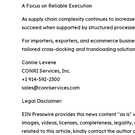
A Focus on Reliable Execution
As supply chain complexity continues to increase
succeed when supported by structured processe
For importers, exporters, and ecommerce business
tailored cross-docking and transloading solutio
Connie Levene
CONRI Services, Inc.
+1 914-592-2300
sales@conriservices.com
Legal Disclaimer:
EIN Presswire provides this news content "as is" 
images, videos, licenses, completeness, legality, o
related to this article, kindly contact the author