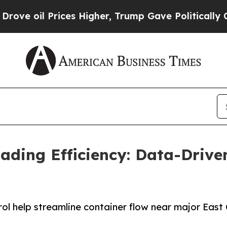
l Prices Higher, Trump Gave Politically Connect
ading Efficiency: Data-Drive
l help streamline container flow near major East 