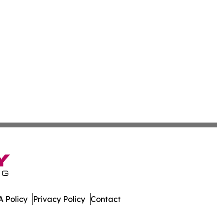
 Policy
Privacy Policy
Contact