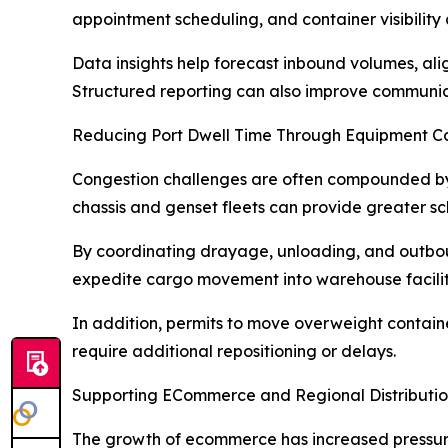
appointment scheduling, and container visibility
Data insights help forecast inbound volumes, ali
Structured reporting can also improve communic
Reducing Port Dwell Time Through Equipment Co
Congestion challenges are often compounded by 
chassis and genset fleets can provide greater 
By coordinating drayage, unloading, and outboun
expedite cargo movement into warehouse facilit
In addition, permits to move overweight containe
require additional repositioning or delays.
Supporting ECommerce and Regional Distributi
The growth of ecommerce has increased pressure 