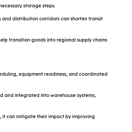
nnecessary storage steps.
and distribution corridors can shorten transit
lp transition goods into regional supply chains
heduling, equipment readiness, and coordinated
hed and integrated into warehouse systems,
, it can mitigate their impact by improving