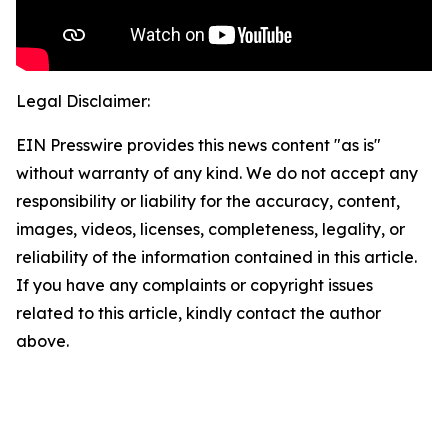
Legal Disclaimer:
EIN Presswire provides this news content "as is"
without warranty of any kind. We do not accept any
responsibility or liability for the accuracy, content,
images, videos, licenses, completeness, legality, or
reliability of the information contained in this article.
If you have any complaints or copyright issues
related to this article, kindly contact the author
above.