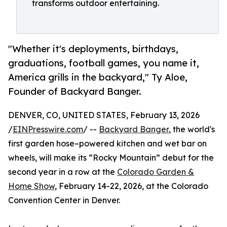
transforms outdoor entertaining.
"Whether it's deployments, birthdays,
graduations, football games, you name it,
America grills in the backyard," Ty Aloe,
Founder of Backyard Banger.
DENVER, CO, UNITED STATES, February 13, 2026
/
EINPresswire.com
/ --
Backyard Banger
, the world's
first garden hose–powered kitchen and wet bar on
wheels, will make its “Rocky Mountain” debut for the
second year in a row at the
Colorado Garden &
Home Show
, February 14-22, 2026, at the Colorado
Convention Center in Denver.