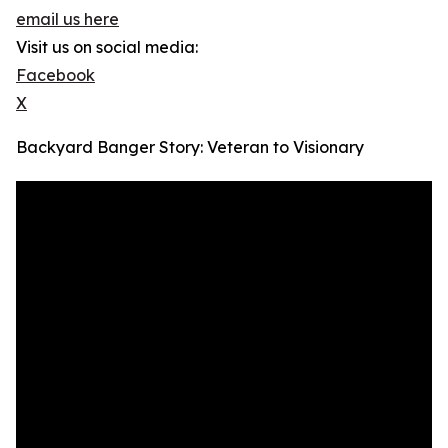
email us here
Visit us on social media:
Facebook
X
Backyard Banger Story: Veteran to Visionary