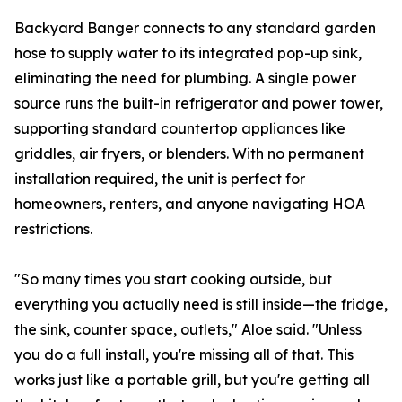
Backyard Banger connects to any standard garden
hose to supply water to its integrated pop-up sink,
eliminating the need for plumbing. A single power
source runs the built-in refrigerator and power tower,
supporting standard countertop appliances like
griddles, air fryers, or blenders. With no permanent
installation required, the unit is perfect for
homeowners, renters, and anyone navigating HOA
restrictions.
"So many times you start cooking outside, but
everything you actually need is still inside—the fridge,
the sink, counter space, outlets," Aloe said. "Unless
you do a full install, you're missing all of that. This
works just like a portable grill, but you're getting all