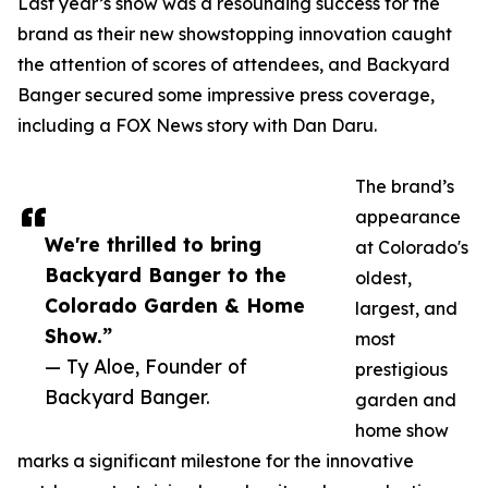
Last year’s show was a resounding success for the
brand as their new showstopping innovation caught
the attention of scores of attendees, and Backyard
Banger secured some impressive press coverage,
including a FOX News story with Dan Daru.
The brand’s
appearance
We're thrilled to bring
at Colorado's
Backyard Banger to the
oldest,
Colorado Garden & Home
largest, and
Show.”
most
— Ty Aloe, Founder of
prestigious
Backyard Banger.
garden and
home show
marks a significant milestone for the innovative