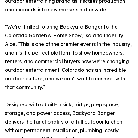
outdoor entertaining brand as it scales production
and expands into new markets nationwide.
"We're thrilled to bring Backyard Banger to the
Colorado Garden & Home Show," said founder Ty
Aloe. "This is one of the premier events in the industry,
and it's the perfect platform to show homeowners,
renters, and commercial buyers how we're changing
outdoor entertainment. Colorado has an incredible
outdoor culture, and we can't wait to connect with
that community."
Designed with a built-in sink, fridge, prep space,
storage, and power access, Backyard Banger
delivers the functionality of a full outdoor kitchen
without permanent installation, plumbing, costly