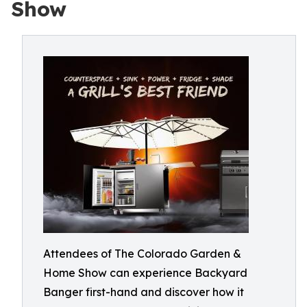
Show
Attendees of The Colorado Garden &
Home Show can experience Backyard
Banger first-hand and discover how it