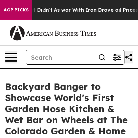
ll, it Didn’t
As war With Iran Drove oil Prices Highe
AGP PICKS
Backyard Banger to
Showcase World's First
Garden Hose Kitchen &
Wet Bar on Wheels at The
Colorado Garden & Home