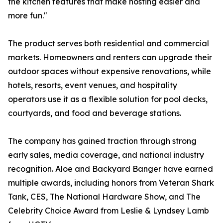
the kitchen features that make hosting easier and
more fun."
The product serves both residential and commercial
markets. Homeowners and renters can upgrade their
outdoor spaces without expensive renovations, while
hotels, resorts, event venues, and hospitality
operators use it as a flexible solution for pool decks,
courtyards, and food and beverage stations.
The company has gained traction through strong
early sales, media coverage, and national industry
recognition. Aloe and Backyard Banger have earned
multiple awards, including honors from Veteran Shark
Tank, CES, The National Hardware Show, and The
Celebrity Choice Award from Leslie & Lyndsey Lamb