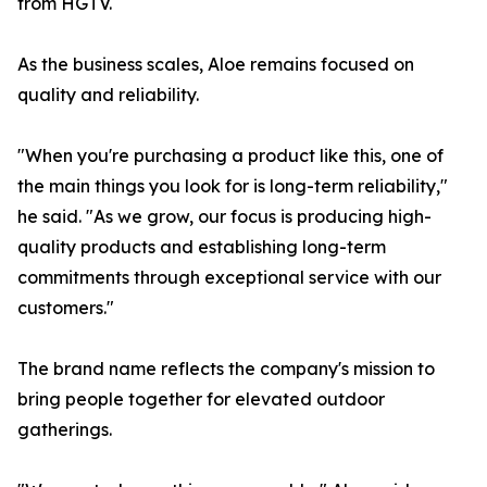
from HGTV.
As the business scales, Aloe remains focused on
quality and reliability.
"When you're purchasing a product like this, one of
the main things you look for is long-term reliability,"
he said. "As we grow, our focus is producing high-
quality products and establishing long-term
commitments through exceptional service with our
customers."
The brand name reflects the company's mission to
bring people together for elevated outdoor
gatherings.