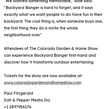
"We wanted something memorable," Aloe said.
"Backyard Banger is hard to forget, and it says
exactly what we want people to do: have fun in their
backyard. The cool thing is, when someone buys one,
the first thing they do is invite the whole
neighborhood over."
Attendees of The Colorado Garden & Home Show
can experience Backyard Banger first-hand and
discover how it transforms outdoor entertaining.
Tickets for the show are now available at:
www.coloradogardenandhomeshow.com
Paul Fitzgerald
Salt & Pepper Media Inc.
+1 2897956176