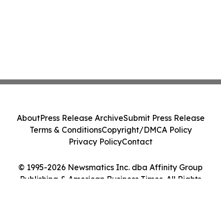
About
Press Release Archive
Submit Press Release
Terms & Conditions
Copyright/DMCA Policy
Privacy Policy
Contact
© 1995-2026 Newsmatics Inc. dba Affinity Group
Publishing & American Business Times. All Rights
Reserved.
Cookie Settings / Your Privacy Choices