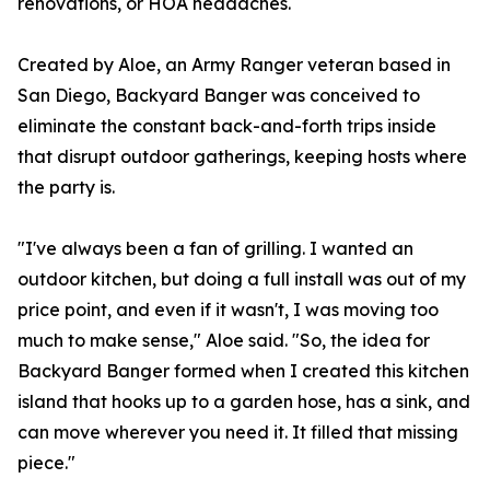
renovations, or HOA headaches.
Created by Aloe, an Army Ranger veteran based in
San Diego, Backyard Banger was conceived to
eliminate the constant back-and-forth trips inside
that disrupt outdoor gatherings, keeping hosts where
the party is.
"I've always been a fan of grilling. I wanted an
outdoor kitchen, but doing a full install was out of my
price point, and even if it wasn't, I was moving too
much to make sense," Aloe said. "So, the idea for
Backyard Banger formed when I created this kitchen
island that hooks up to a garden hose, has a sink, and
can move wherever you need it. It filled that missing
piece."