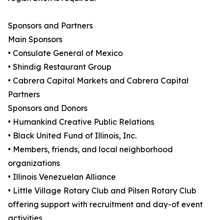
Sponsors and Partners
Main Sponsors
• Consulate General of Mexico
• Shindig Restaurant Group
• Cabrera Capital Markets and Cabrera Capital
Partners
Sponsors and Donors
• Humankind Creative Public Relations
• Black United Fund of Illinois, Inc.
• Members, friends, and local neighborhood
organizations
• Illinois Venezuelan Alliance
• Little Village Rotary Club and Pilsen Rotary Club
offering support with recruitment and day-of event
activities