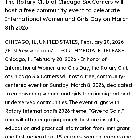
The Rotary Club of Chicago Six Corners will
host a free community event to celebrate
International Women and Girls Day on March
8th 2026
CHICAGO, IL, UNITED STATES, February 20, 2026
/
EINPresswire.com
/ -- FOR IMMEDIATE RELEASE
Chicago, Il. February 20, 2026 - In honor of
International Women and Girls Day, the Rotary Club
of Chicago Six Corners will host a free, community-
centered event on Sunday, March 8, 2026, dedicated
to empowering women and girls from immigrant and
underserved communities. The event aligns with
Rotary International’s 2026 theme, “Give to Gain,”
and will offer engaging panels to share insights,
education and practical information from immigrant
and first-generation U.S. citizens, women leaders and