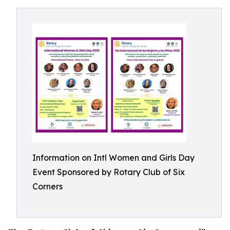
Information on Intl Women and Girls Day
Event Sponsored by Rotary Club of Six
Corners