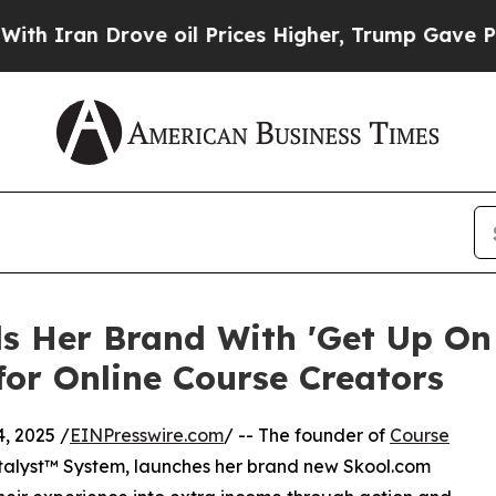
ran Drove oil Prices Higher, Trump Gave Politic
 Her Brand With 'Get Up On S
or Online Course Creators
, 2025 /
EINPresswire.com
/ -- The founder of
Course
talyst™ System, launches her brand new Skool.com