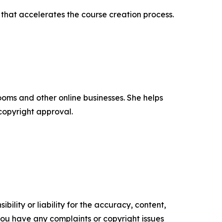
that accelerates the course creation process.
oms and other online businesses. She helps
copyright approval.
ility or liability for the accuracy, content,
f you have any complaints or copyright issues