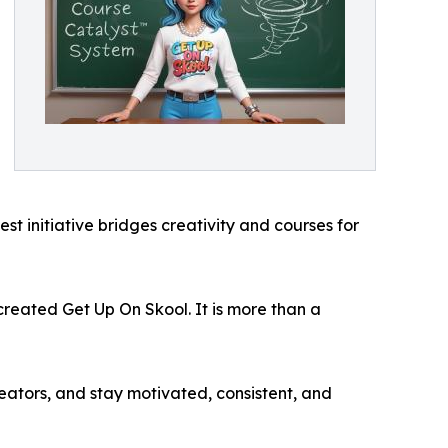
t initiative bridges creativity and courses for
I created Get Up On Skool. It is more than a
ators, and stay motivated, consistent, and