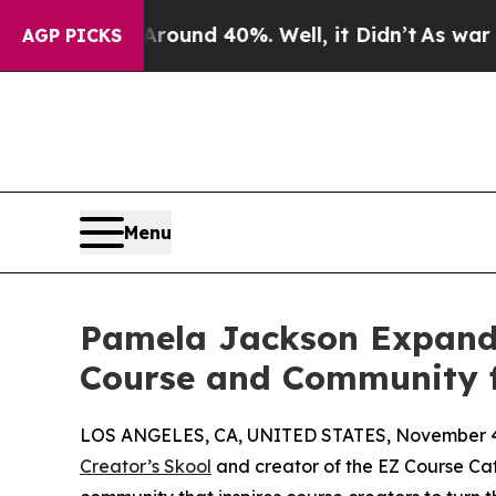
Floor Around 40%. Well, it Didn’t
As war With I
AGP PICKS
Menu
Pamela Jackson Expands
Course and Community f
LOS ANGELES, CA, UNITED STATES, November 4
Creator’s Skool
and creator of the EZ Course Ca