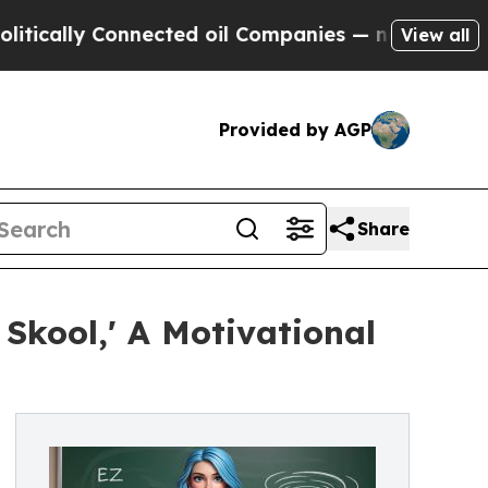
ally Connected oil Companies — not Taxpayers — 
View all
Provided by AGP
Share
kool,' A Motivational