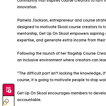
community that inspires course creators to turn 
innovation.
Pamela Jackson, entrepreneur and course strateg
designed to motivate Skool course creators to 
mentorship, Get Up On Skool empowers aspiring c
expertise, and generate extra income from thei
Following the launch of her flagship Course Crea
an inclusive environment where creators can lea
“The difficult part isn’t lacking the knowledge, i
course, it is going to motivate people to stop wai
Get Up On Skool encourages members to develop 
accountable.