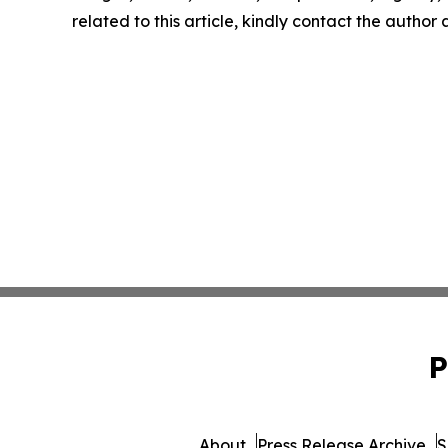
related to this article, kindly contact the author
P
About
Press Release Archive
S