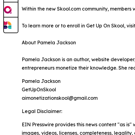
Within the new Skool.com community, members wil
To learn more or to enroll in Get Up On Skool, visi
About Pamela Jackson
Pamela Jackson is an author, website developer,
entrepreneurs monetize their knowledge. She re
Pamela Jackson
GetUpOnSkool
aimonetizationskool@gmail.com
Legal Disclaimer:
EIN Presswire provides this news content "as is" 
images, videos, licenses, completeness, legality, o