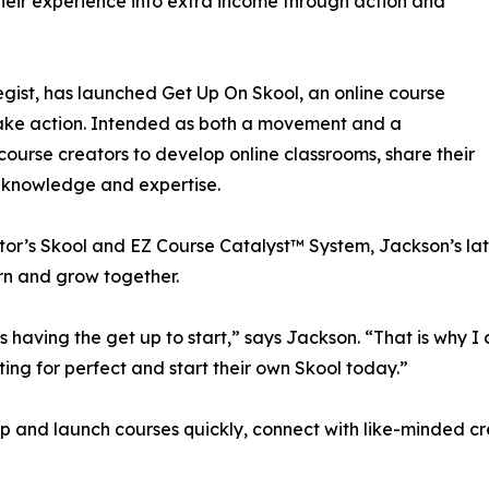
their experience into extra income through action and
ist, has launched Get Up On Skool, an online course
take action. Intended as both a movement and a
ourse creators to develop online classrooms, share their
r knowledge and expertise.
tor’s Skool and EZ Course Catalyst™ System, Jackson’s lates
rn and grow together.
t’s having the get up to start,” says Jackson. “That is why 
ting for perfect and start their own Skool today.”
and launch courses quickly, connect with like-minded cre