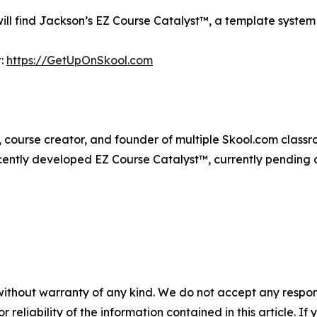
l find Jackson’s EZ Course Catalyst™, a template system 
t:
https://GetUpOnSkool.com
 course creator, and founder of multiple Skool.com classro
cently developed EZ Course Catalyst™, currently pending 
without warranty of any kind. We do not accept any responsib
r reliability of the information contained in this article. I