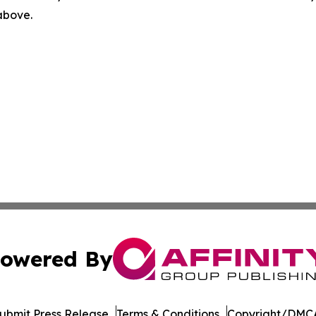
 above.
owered By
ubmit Press Release
Terms & Conditions
Copyright/DMCA