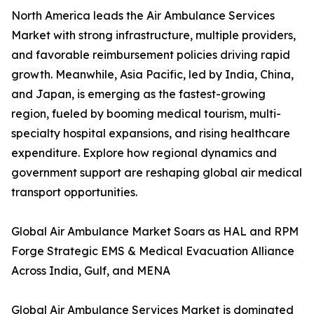
North America leads the Air Ambulance Services
Market with strong infrastructure, multiple providers,
and favorable reimbursement policies driving rapid
growth. Meanwhile, Asia Pacific, led by India, China,
and Japan, is emerging as the fastest-growing
region, fueled by booming medical tourism, multi-
specialty hospital expansions, and rising healthcare
expenditure. Explore how regional dynamics and
government support are reshaping global air medical
transport opportunities.
Global Air Ambulance Market Soars as HAL and RPM
Forge Strategic EMS & Medical Evacuation Alliance
Across India, Gulf, and MENA
Global Air Ambulance Services Market is dominated