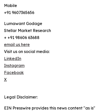
Mobile
+91 9607365656
Lumawant Godage
Stellar Market Research
+ +91 98606 63688
email us here
Visit us on social media:
LinkedIn
Instagram
Facebook
X
Legal Disclaimer:
EIN Presswire provides this news content "as is"