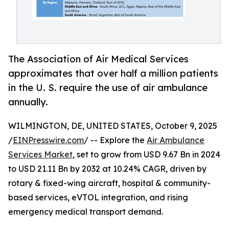
The Association of Air Medical Services
approximates that over half a million patients
in the U. S. require the use of air ambulance
annually.
WILMINGTON, DE, UNITED STATES, October 9, 2025
/
EINPresswire.com
/ -- Explore the
Air Ambulance
Services Market
, set to grow from USD 9.67 Bn in 2024
to USD 21.11 Bn by 2032 at 10.24% CAGR, driven by
rotary & fixed-wing aircraft, hospital & community-
based services, eVTOL integration, and rising
emergency medical transport demand.