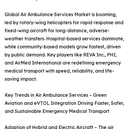
Global Air Ambulance Services Market is booming,
led by rotary-wing helicopters for rapid response and
fixed-wing aircraft for long-distance, adverse-
weather transfers. Hospital-based services dominate,
while community-based models grow fastest, driven
by public demand. Key players like REVA Inc., PHI,
and AirMed International are redefining emergency
medical transport with speed, reliability, and life-
saving impact.
Key Trends in Air Ambulance Services – Green
Aviation and eVTOL Integration Driving Faster, Safer,
and Sustainable Emergency Medical Transport
Adoption of Hybrid and Electric Aircraft – The air