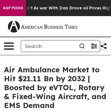
dn’t
As war With Iran Drove oil Prices Higher, Trump 
AGP PICKS
Air Ambulance Market to
Hit $21.11 Bn by 2032 |
Boosted by eVTOL, Rotary
& Fixed-Wing Aircraft, and
EMS Demand