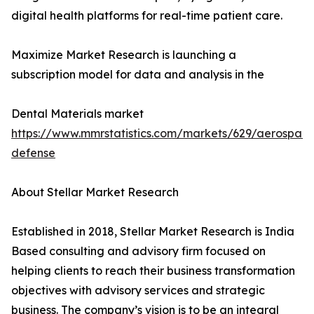
digital health platforms for real-time patient care.
Maximize Market Research is launching a
subscription model for data and analysis in the
Dental Materials market
https://www.mmrstatistics.com/markets/629/aerospac
defense
About Stellar Market Research
Established in 2018, Stellar Market Research is India
Based consulting and advisory firm focused on
helping clients to reach their business transformation
objectives with advisory services and strategic
business. The company’s vision is to be an integral