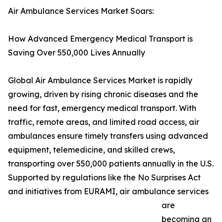
Air Ambulance Services Market Soars:
How Advanced Emergency Medical Transport is
Saving Over 550,000 Lives Annually
Global Air Ambulance Services Market is rapidly
growing, driven by rising chronic diseases and the
need for fast, emergency medical transport. With
traffic, remote areas, and limited road access, air
ambulances ensure timely transfers using advanced
equipment, telemedicine, and skilled crews,
transporting over 550,000 patients annually in the U.S.
Supported by regulations like the No Surprises Act
and initiatives from EURAMI, air ambulance services
are
becoming an