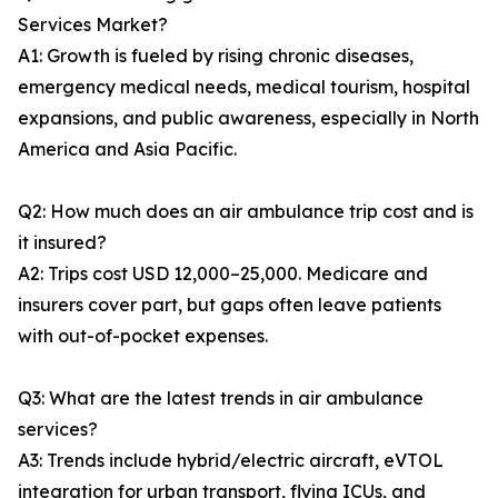
Services Market?
A1: Growth is fueled by rising chronic diseases,
emergency medical needs, medical tourism, hospital
expansions, and public awareness, especially in North
America and Asia Pacific.
Q2: How much does an air ambulance trip cost and is
it insured?
A2: Trips cost USD 12,000–25,000. Medicare and
insurers cover part, but gaps often leave patients
with out-of-pocket expenses.
Q3: What are the latest trends in air ambulance
services?
A3: Trends include hybrid/electric aircraft, eVTOL
integration for urban transport, flying ICUs, and