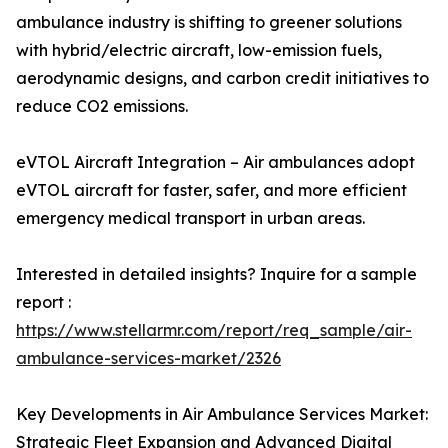
ambulance industry is shifting to greener solutions
with hybrid/electric aircraft, low-emission fuels,
aerodynamic designs, and carbon credit initiatives to
reduce CO2 emissions.
eVTOL Aircraft Integration – Air ambulances adopt
eVTOL aircraft for faster, safer, and more efficient
emergency medical transport in urban areas.
Interested in detailed insights? Inquire for a sample
report :
https://www.stellarmr.com/report/req_sample/air-
ambulance-services-market/2326
Key Developments in Air Ambulance Services Market:
Strategic Fleet Expansion and Advanced Digital