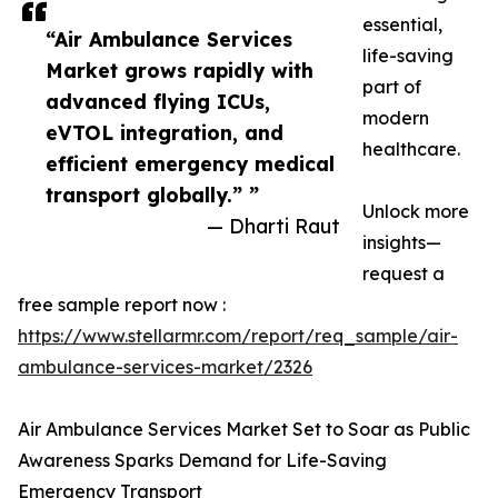
essential,
“Air Ambulance Services
life-saving
Market grows rapidly with
part of
advanced flying ICUs,
modern
eVTOL integration, and
healthcare.
efficient emergency medical
transport globally.” ”
Unlock more
— Dharti Raut
insights—
request a
free sample report now :
https://www.stellarmr.com/report/req_sample/air-
ambulance-services-market/2326
Air Ambulance Services Market Set to Soar as Public
Awareness Sparks Demand for Life-Saving
Emergency Transport