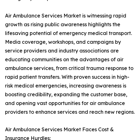
Air Ambulance Services Market is witnessing rapid
growth as rising public awareness highlights the
lifesaving potential of emergency medical transport.
Media coverage, workshops, and campaigns by
service providers and industry associations are
educating communities on the advantages of air
ambulance services, from critical trauma response to
rapid patient transfers. With proven success in high-
risk medical emergencies, increasing awareness is
boosting credibility, expanding the customer base,
and opening vast opportunities for air ambulance
providers to enhance services and reach new regions.
Air Ambulance Services Market Faces Cost &
Insurance Hurdles: