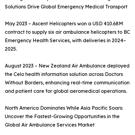
Solutions Drive Global Emergency Medical Transport
May 2023 – Ascent Helicopters won a USD 410.68M
contract to supply six air ambulance helicopters to BC
Emergency Health Services, with deliveries in 2024–
2025.
August 2023 – New Zealand Air Ambulance deployed
the Celo health information solution across Doctors
Without Borders, enhancing real-time communication
and patient care for global aeromedical operations.
North America Dominates While Asia Pacific Soars:
Uncover the Fastest-Growing Opportunities in the
Global Air Ambulance Services Market