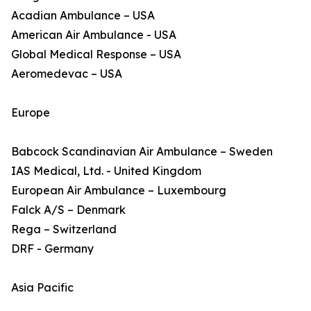
Acadian Ambulance – USA
American Air Ambulance - USA
Global Medical Response – USA
Aeromedevac – USA
Europe
Babcock Scandinavian Air Ambulance – Sweden
IAS Medical, Ltd. - United Kingdom
European Air Ambulance – Luxembourg
Falck A/S – Denmark
Rega – Switzerland
DRF - Germany
Asia Pacific