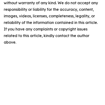
without warranty of any kind. We do not accept any
responsibility or liability for the accuracy, content,
images, videos, licenses, completeness, legality, or
reliability of the information contained in this article.
If you have any complaints or copyright issues
related to this article, kindly contact the author
above.