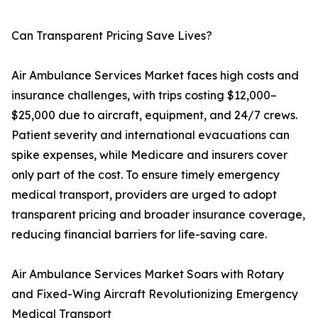
Can Transparent Pricing Save Lives?
Air Ambulance Services Market faces high costs and
insurance challenges, with trips costing $12,000–
$25,000 due to aircraft, equipment, and 24/7 crews.
Patient severity and international evacuations can
spike expenses, while Medicare and insurers cover
only part of the cost. To ensure timely emergency
medical transport, providers are urged to adopt
transparent pricing and broader insurance coverage,
reducing financial barriers for life-saving care.
Air Ambulance Services Market Soars with Rotary
and Fixed-Wing Aircraft Revolutionizing Emergency
Medical Transport