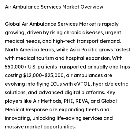
Air Ambulance Services Market Overview:
Global Air Ambulance Services Market is rapidly
growing, driven by rising chronic diseases, urgent
medical needs, and high-tech transport demand.
North America leads, while Asia Pacific grows fastest
with medical tourism and hospital expansion. With
550,000+ U.S. patients transported annually and trips
costing $12,000–$25,000, air ambulances are
evolving into flying ICUs with eVTOL, hybrid/electric
solutions, and advanced digital platforms. Key
players like Air Methods, PHI, REVA, and Global
Medical Response are expanding fleets and
innovating, unlocking life-saving services and
massive market opportunities.