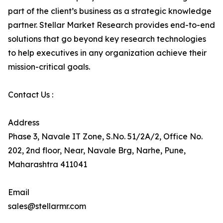
part of the client’s business as a strategic knowledge
partner. Stellar Market Research provides end-to-end
solutions that go beyond key research technologies
to help executives in any organization achieve their
mission-critical goals.
Contact Us :
Address
Phase 3, Navale IT Zone, S.No. 51/2A/2, Office No.
202, 2nd floor, Near, Navale Brg, Narhe, Pune,
Maharashtra 411041
Email
sales@stellarmr.com