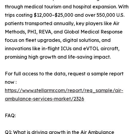
through medical tourism and hospital expansion. With
trips costing $12,000–$25,000 and over 550,000 U.S.
patients transported annually, key players like Air
Methods, PHI, REVA, and Global Medical Response
focus on fleet upgrades, digital solutions, and
innovations like in-flight ICUs and eVTOL aircraft,
promising high growth and life-saving impact.
For full access to the data, request a sample report
now :
https://www.stellarmr.com/report/req_sample/air-
ambulance-services-market/2326
FAQ:
Q1: What is driving growth in the Air Ambulance