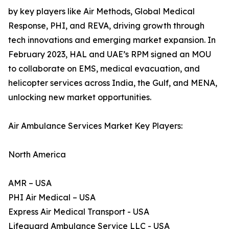
by key players like Air Methods, Global Medical
Response, PHI, and REVA, driving growth through
tech innovations and emerging market expansion. In
February 2023, HAL and UAE’s RPM signed an MOU
to collaborate on EMS, medical evacuation, and
helicopter services across India, the Gulf, and MENA,
unlocking new market opportunities.
Air Ambulance Services Market Key Players:
North America
AMR – USA
PHI Air Medical – USA
Express Air Medical Transport - USA
Lifeguard Ambulance Service LLC - USA