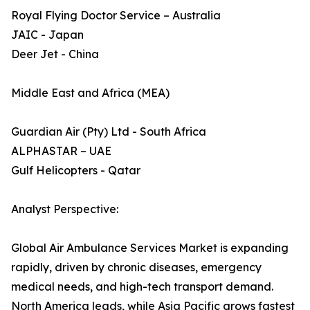
Royal Flying Doctor Service – Australia
JAIC - Japan
Deer Jet - China
Middle East and Africa (MEA)
Guardian Air (Pty) Ltd - South Africa
ALPHASTAR – UAE
Gulf Helicopters - Qatar
Analyst Perspective:
Global Air Ambulance Services Market is expanding
rapidly, driven by chronic diseases, emergency
medical needs, and high-tech transport demand.
North America leads, while Asia Pacific grows fastest