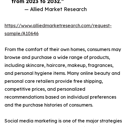
from 2023 to 2032.”
— Allied Market Research
https://www.alliedmarketresearch.com/request-
sample/A10646
From the comfort of their own homes, consumers may
browse and purchase a wide range of products,
including skincare, haircare, makeup, fragrances,
and personal hygiene items. Many online beauty and
personal care retailers provide free shipping,
competitive prices, and personalized
recommendations based on individual preferences
and the purchase histories of consumers.
Social media marketing is one of the major strategies