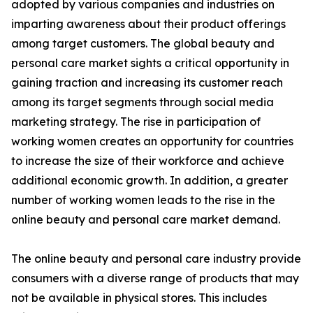
adopted by various companies and industries on
imparting awareness about their product offerings
among target customers. The global beauty and
personal care market sights a critical opportunity in
gaining traction and increasing its customer reach
among its target segments through social media
marketing strategy. The rise in participation of
working women creates an opportunity for countries
to increase the size of their workforce and achieve
additional economic growth. In addition, a greater
number of working women leads to the rise in the
online beauty and personal care market demand.
The online beauty and personal care industry provide
consumers with a diverse range of products that may
not be available in physical stores. This includes