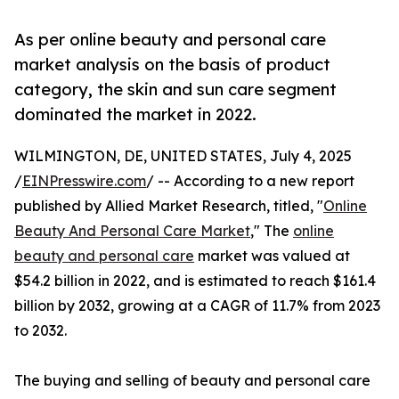
As per online beauty and personal care
market analysis on the basis of product
category, the skin and sun care segment
dominated the market in 2022.
WILMINGTON, DE, UNITED STATES, July 4, 2025
/
EINPresswire.com
/ -- According to a new report
published by Allied Market Research, titled, "
Online
Beauty And Personal Care Market
," The
online
beauty and personal care
market was valued at
$54.2 billion in 2022, and is estimated to reach $161.4
billion by 2032, growing at a CAGR of 11.7% from 2023
to 2032.
The buying and selling of beauty and personal care