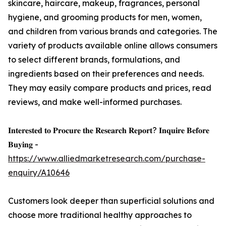
skincare, haircare, makeup, fragrances, personal
hygiene, and grooming products for men, women,
and children from various brands and categories. The
variety of products available online allows consumers
to select different brands, formulations, and
ingredients based on their preferences and needs.
They may easily compare products and prices, read
reviews, and make well-informed purchases.
𝐈𝐧𝐭𝐞𝐫𝐞𝐬𝐭𝐞𝐝 𝐭𝐨 𝐏𝐫𝐨𝐜𝐮𝐫𝐞 𝐭𝐡𝐞 𝐑𝐞𝐬𝐞𝐚𝐫𝐜𝐡 𝐑𝐞𝐩𝐨𝐫𝐭? 𝐈𝐧𝐪𝐮𝐢𝐫𝐞 𝐁𝐞𝐟𝐨𝐫𝐞
𝐁𝐮𝐲𝐢𝐧𝐠 -
https://www.alliedmarketresearch.com/purchase-
enquiry/A10646
Customers look deeper than superficial solutions and
choose more traditional healthy approaches to