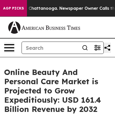
haos in Chattanooga. Newspaper Owner Calls the Peop
AGP PICKS
Online Beauty And
Personal Care Market is
Projected to Grow
Expeditiously: USD 161.4
Billion Revenue by 2032