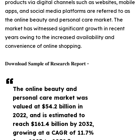
products via digital channels such as websites, mobile
apps, and social media platforms are referred to as
the online beauty and personal care market. The
market has witnessed significant growth in recent
years owing to the increased availability and
convenience of online shopping.
𝐃𝐨𝐰𝐧𝐥𝐨𝐚𝐝 𝐒𝐚𝐦𝐩𝐥𝐞 𝐨𝐟 𝐑𝐞𝐬𝐞𝐚𝐫𝐜𝐡 𝐑𝐞𝐩𝐨𝐫𝐭 -
The online beauty and
personal care market was
valued at $54.2 billion in
2022, and is estimated to
reach $161.4 billion by 2032,
growing at a CAGR of 11.7%