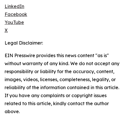
LinkedIn
Facebook
YouTube
X
Legal Disclaimer:
EIN Presswire provides this news content "as is"
without warranty of any kind. We do not accept any
responsibility or liability for the accuracy, content,
images, videos, licenses, completeness, legality, or
reliability of the information contained in this article.
If you have any complaints or copyright issues
related to this article, kindly contact the author
above.