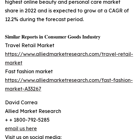
highest online beauty and personal care market
share in 2022 and is expected to grow at a CAGR of
12.2% during the forecast period.
𝐒𝐢𝐦𝐢𝐥𝐚𝐫 𝐑𝐞𝐩𝐨𝐫𝐭𝐬 𝐢𝐧 𝐂𝐨𝐧𝐬𝐮𝐦𝐞𝐫 𝐆𝐨𝐨𝐝𝐬 𝐈𝐧𝐝𝐮𝐬𝐭𝐫𝐲
Travel Retail Market
https://www.alliedmarketresearch.com/travel-retail-
market
Fast fashion market
https://www.alliedmarketresearch.com/fast-fashion-
market-A33267
David Correa
Allied Market Research
+ + 1800-792-5285
email us here
Visit us on social media: