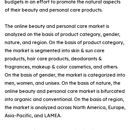
budgets in an effort to promote the natural aspects
of their beauty and personal care products.
The online beauty and personal care market is
analyzed on the basis of product category, gender,
nature, and region. On the basis of product category,
the market is segmented into skin & sun care
products, hair care products, deodorants &
fragrances, makeup & color cosmetics, and others.
On the basis of gender, the market is categorized into
men, women, and unisex. On the basis of nature, the
online beauty and personal care market is bifurcated
into organic and conventional. On the basis of region,
the market is analyzed across North America, Europe,
Asia-Pacific, and LAMEA.