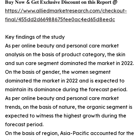
𝐁𝐮𝐲 𝐍𝐨𝐰 & 𝐆𝐞𝐭 𝐄𝐱𝐜𝐥𝐮𝐬𝐢𝐯𝐞 𝐃𝐢𝐬𝐜𝐨𝐮𝐧𝐭 𝐨𝐧 𝐭𝐡𝐢𝐬 𝐑𝐞𝐩𝐨𝐫𝐭 @
https://www.alliedmarketresearch.com/checkout-
final/455dd2d66988675fee0ac4ed65d8eedc
Key findings of the study
As per online beauty and personal care market
analysis on the basis of product category, the skin
and sun care segment dominated the market in 2022.
On the basis of gender, the women segment
dominated the market in 2022 and is expected to
maintain its dominance during the forecast period.
As per online beauty and personal care market
trends, on the basis of nature, the organic segment is
expected to witness the highest growth during the
forecast period.
On the basis of region, Asia-Pacific accounted for the