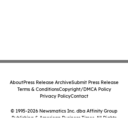
About
Press Release Archive
Submit Press Release
Terms & Conditions
Copyright/DMCA Policy
Privacy Policy
Contact
© 1995-2026 Newsmatics Inc. dba Affinity Group
Publishing & American Business Times. All Rights
Reserved.