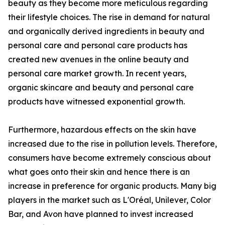
beauty as they become more meticulous regarding
their lifestyle choices. The rise in demand for natural
and organically derived ingredients in beauty and
personal care and personal care products has
created new avenues in the online beauty and
personal care market growth. In recent years,
organic skincare and beauty and personal care
products have witnessed exponential growth.
Furthermore, hazardous effects on the skin have
increased due to the rise in pollution levels. Therefore,
consumers have become extremely conscious about
what goes onto their skin and hence there is an
increase in preference for organic products. Many big
players in the market such as L'Oréal, Unilever, Color
Bar, and Avon have planned to invest increased