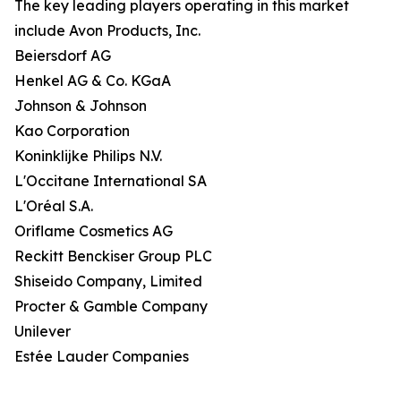
The key leading players operating in this market
include Avon Products, Inc.
Beiersdorf AG
Henkel AG & Co. KGaA
Johnson & Johnson
Kao Corporation
Koninklijke Philips N.V.
L'Occitane International SA
L'Oréal S.A.
Oriflame Cosmetics AG
Reckitt Benckiser Group PLC
Shiseido Company, Limited
Procter & Gamble Company
Unilever
Estée Lauder Companies