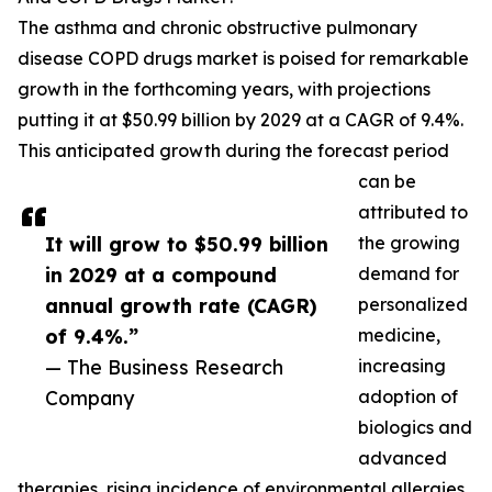
The asthma and chronic obstructive pulmonary
disease COPD drugs market is poised for remarkable
growth in the forthcoming years, with projections
putting it at $50.99 billion by 2029 at a CAGR of 9.4%.
This anticipated growth during the forecast period
can be
attributed to
It will grow to $50.99 billion
the growing
in 2029 at a compound
demand for
annual growth rate (CAGR)
personalized
of 9.4%.”
medicine,
— The Business Research
increasing
Company
adoption of
biologics and
advanced
therapies, rising incidence of environmental allergies,