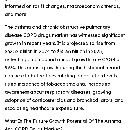
informed on tariff changes, macroeconomic trends,
and more.
The asthma and chronic obstructive pulmonary
disease COPD drugs market has witnessed significant
growth in recent years. It is projected to rise from
$32.52 billion in 2024 to $35.66 billion in 2025,
reflecting a compound annual growth rate CAGR of
9.6%. This robust growth during the historical period
can be attributed to escalating air pollution levels,
rising incidence of tobacco smoking, increasing
awareness about respiratory diseases, growing
adoption of corticosteroids and bronchodilators, and
escalating healthcare expenditure.
What Is The Future Growth Potential Of The Asthma
And COPD Drugs Market?