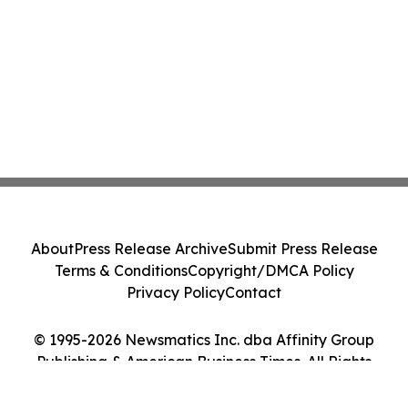
About
Press Release Archive
Submit Press Release
Terms & Conditions
Copyright/DMCA Policy
Privacy Policy
Contact
© 1995-2026 Newsmatics Inc. dba Affinity Group
Publishing & American Business Times. All Rights
Reserved.