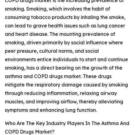
COPD drugs market is the increasing prevalence of
smoking. Smoking, which involves the habit of
consuming tobacco products by inhaling the smoke,
can lead to grave health issues such as lung cancer
and heart disease. The mounting prevalence of
smoking, driven primarily by social influence where
peer pressure, cultural norms, and social
environments entice individuals to start and continue
smoking, has a direct bearing on the growth of the
asthma and COPD drugs market. These drugs
mitigate the respiratory damage caused by smoking
through reducing inflammation, relaxing airway
muscles, and improving airflow, thereby alleviating
symptoms and enhancing lung function.
Who Are The Key Industry Players In The Asthma And
COPD Drugs Market?