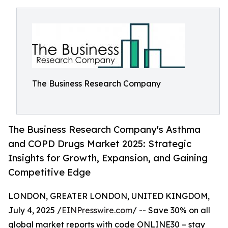
The Business Research Company
The Business Research Company's Asthma
and COPD Drugs Market 2025: Strategic
Insights for Growth, Expansion, and Gaining
Competitive Edge
LONDON, GREATER LONDON, UNITED KINGDOM,
July 4, 2025 /
EINPresswire.com
/ -- Save 30% on all
global market reports with code ONLINE30 – stay