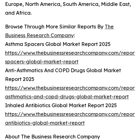
Europe, North America, South America, Middle East,
and Africa.
Browse Through More Similar Reports By
The
Business Research Company
:
Asthma Spacers Global Market Report 2025
https://www.thebusinessresearchcompany.com/report
spacers-global-market-report
Anti-Asthmatics And COPD Drugs Global Market
Report 2025
https://www.thebusinessresearchcompany.com/report/a
asthmatics-and-copd-drugs-global-market-report
Inhaled Antibiotics Global Market Report 2025
https://www.thebusinessresearchcompany.com/report/
antibiotics-global-market-report
About The Business Research Company