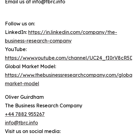
Email us at info@tbrc.info
Follow us on:
LinkedIn:
https://in.linkedin.com/company/the-
business-research-company
YouTube:
https://www.youtube.com/channel/UC24_fI0rV8cR5D
Global Market Model:
https://www.thebusinessresearchcompany.com/global-
market-model
Oliver Guirdham
The Business Research Company
+44 7882 955267
info@tbrc.info
Visit us on social media: