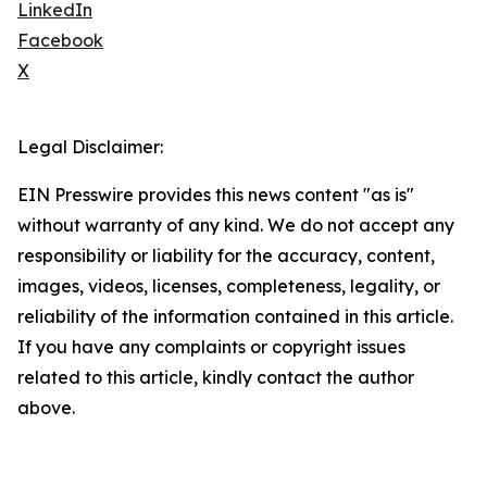
LinkedIn
Facebook
X
Legal Disclaimer:
EIN Presswire provides this news content "as is"
without warranty of any kind. We do not accept any
responsibility or liability for the accuracy, content,
images, videos, licenses, completeness, legality, or
reliability of the information contained in this article.
If you have any complaints or copyright issues
related to this article, kindly contact the author
above.