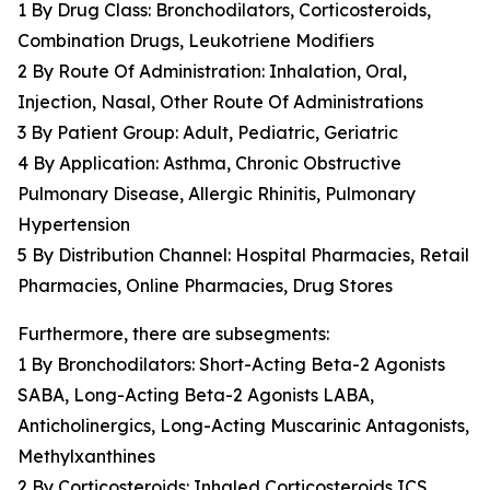
1 By Drug Class: Bronchodilators, Corticosteroids,
Combination Drugs, Leukotriene Modifiers
2 By Route Of Administration: Inhalation, Oral,
Injection, Nasal, Other Route Of Administrations
3 By Patient Group: Adult, Pediatric, Geriatric
4 By Application: Asthma, Chronic Obstructive
Pulmonary Disease, Allergic Rhinitis, Pulmonary
Hypertension
5 By Distribution Channel: Hospital Pharmacies, Retail
Pharmacies, Online Pharmacies, Drug Stores
Furthermore, there are subsegments:
1 By Bronchodilators: Short-Acting Beta-2 Agonists
SABA, Long-Acting Beta-2 Agonists LABA,
Anticholinergics, Long-Acting Muscarinic Antagonists,
Methylxanthines
2 By Corticosteroids: Inhaled Corticosteroids ICS,