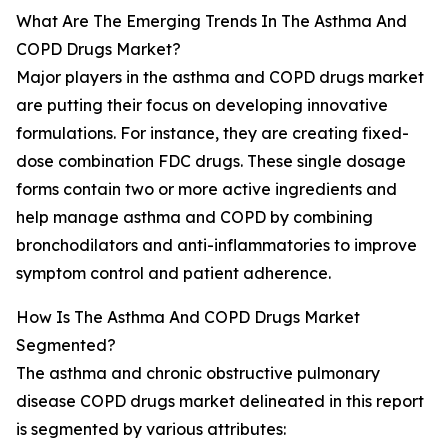
What Are The Emerging Trends In The Asthma And
COPD Drugs Market?
Major players in the asthma and COPD drugs market
are putting their focus on developing innovative
formulations. For instance, they are creating fixed-
dose combination FDC drugs. These single dosage
forms contain two or more active ingredients and
help manage asthma and COPD by combining
bronchodilators and anti-inflammatories to improve
symptom control and patient adherence.
How Is The Asthma And COPD Drugs Market
Segmented?
The asthma and chronic obstructive pulmonary
disease COPD drugs market delineated in this report
is segmented by various attributes: