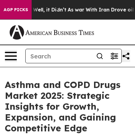
%. Well, it Didn’t
As war With Iran Drove oil Prices
AGP PICKS
Asthma and COPD Drugs
Market 2025: Strategic
Insights for Growth,
Expansion, and Gaining
Competitive Edge