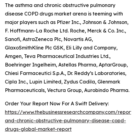
The asthma and chronic obstructive pulmonary
disease COPD drugs market arena is teeming with
major players such as Pfizer Inc., Johnson & Johnson,
F. Hoffmann-La Roche Ltd. Roche, Merck & Co. Inc.,
Sanofi, AstraZeneca Plc, Novartis AG,
GlaxoSmithKline Plc GSK, Eli Lilly and Company,
Amgen, Teva Pharmaceutical Industries Ltd.,
Boehringer Ingelheim, Astellas Pharma, AptarGroup,
Chiesi Farmaceutici S.p.A., Dr. Reddy’s Laboratories,
Cipla Inc., Lupin Limited, Zydus Cadila, Glenmark
Pharmaceuticals, Vectura Group, Aurobindo Pharma.
Order Your Report Now For A Swift Delivery:
https://www.thebusinessresearchcompany.com/report
and-chronic-obstructive-pulmonary-disease-copd-
drugs-global-market-report