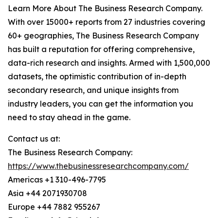
Learn More About The Business Research Company.
With over 15000+ reports from 27 industries covering
60+ geographies, The Business Research Company
has built a reputation for offering comprehensive,
data-rich research and insights. Armed with 1,500,000
datasets, the optimistic contribution of in-depth
secondary research, and unique insights from
industry leaders, you can get the information you
need to stay ahead in the game.
Contact us at:
The Business Research Company:
https://www.thebusinessresearchcompany.com/
Americas +1 310-496-7795
Asia +44 2071930708
Europe +44 7882 955267