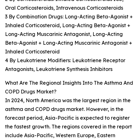
Oral Corticosteroids, Intravenous Corticosteroids
3 By Combination Drugs: Long-Acting Beta-Agonist +
Inhaled Corticosteroid, Long-Acting Beta-Agonist +
Long-Acting Muscarinic Antagonist, Long-Acting
Beta-Agonist + Long-Acting Muscarinic Antagonist +
Inhaled Corticosteroid
4 By Leukotriene Modifiers: Leukotriene Receptor
Antagonists, Leukotriene Synthesis Inhibitors
What Are The Regional Insights Into The Asthma And
COPD Drugs Market?
In 2024, North America was the largest region in the
asthma and COPD drugs market. However, in the
forecast period, Asia-Pacific is expected to register
the fastest growth. The regions covered in the report
include Asia-Pacific, Western Europe, Eastern