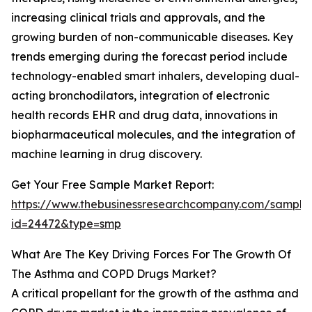
increasing clinical trials and approvals, and the
growing burden of non-communicable diseases. Key
trends emerging during the forecast period include
technology-enabled smart inhalers, developing dual-
acting bronchodilators, integration of electronic
health records EHR and drug data, innovations in
biopharmaceutical molecules, and the integration of
machine learning in drug discovery.
Get Your Free Sample Market Report:
https://www.thebusinessresearchcompany.com/sample
id=24472&type=smp
What Are The Key Driving Forces For The Growth Of
The Asthma and COPD Drugs Market?
A critical propellant for the growth of the asthma and