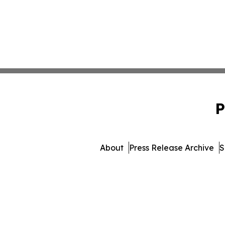
P
About
Press Release Archive
S
© 1995-2026 Newsmatics I