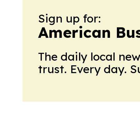
Sign up for:
American Bus
The daily local ne
trust. Every day. 