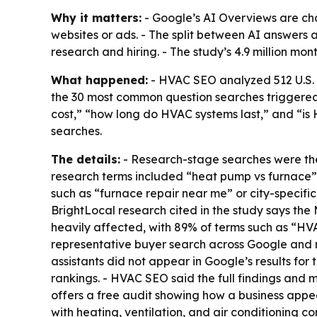
Why it matters:
- Google’s AI Overviews are ch
websites or ads. - The split between AI answers
research and hiring. - The study’s 4.9 million mon
What happened:
- HVAC SEO analyzed 512 U.S. H
the 30 most common question searches triggere
cost,” “how long do HVAC systems last,” and “is
searches.
The details:
- Research-stage searches were the
research terms included “heat pump vs furnace” a
such as “furnace repair near me” or city-specific
BrightLocal research cited in the study says the 
heavily affected, with 89% of terms such as “
representative buyer search across Google and ni
assistants did not appear in Google’s results fo
rankings. - HVAC SEO said the full findings and m
offers a free audit showing how a business app
with heating, ventilation, and air conditioning co