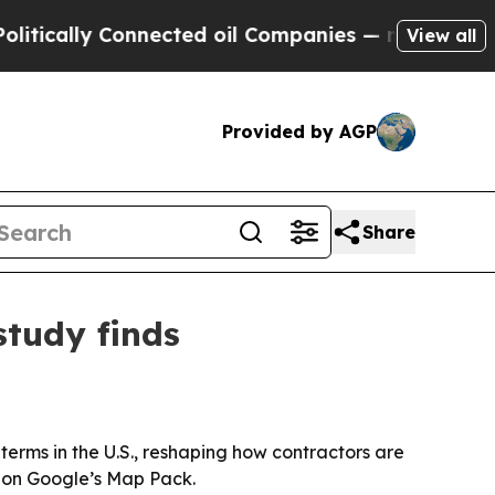
ally Connected oil Companies — not Taxpayers — t
View all
Provided by AGP
Share
tudy finds
rms in the U.S., reshaping how contractors are
n on Google’s Map Pack.