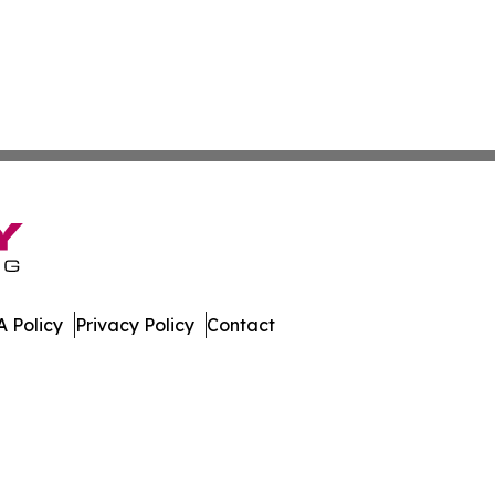
 Policy
Privacy Policy
Contact
mes. All Rights Reserved.