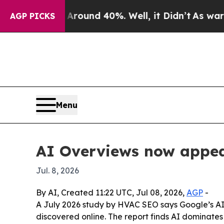
loor Around 40%. Well, it Didn’t
As war With I
AGP PICKS
Menu
AI Overviews now appea
Jul. 8, 2026
By AI, Created 11:22 UTC, Jul 08, 2026,
AGP
-
A July 2026 study by HVAC SEO says Google’s AI
discovered online. The report finds AI dominates