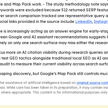
le and Map Pack work. - The study methodology note sa
r keywords were excluded because 512 returned SERP feat
er search comparison tracked one representative query ac
Social links provided in the source include
LinkedIn
,
Instag
 is increasingly acting as an answer engine for early-stage 
een Google and AI assistant recommendations suggests HV
 rely on only one search surface may miss either the resea
cus more on AI citation visibility during research queries 
ll test GEO tactics alongside traditional local SEO as AI 
dit to measure their current visibility across search surf
haping discovery, but Google’s Map Pack still controls muc
he assistance of artificial intelligence based on
original source con
asis. While care has been taken in its preparation, it may contain i
 where appropriate. This content is for informational purposes only 