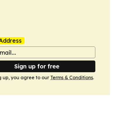
Address
Sign up for free
g up, you agree to our
Terms & Conditions
.