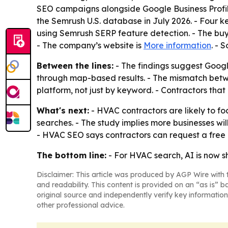
SEO campaigns alongside Google Business Profi
the Semrush U.S. database in July 2026. - Fou
using Semrush SERP feature detection. - The buy
- The company’s website is
More information
. - 
Between the lines:
- The findings suggest Google
through map-based results. - The mismatch betw
platform, not just by keyword. - Contractors that
What's next:
- HVAC contractors are likely to fo
searches. - The study implies more businesses wi
- HVAC SEO says contractors can request a free au
The bottom line:
- For HVAC search, AI is now s
Disclaimer: This article was produced by AGP Wire with t
and readability. This content is provided on an “as is” b
original source and independently verify key information
other professional advice.