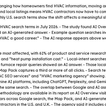
anging how homeowners find HVAC information, moving an
 and local listings means HVAC contractors now have to com
thly U.S. search terms show the shift affects a meaningful 
VAC search terms in July 2026. - The study found AI Over
d an AI-generated answer. - Example question searches 
 HVAC a good career.” - The AI response appears above web
 most affected, with 61% of product and service researc
nd “heat pump installation cost.” - Local-intent searches
 furnace repair queries showed an AI answer. - Those local
Map Pack captures a third or more of all clicks. - Search 
HVAC SEO services” and “HVAC marketing agency” showing 
ne AI platforms, including ChatGPT, Perplexity, and Gemini
r the same search. - The overlap between Google and AI ass
ethodology are available in its report on AI Overview visib
ears across Google search, the Map Pack, and AI-generate
ntractors in the U.S. and U.K. - The agency said it includes