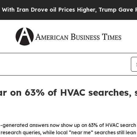
ran Drove oil Prices Higher, Trump Gave Politic
r on 63% of HVAC searches, s
-generated answers now show up on 63% of HVAC search te
 research queries, while local “near me” searches still lea