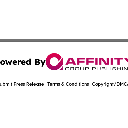
owered By
ubmit Press Release
Terms & Conditions
Copyright/DMCA
nc. dba Affinity Group Publishing & American Business Ti
Cookie Settings / Your Privacy Choices