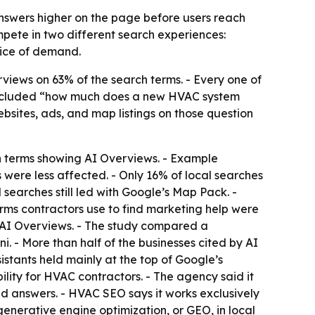
swers higher on the page before users reach
pete in two different search experiences:
slice of demand.
views on 63% of the search terms. - Every one of
included “how much does a new HVAC system
sites, ads, and map listings on those question
h terms showing AI Overviews. - Example
 were less affected. - Only 16% of local searches
 searches still led with Google’s Map Pack. -
terms contractors use to find marketing help were
AI Overviews. - The study compared a
. - More than half of the businesses cited by AI
istants held mainly at the top of Google’s
ility for HVAC contractors. - The agency said it
d answers. - HVAC SEO says it works exclusively
 generative engine optimization, or GEO, in local