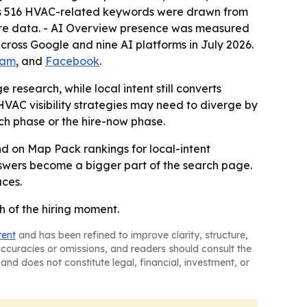
ys 516 HVAC-related keywords were drawn from
ure data. - AI Overview presence was measured
ross Google and nine AI platforms in July 2026.
ram
, and
Facebook
.
research, while local intent still converts
AC visibility strategies may need to diverge by
rch phase or the hire-now phase.
and on Map Pack rankings for local-intent
answers become a bigger part of the search page.
aces.
h of the hiring moment.
tent
and has been refined to improve clarity, structure,
naccuracies or omissions, and readers should consult the
and does not constitute legal, financial, investment, or