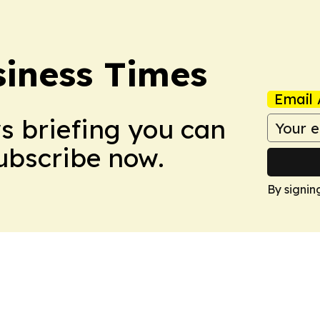
iness Times
Email 
ws briefing you can
Subscribe now.
By signin