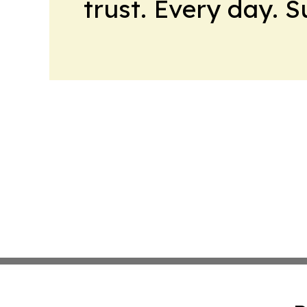
trust. Every day. 