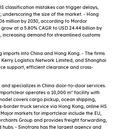
 classification mistakes can trigger delays,
r, underscoring the size of the market. - Hong
06 million by 2030, according to Mordor
to grow at a 5.80% CAGR to USD 24.44 billion by
25, increasing demand for streamlined customs
ng imports into China and Hong Kong. - The firms
Kerry Logistics Network Limited, and Shanghai
nce support, efficient clearance and cross-
d specializes in China door-to-door services.
Importclear operates a 10,000 m² facility with
 model covers cargo pickup, ocean shipping,
s-border truck service via Hong Kong, online HS
- Major markets for importclear include the EU,
Merchants Group and provides freight forwarding,
hubs. - Sinotrans has the largest agency and