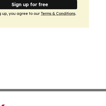
Sign up for free
g up, you agree to our
Terms & Conditions
.