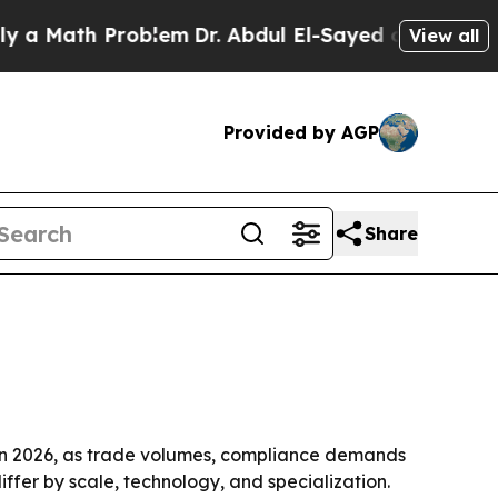
ath Problem
Dr. Abdul El-Sayed on Historic Michig
View all
Provided by AGP
Share
s in 2026, as trade volumes, compliance demands
er by scale, technology, and specialization.