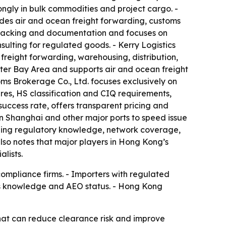
trongly in bulk commodities and project cargo. -
ides air and ocean freight forwarding, customs
r tracking and documentation and focuses on
lting for regulated goods. - Kerry Logistics
reight forwarding, warehousing, distribution,
ter Bay Area and supports air and ocean freight
ms Brokerage Co., Ltd. focuses exclusively on
res, HS classification and CIQ requirements,
 success rate, offers transparent pricing and
 in Shanghai and other major ports to speed issue
cluding regulatory knowledge, network coverage,
lso notes that major players in Hong Kong’s
lists.
compliance firms. - Importers with regulated
ms knowledge and AEO status. - Hong Kong
that can reduce clearance risk and improve