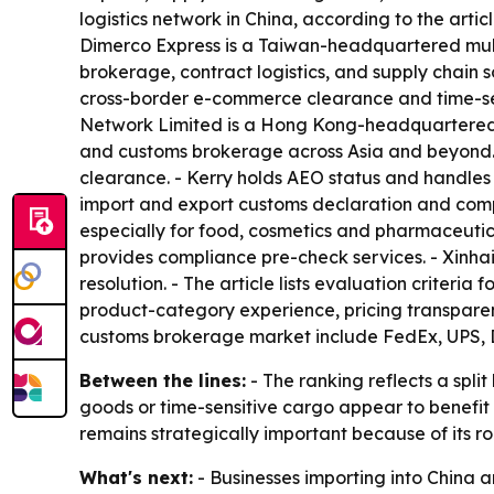
logistics network in China, according to the artic
Dimerco Express is a Taiwan-headquartered multi
brokerage, contract logistics, and supply chain 
cross-border e-commerce clearance and time-sens
Network Limited is a Hong Kong-headquartered 3P
and customs brokerage across Asia and beyond. 
clearance. - Kerry holds AEO status and handles
import and export customs declaration and compl
especially for food, cosmetics and pharmaceutical
provides compliance pre-check services. - Xinhai 
resolution. - The article lists evaluation crite
product-category experience, pricing transparenc
customs brokerage market include FedEx, UPS, DH
Between the lines:
- The ranking reflects a spli
goods or time-sensitive cargo appear to benefi
remains strategically important because of its rol
What's next:
- Businesses importing into China 