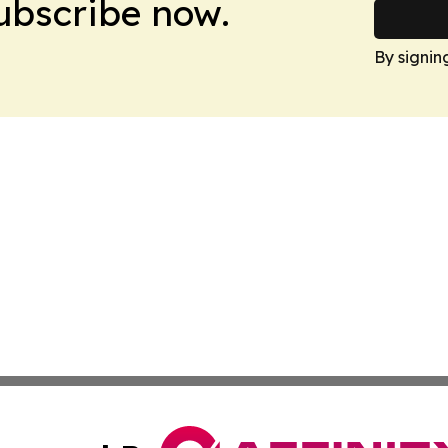
Subscribe now.
By signin