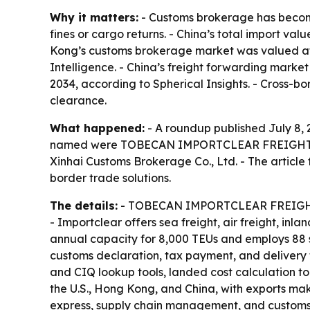
Why it matters:
- Customs brokerage has become 
fines or cargo returns. - China’s total import val
Kong’s customs brokerage market was valued at US
Intelligence. - China’s freight forwarding market
2034, according to Spherical Insights. - Cross-b
clearance.
What happened:
- A roundup published July 8, 2
named were TOBECAN IMPORTCLEAR FREIGHT LTD, S
Xinhai Customs Brokerage Co., Ltd. - The article
border trade solutions.
The details:
- TOBECAN IMPORTCLEAR FREIGHT LTD
- Importclear offers sea freight, air freight, in
annual capacity for 8,000 TEUs and employs 88 s
customs declaration, tax payment, and delivery 
and CIQ lookup tools, landed cost calculation too
the U.S., Hong Kong, and China, with exports mak
express, supply chain management, and customs b