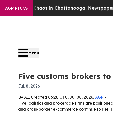
ollapse
Chaos in Chattanooga. Newspaper Owner 
AGP PICKS
Menu
Five customs brokers to
Jul. 8, 2026
By AI, Created 06:28 UTC, Jul 08, 2026,
AGP
-
Five logistics and brokerage firms are positione
and cross-border e-commerce continue to rise. 