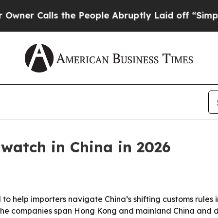
Calls the People Abruptly Laid off “Simply a M
 watch in China in 2026
d to help importers navigate China’s shifting customs rule
The companies span Hong Kong and mainland China and diff