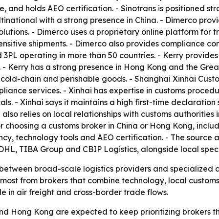
le, and holds AEO certification. - Sinotrans is positioned s
national with a strong presence in China. - Dimerco prov
solutions. - Dimerco uses a proprietary online platform fo
itive shipments. - Dimerco also provides compliance consu
L operating in more than 50 countries. - Kerry provides f
- Kerry has a strong presence in Hong Kong and the Grea
 cold-chain and perishable goods. - Shanghai Xinhai Custo
iance services. - Xinhai has expertise in customs procedu
s. - Xinhai says it maintains a high first-time declaration
also relies on local relationships with customs authorities
ria for choosing a customs broker in China or Hong Kong, in
y, technology tools and AEO certification. - The source a
L, TIBA Group and CBIP Logistics, alongside local specia
t between broad-scale logistics providers and specialized 
t most from brokers that combine technology, local custo
e in air freight and cross-border trade flows.
and Hong Kong are expected to keep prioritizing brokers 