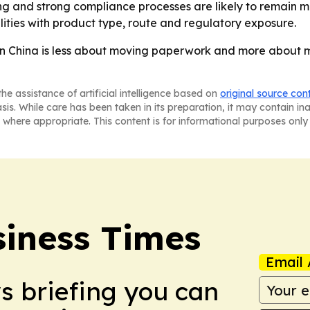
cing and strong compliance processes are likely to remain m
lities with product type, route and regulatory exposure.
in China is less about moving paperwork and more about 
he assistance of artificial intelligence based on
original source con
asis. While care has been taken in its preparation, it may contain i
 where appropriate. This content is for informational purposes only 
iness Times
Email 
ws briefing you can