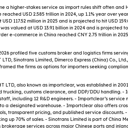
a higher-stakes service as import rules shift often and HS
ue reached USD 2.585 trillion in 2024, up 1.1% year over yea
D 117.52 million in 2025 and is projected to hit USD 159.
 was valued at USD 13.91 billion in 2024 and is projected 
order e-commerce in China reached CNY 2.75 trillion in 20
026 profiled five customs broker and logistics firms servi
inotrans Limited, Dimerco Express (China) Co., Ltd., 
 framed the firms as options for importers seeking complia
, also known as importclear, was established in 2001 an
land trucking, customs clearance, and DDP/DDU handling. - 
taff, including 12 R&D engineers. - Importclear’s service
to a designated warehouse. - Importclear also offers cros
ls, transparent pricing, and published service discounts. 
ing up 70% of sales. - Sinotrans Limited is part of China 
rokerage services across major Chinese ports and inland 