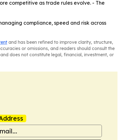
ore competitive as trade rules evolve. - The
managing compliance, speed and risk across
tent
and has been refined to improve clarity, structure,
naccuracies or omissions, and readers should consult the
and does not constitute legal, financial, investment, or
Address