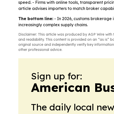
speed. - Firms with online tools, transparent pri
article advises importers to match broker capabi
The bottom line:
- In 2026, customs brokerage 
increasingly complex supply chains.
Disclaimer: This article was produced by AGP Wire with t
and readability. This content is provided on an “as is” b
original source and independently verify key information
other professional advice.
Sign up for:
American Bus
The daily local ne