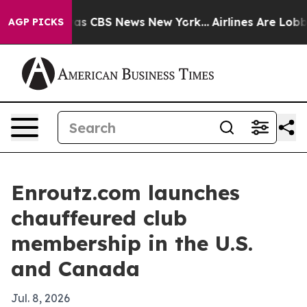
arrative was CBS News New York...
Airlines Are Lobbyin
AGP PICKS
Enroutz.com launches
chauffeured club
membership in the U.S.
and Canada
Jul. 8, 2026