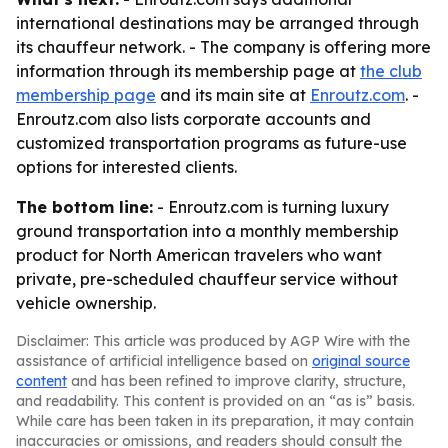
international destinations may be arranged through
its chauffeur network. - The company is offering more
information through its membership page at
the club
membership page
and its main site at
Enroutz.com
. -
Enroutz.com also lists corporate accounts and
customized transportation programs as future-use
options for interested clients.
The bottom line:
- Enroutz.com is turning luxury
ground transportation into a monthly membership
product for North American travelers who want
private, pre-scheduled chauffeur service without
vehicle ownership.
Disclaimer: This article was produced by AGP Wire with the
assistance of artificial intelligence based on
original source
content
and has been refined to improve clarity, structure,
and readability. This content is provided on an “as is” basis.
While care has been taken in its preparation, it may contain
inaccuracies or omissions, and readers should consult the