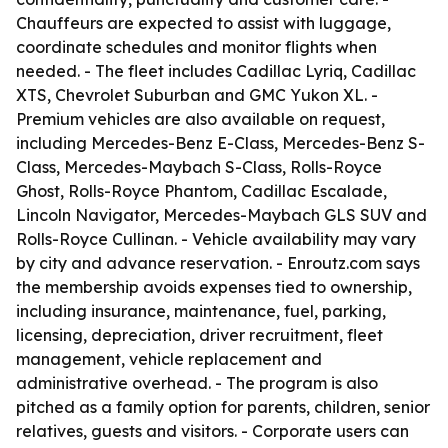
Chauffeurs are expected to assist with luggage,
coordinate schedules and monitor flights when
needed. - The fleet includes Cadillac Lyriq, Cadillac
XTS, Chevrolet Suburban and GMC Yukon XL. -
Premium vehicles are also available on request,
including Mercedes-Benz E-Class, Mercedes-Benz S-
Class, Mercedes-Maybach S-Class, Rolls-Royce
Ghost, Rolls-Royce Phantom, Cadillac Escalade,
Lincoln Navigator, Mercedes-Maybach GLS SUV and
Rolls-Royce Cullinan. - Vehicle availability may vary
by city and advance reservation. - Enroutz.com says
the membership avoids expenses tied to ownership,
including insurance, maintenance, fuel, parking,
licensing, depreciation, driver recruitment, fleet
management, vehicle replacement and
administrative overhead. - The program is also
pitched as a family option for parents, children, senior
relatives, guests and visitors. - Corporate users can