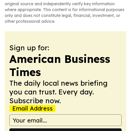
original source and independently verify key information
where appropriate. This content is for informational purposes
only and does not constitute legal, financial, investment, or
other professional advice.
Sign up for:
American Business
Times
The daily local news briefing
you can trust. Every day.
Subscribe now.
Email Address