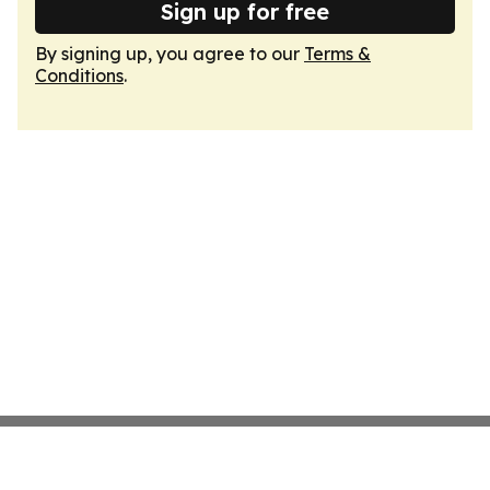
Sign up for free
By signing up, you agree to our
Terms &
Conditions
.