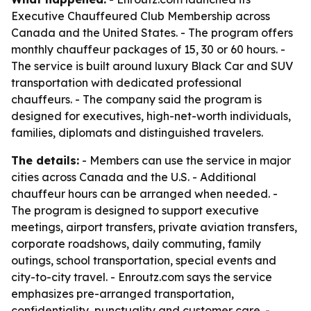
Executive Chauffeured Club Membership across
Canada and the United States. - The program offers
monthly chauffeur packages of 15, 30 or 60 hours. -
The service is built around luxury Black Car and SUV
transportation with dedicated professional
chauffeurs. - The company said the program is
designed for executives, high-net-worth individuals,
families, diplomats and distinguished travelers.
The details:
- Members can use the service in major
cities across Canada and the U.S. - Additional
chauffeur hours can be arranged when needed. -
The program is designed to support executive
meetings, airport transfers, private aviation transfers,
corporate roadshows, daily commuting, family
outings, school transportation, special events and
city-to-city travel. - Enroutz.com says the service
emphasizes pre-arranged transportation,
confidentiality, punctuality and customer care. -