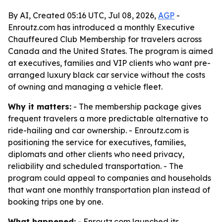
By AI, Created 05:16 UTC, Jul 08, 2026,
AGP
-
Enroutz.com has introduced a monthly Executive
Chauffeured Club Membership for travelers across
Canada and the United States. The program is aimed
at executives, families and VIP clients who want pre-
arranged luxury black car service without the costs
of owning and managing a vehicle fleet.
Why it matters:
- The membership package gives
frequent travelers a more predictable alternative to
ride-hailing and car ownership. - Enroutz.com is
positioning the service for executives, families,
diplomats and other clients who need privacy,
reliability and scheduled transportation. - The
program could appeal to companies and households
that want one monthly transportation plan instead of
booking trips one by one.
What happened:
- Enroutz.com launched its