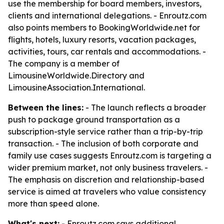
use the membership for board members, investors,
clients and international delegations. - Enroutz.com
also points members to BookingWorldwide.net for
flights, hotels, luxury resorts, vacation packages,
activities, tours, car rentals and accommodations. -
The company is a member of
LimousineWorldwide.Directory and
LimousineAssociation.International.
Between the lines:
- The launch reflects a broader
push to package ground transportation as a
subscription-style service rather than a trip-by-trip
transaction. - The inclusion of both corporate and
family use cases suggests Enroutz.com is targeting a
wider premium market, not only business travelers. -
The emphasis on discretion and relationship-based
service is aimed at travelers who value consistency
more than speed alone.
What's next:
- Enroutz.com says additional