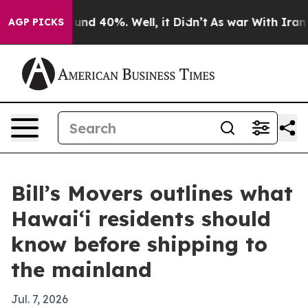
oor Around 40%. Well, it Didn’t
As war With Iran Dro
AGP PICKS
Bill’s Movers outlines what
Hawai‘i residents should
know before shipping to
the mainland
Jul. 7, 2026