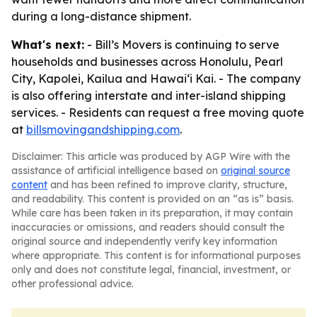
during a long-distance shipment.
What's next:
- Bill’s Movers is continuing to serve
households and businesses across Honolulu, Pearl
City, Kapolei, Kailua and Hawai‘i Kai. - The company
is also offering interstate and inter-island shipping
services. - Residents can request a free moving quote
at
billsmovingandshipping.com
.
Disclaimer: This article was produced by AGP Wire with the
assistance of artificial intelligence based on
original source
content
and has been refined to improve clarity, structure,
and readability. This content is provided on an “as is” basis.
While care has been taken in its preparation, it may contain
inaccuracies or omissions, and readers should consult the
original source and independently verify key information
where appropriate. This content is for informational purposes
only and does not constitute legal, financial, investment, or
other professional advice.