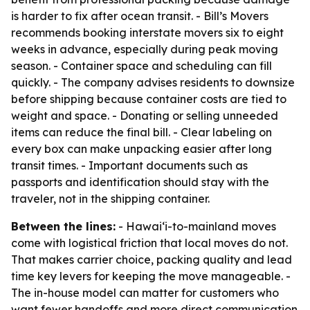
is harder to fix after ocean transit. - Bill’s Movers
recommends booking interstate movers six to eight
weeks in advance, especially during peak moving
season. - Container space and scheduling can fill
quickly. - The company advises residents to downsize
before shipping because container costs are tied to
weight and space. - Donating or selling unneeded
items can reduce the final bill. - Clear labeling on
every box can make unpacking easier after long
transit times. - Important documents such as
passports and identification should stay with the
traveler, not in the shipping container.
Between the lines:
- Hawai‘i-to-mainland moves
come with logistical friction that local moves do not.
That makes carrier choice, packing quality and lead
time key levers for keeping the move manageable. -
The in-house model can matter for customers who
want fewer handoffs and more direct communication