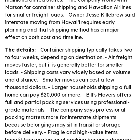
Matson for container shipping and Hawaiian Airlines
for smaller freight loads. - Owner Jesse Killebrew said
interstate moving from Hawai‘i requires early
planning and that shipping method has a major
effect on both cost and timeline.
The details:
- Container shipping typically takes two
to four weeks, depending on destination. - Air freight
moves faster, but it is generally better for smaller
loads. - Shipping costs vary widely based on volume
and distance. - Smaller moves can cost a few
thousand dollars. - Larger households shipping a full
home can pay $20,000 or more. - Bill’s Movers offers
full and partial packing services using professional-
grade materials. - The company says professional
packing matters more for interstate shipments
because belongings may sit in transit or storage
before delivery. - Fragile and high-value items
benefit from professional packing because damage