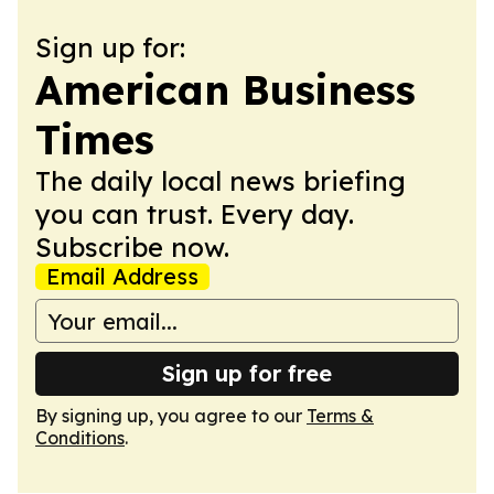
Sign up for:
American Business
Times
The daily local news briefing
you can trust. Every day.
Subscribe now.
Email Address
Sign up for free
By signing up, you agree to our
Terms &
Conditions
.