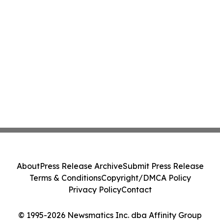
About
Press Release Archive
Submit Press Release
Terms & Conditions
Copyright/DMCA Policy
Privacy Policy
Contact
© 1995-2026 Newsmatics Inc. dba Affinity Group