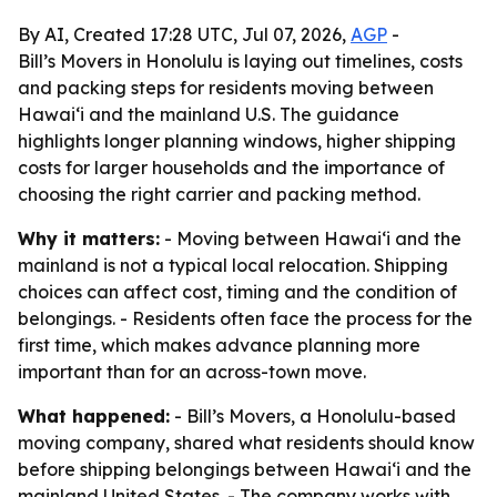
By AI, Created 17:28 UTC, Jul 07, 2026,
AGP
-
Bill’s Movers in Honolulu is laying out timelines, costs
and packing steps for residents moving between
Hawai‘i and the mainland U.S. The guidance
highlights longer planning windows, higher shipping
costs for larger households and the importance of
choosing the right carrier and packing method.
Why it matters:
- Moving between Hawai‘i and the
mainland is not a typical local relocation. Shipping
choices can affect cost, timing and the condition of
belongings. - Residents often face the process for the
first time, which makes advance planning more
important than for an across-town move.
What happened:
- Bill’s Movers, a Honolulu-based
moving company, shared what residents should know
before shipping belongings between Hawai‘i and the
mainland United States. - The company works with