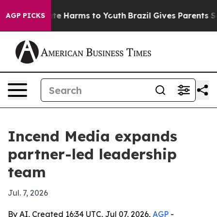
und to Abate Harms to Youth
Brazil Gives Parents Soci
AGP PICKS
Incend Media expands
partner-led leadership
team
Jul. 7, 2026
By AI, Created 16:34 UTC, Jul 07, 2026,
AGP
-