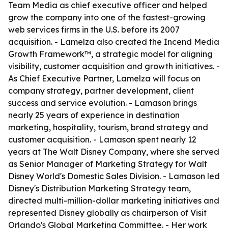
Team Media as chief executive officer and helped
grow the company into one of the fastest-growing
web services firms in the U.S. before its 2007
acquisition. - Lamelza also created the Incend Media
Growth Framework™, a strategic model for aligning
visibility, customer acquisition and growth initiatives. -
As Chief Executive Partner, Lamelza will focus on
company strategy, partner development, client
success and service evolution. - Lamason brings
nearly 25 years of experience in destination
marketing, hospitality, tourism, brand strategy and
customer acquisition. - Lamason spent nearly 12
years at The Walt Disney Company, where she served
as Senior Manager of Marketing Strategy for Walt
Disney World's Domestic Sales Division. - Lamason led
Disney's Distribution Marketing Strategy team,
directed multi-million-dollar marketing initiatives and
represented Disney globally as chairperson of Visit
Orlando's Global Marketing Committee. - Her work