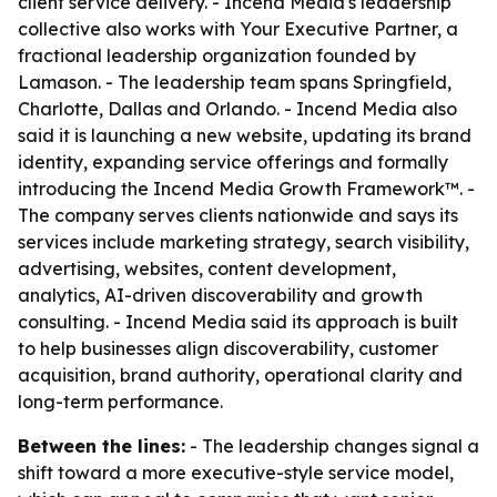
client service delivery. - Incend Media's leadership
collective also works with Your Executive Partner, a
fractional leadership organization founded by
Lamason. - The leadership team spans Springfield,
Charlotte, Dallas and Orlando. - Incend Media also
said it is launching a new website, updating its brand
identity, expanding service offerings and formally
introducing the Incend Media Growth Framework™. -
The company serves clients nationwide and says its
services include marketing strategy, search visibility,
advertising, websites, content development,
analytics, AI-driven discoverability and growth
consulting. - Incend Media said its approach is built
to help businesses align discoverability, customer
acquisition, brand authority, operational clarity and
long-term performance.
Between the lines:
- The leadership changes signal a
shift toward a more executive-style service model,