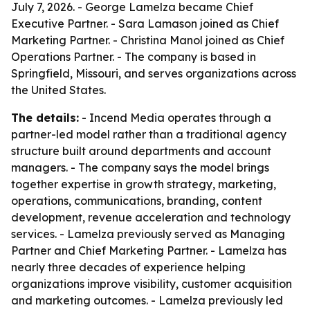
July 7, 2026. - George Lamelza became Chief
Executive Partner. - Sara Lamason joined as Chief
Marketing Partner. - Christina Manol joined as Chief
Operations Partner. - The company is based in
Springfield, Missouri, and serves organizations across
the United States.
The details:
- Incend Media operates through a
partner-led model rather than a traditional agency
structure built around departments and account
managers. - The company says the model brings
together expertise in growth strategy, marketing,
operations, communications, branding, content
development, revenue acceleration and technology
services. - Lamelza previously served as Managing
Partner and Chief Marketing Partner. - Lamelza has
nearly three decades of experience helping
organizations improve visibility, customer acquisition
and marketing outcomes. - Lamelza previously led