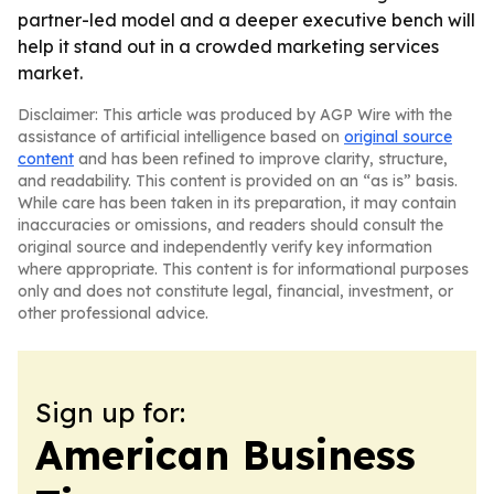
partner-led model and a deeper executive bench will
help it stand out in a crowded marketing services
market.
Disclaimer: This article was produced by AGP Wire with the
assistance of artificial intelligence based on
original source
content
and has been refined to improve clarity, structure,
and readability. This content is provided on an “as is” basis.
While care has been taken in its preparation, it may contain
inaccuracies or omissions, and readers should consult the
original source and independently verify key information
where appropriate. This content is for informational purposes
only and does not constitute legal, financial, investment, or
other professional advice.
Sign up for:
American Business