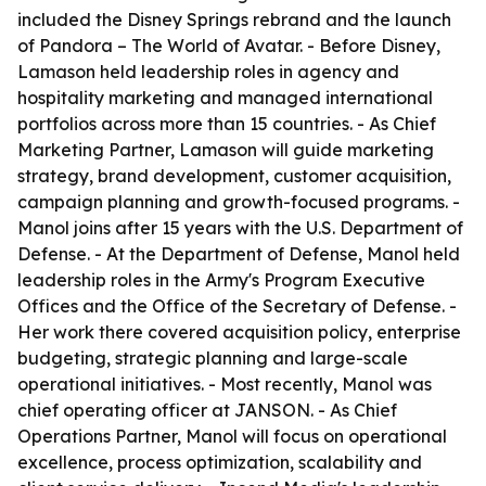
included the Disney Springs rebrand and the launch
of Pandora – The World of Avatar. - Before Disney,
Lamason held leadership roles in agency and
hospitality marketing and managed international
portfolios across more than 15 countries. - As Chief
Marketing Partner, Lamason will guide marketing
strategy, brand development, customer acquisition,
campaign planning and growth-focused programs. -
Manol joins after 15 years with the U.S. Department of
Defense. - At the Department of Defense, Manol held
leadership roles in the Army's Program Executive
Offices and the Office of the Secretary of Defense. -
Her work there covered acquisition policy, enterprise
budgeting, strategic planning and large-scale
operational initiatives. - Most recently, Manol was
chief operating officer at JANSON. - As Chief
Operations Partner, Manol will focus on operational
excellence, process optimization, scalability and