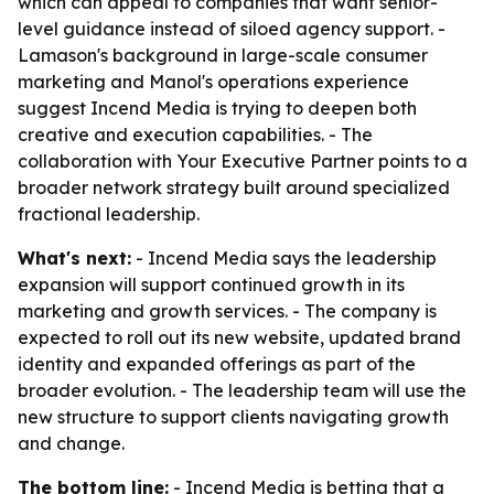
which can appeal to companies that want senior-
level guidance instead of siloed agency support. -
Lamason's background in large-scale consumer
marketing and Manol's operations experience
suggest Incend Media is trying to deepen both
creative and execution capabilities. - The
collaboration with Your Executive Partner points to a
broader network strategy built around specialized
fractional leadership.
What's next:
- Incend Media says the leadership
expansion will support continued growth in its
marketing and growth services. - The company is
expected to roll out its new website, updated brand
identity and expanded offerings as part of the
broader evolution. - The leadership team will use the
new structure to support clients navigating growth
and change.
The bottom line:
- Incend Media is betting that a