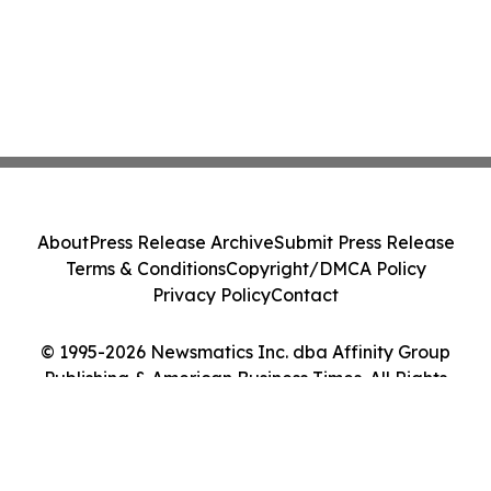
About
Press Release Archive
Submit Press Release
Terms & Conditions
Copyright/DMCA Policy
Privacy Policy
Contact
© 1995-2026 Newsmatics Inc. dba Affinity Group
Publishing & American Business Times. All Rights
Reserved.
Cookie Settings / Your Privacy Choices