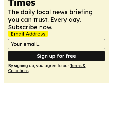
Times
The daily local news briefing
you can trust. Every day.
Subscribe now.
Email Address
Sign up for free
By signing up, you agree to our
Terms &
Conditions
.