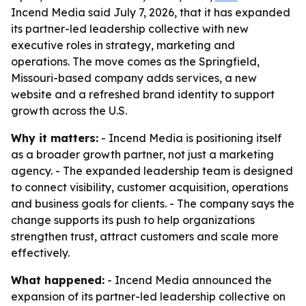
Incend Media said July 7, 2026, that it has expanded
its partner-led leadership collective with new
executive roles in strategy, marketing and
operations. The move comes as the Springfield,
Missouri-based company adds services, a new
website and a refreshed brand identity to support
growth across the U.S.
Why it matters:
- Incend Media is positioning itself
as a broader growth partner, not just a marketing
agency. - The expanded leadership team is designed
to connect visibility, customer acquisition, operations
and business goals for clients. - The company says the
change supports its push to help organizations
strengthen trust, attract customers and scale more
effectively.
What happened:
- Incend Media announced the
expansion of its partner-led leadership collective on