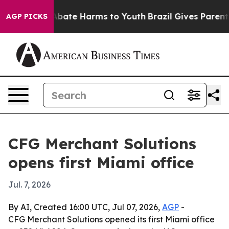
n Fund to Abate Harms to Youth
Brazil Gives Parents S
AGP PICKS
CFG Merchant Solutions
opens first Miami office
Jul. 7, 2026
By AI, Created 16:00 UTC, Jul 07, 2026,
AGP
-
CFG Merchant Solutions opened its first Miami office