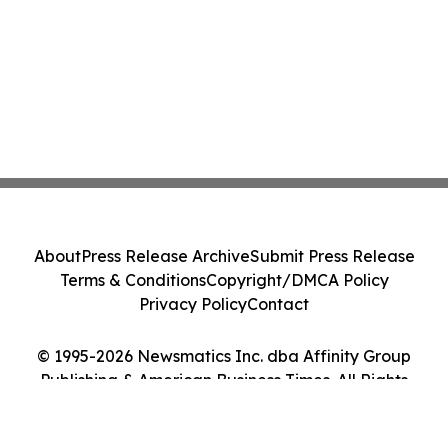
About
Press Release Archive
Submit Press Release
Terms & Conditions
Copyright/DMCA Policy
Privacy Policy
Contact
© 1995-2026 Newsmatics Inc. dba Affinity Group
Publishing & American Business Times. All Rights
Reserved.