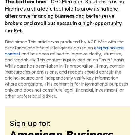
The bottom line:
- CFG Merchant Solutions is using
Miami as a strategic foothold to grow its national
alternative financing business and better serve
brokers and small businesses in a high-opportunity
market.
Disclaimer: This article was produced by AGP Wire with the
assistance of artificial intelligence based on
original source
content
and has been refined to improve clarity, structure,
and readability. This content is provided on an “as is” basis.
While care has been taken in its preparation, it may contain
inaccuracies or omissions, and readers should consult the
original source and independently verify key information
where appropriate. This content is for informational purposes
only and does not constitute legal, financial, investment, or
other professional advice.
Sign up for:
American Business