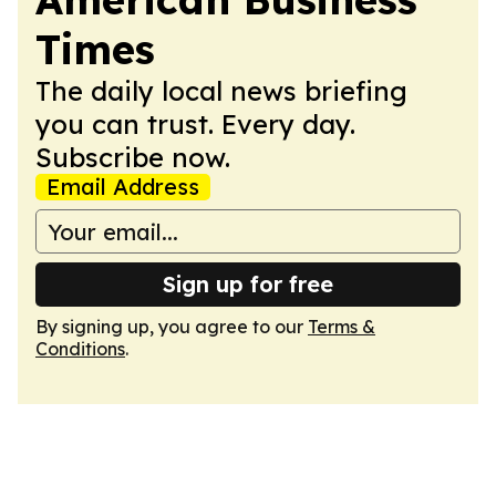
Times
The daily local news briefing
you can trust. Every day.
Subscribe now.
Email Address
Sign up for free
By signing up, you agree to our
Terms &
Conditions
.