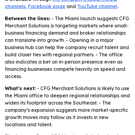
channels
,
Facebook page
and
YouTube channel
.
Between the lines:
- The Miami launch suggests CFG
Merchant Solutions is targeting markets where small-
business financing demand and broker relationships
can translate into growth. - Opening in a major
business hub can help the company recruit talent and
build closer ties with regional partners. - The office
also indicates a bet on in-person presence even as
financing businesses compete heavily on speed and
access.
What's next:
- CFG Merchant Solutions is likely to use
the Miami office to deepen regional relationships and
widen its footprint across the Southeast. - The
company’s expansion suggests more market-specific
growth moves may follow as it invests in new
locations and talent.