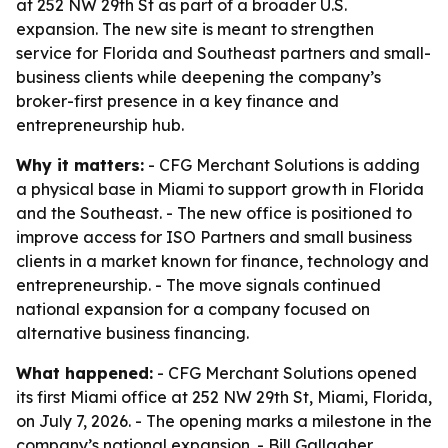
at 252 NW 29th St as part of a broader U.S.
expansion. The new site is meant to strengthen
service for Florida and Southeast partners and small-
business clients while deepening the company’s
broker-first presence in a key finance and
entrepreneurship hub.
Why it matters:
- CFG Merchant Solutions is adding
a physical base in Miami to support growth in Florida
and the Southeast. - The new office is positioned to
improve access for ISO Partners and small business
clients in a market known for finance, technology and
entrepreneurship. - The move signals continued
national expansion for a company focused on
alternative business financing.
What happened:
- CFG Merchant Solutions opened
its first Miami office at 252 NW 29th St, Miami, Florida,
on July 7, 2026. - The opening marks a milestone in the
company’s national expansion. - Bill Gallagher,