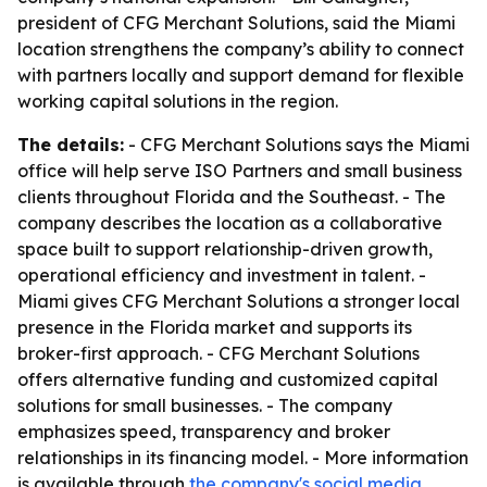
president of CFG Merchant Solutions, said the Miami
location strengthens the company’s ability to connect
with partners locally and support demand for flexible
working capital solutions in the region.
The details:
- CFG Merchant Solutions says the Miami
office will help serve ISO Partners and small business
clients throughout Florida and the Southeast. - The
company describes the location as a collaborative
space built to support relationship-driven growth,
operational efficiency and investment in talent. -
Miami gives CFG Merchant Solutions a stronger local
presence in the Florida market and supports its
broker-first approach. - CFG Merchant Solutions
offers alternative funding and customized capital
solutions for small businesses. - The company
emphasizes speed, transparency and broker
relationships in its financing model. - More information
is available through
the company's social media