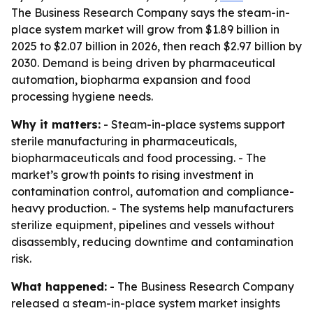
The Business Research Company says the steam-in-
place system market will grow from $1.89 billion in
2025 to $2.07 billion in 2026, then reach $2.97 billion by
2030. Demand is being driven by pharmaceutical
automation, biopharma expansion and food
processing hygiene needs.
Why it matters:
- Steam-in-place systems support
sterile manufacturing in pharmaceuticals,
biopharmaceuticals and food processing. - The
market’s growth points to rising investment in
contamination control, automation and compliance-
heavy production. - The systems help manufacturers
sterilize equipment, pipelines and vessels without
disassembly, reducing downtime and contamination
risk.
What happened:
- The Business Research Company
released a steam-in-place system market insights