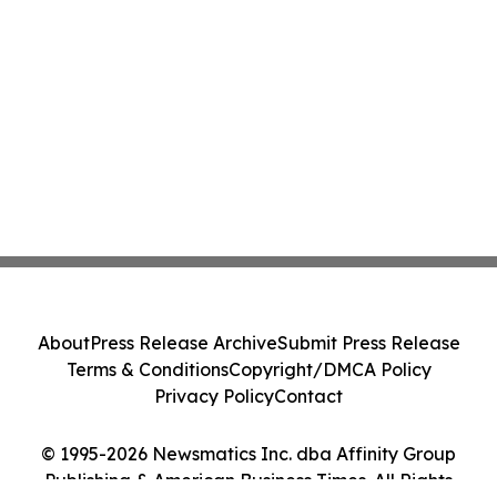
About
Press Release Archive
Submit Press Release
Terms & Conditions
Copyright/DMCA Policy
Privacy Policy
Contact
© 1995-2026 Newsmatics Inc. dba Affinity Group
Publishing & American Business Times. All Rights