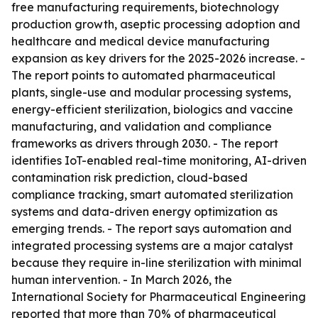
free manufacturing requirements, biotechnology
production growth, aseptic processing adoption and
healthcare and medical device manufacturing
expansion as key drivers for the 2025-2026 increase. -
The report points to automated pharmaceutical
plants, single-use and modular processing systems,
energy-efficient sterilization, biologics and vaccine
manufacturing, and validation and compliance
frameworks as drivers through 2030. - The report
identifies IoT-enabled real-time monitoring, AI-driven
contamination risk prediction, cloud-based
compliance tracking, smart automated sterilization
systems and data-driven energy optimization as
emerging trends. - The report says automation and
integrated processing systems are a major catalyst
because they require in-line sterilization with minimal
human intervention. - In March 2026, the
International Society for Pharmaceutical Engineering
reported that more than 70% of pharmaceutical