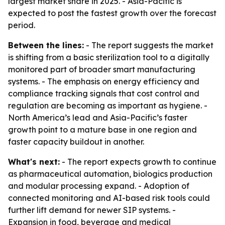
largest market share in 2025. - Asia-Pacific is
expected to post the fastest growth over the forecast
period.
Between the lines:
- The report suggests the market
is shifting from a basic sterilization tool to a digitally
monitored part of broader smart manufacturing
systems. - The emphasis on energy efficiency and
compliance tracking signals that cost control and
regulation are becoming as important as hygiene. -
North America’s lead and Asia-Pacific’s faster
growth point to a mature base in one region and
faster capacity buildout in another.
What's next:
- The report expects growth to continue
as pharmaceutical automation, biologics production
and modular processing expand. - Adoption of
connected monitoring and AI-based risk tools could
further lift demand for newer SIP systems. -
Expansion in food, beverage and medical