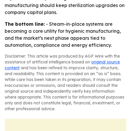
manufacturing should keep sterilization upgrades on
company capital plans.
The bottom line:
- Steam-in-place systems are
becoming a core utility for hygienic manufacturing,
and the market’s next phase appears tied to
automation, compliance and energy efficiency.
Disclaimer: This article was produced by AGP Wire with the
assistance of artificial intelligence based on
original source
content
and has been refined to improve clarity, structure,
and readability. This content is provided on an “as is” basis.
While care has been taken in its preparation, it may contain
inaccuracies or omissions, and readers should consult the
original source and independently verify key information
where appropriate. This content is for informational purposes
only and does not constitute legal, financial, investment, or
other professional advice.