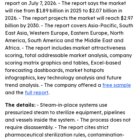
report on July 7, 2026. - The report says the market
will rise from $1.89 billion in 2025 to $2.07 billion in
2026. - The report projects the market will reach $2.97
billion by 2030. - The report covers Asia-Pacific, South
East Asia, Western Europe, Eastern Europe, North
America, South America and the Middle East and
Africa. - The report includes market attractiveness
scoring, total addressable market analysis, company
scoring matrix graphics and tables, Excel-based
forecasting dashboards, market hotspots
infographics, key technology analysis and future
trend analysis. - The company offered a
free sample
and the
full report
.
The details:
- Steam-in-place systems use
pressurized steam to sterilize equipment, pipelines
and vessels inside the system. - The process does not
require disassembly. - The report cites strict
pharmaceutical sterilization rules, contamination-