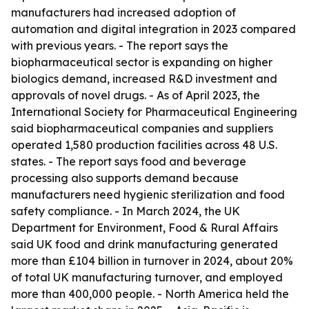
manufacturers had increased adoption of
automation and digital integration in 2023 compared
with previous years. - The report says the
biopharmaceutical sector is expanding on higher
biologics demand, increased R&D investment and
approvals of novel drugs. - As of April 2023, the
International Society for Pharmaceutical Engineering
said biopharmaceutical companies and suppliers
operated 1,580 production facilities across 48 U.S.
states. - The report says food and beverage
processing also supports demand because
manufacturers need hygienic sterilization and food
safety compliance. - In March 2024, the UK
Department for Environment, Food & Rural Affairs
said UK food and drink manufacturing generated
more than £104 billion in turnover in 2024, about 20%
of total UK manufacturing turnover, and employed
more than 400,000 people. - North America held the