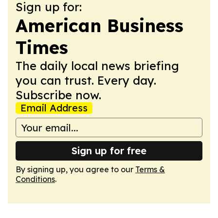
Sign up for:
American Business
Times
The daily local news briefing
you can trust. Every day.
Subscribe now.
Email Address
Sign up for free
By signing up, you agree to our
Terms &
Conditions
.