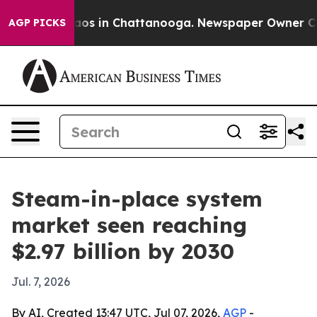
lapse
Chaos in Chattanooga. Newspaper Owner Calls t
AGP PICKS
Steam-in-place system
market seen reaching
$2.97 billion by 2030
Jul. 7, 2026
By AI, Created 13:47 UTC, Jul 07, 2026,
AGP
-