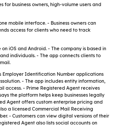
es for business owners, high-volume users and
one mobile interface. - Business owners can
nds access for clients who need to track
e on iOS and Android. - The company is based in
nd individuals. - The app connects clients to
mail.
rts Employer Identification Number applications
solution. - The app includes entity information,
ail access. - Prime Registered Agent receives
ays the platform helps keep businesses legally
ed Agent offers custom enterprise pricing and
also a licensed Commercial Mail Receiving
er. - Customers can view digital versions of their
egistered Agent also lists social accounts on