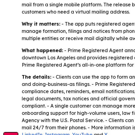
mail from a single mobile platform. The release
customers who need a virtual mailing address.
Why it matters:
- The app puts registered agent
manage formation, filings and notices from phon
multiple entities or receive mail digitally while 
What happened:
- Prime Registered Agent annou
downtown Los Angeles and provides registered ag
Prime Registered Agent’s all-in-one platform fo
The details:
- Clients can use the app to form a
and doing-business-as filings. - Prime Registere
compliance dates, reminders, email notifications
legal documents, tax notices and official gover
compliant. - A single customer can manage more 
onboarding support for high-volume users, law f
Agency with the U.S. Postal Service. - Clients ca
mail 24/7 from their phones. - More information i
LinkedIn
,
Instagram
,
YouTube
and
X
.