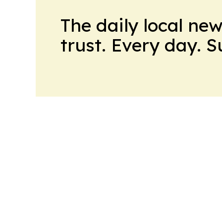
The daily local ne
trust. Every day. 