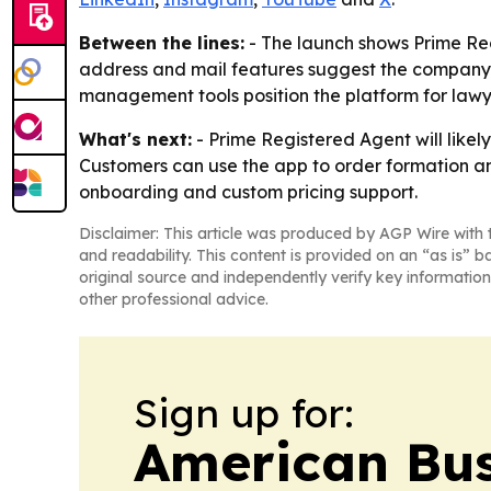
Between the lines:
- The launch shows Prime Regi
address and mail features suggest the company is
management tools position the platform for lawy
What's next:
- Prime Registered Agent will likel
Customers can use the app to order formation an
onboarding and custom pricing support.
Disclaimer: This article was produced by AGP Wire with t
and readability. This content is provided on an “as is” b
original source and independently verify key information
other professional advice.
Sign up for:
American Bus