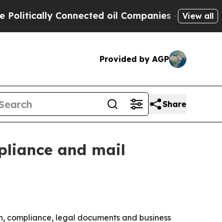
tically Connected oil Companies — not Taxpayers
View all
Provided by AGP
Share
pliance and mail
n, compliance, legal documents and business