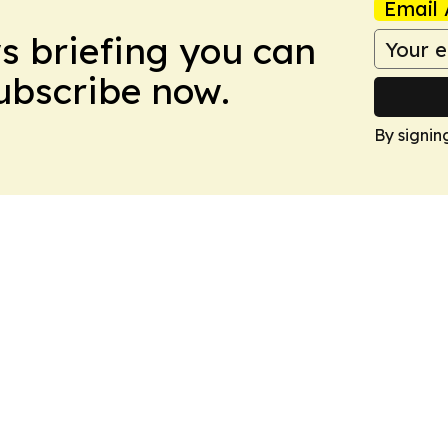
Email 
ws briefing you can
Subscribe now.
By signin