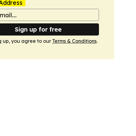
Address
Sign up for free
g up, you agree to our
Terms & Conditions
.