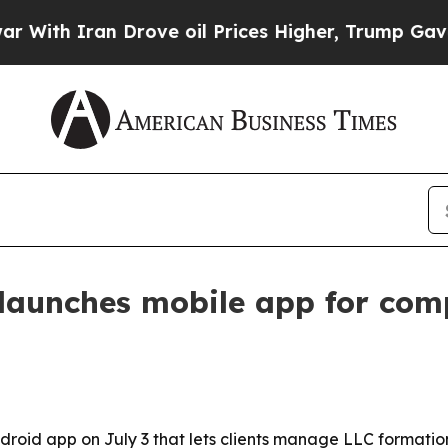
h Iran Drove oil Prices Higher, Trump Gave Poli
launches mobile app for com
roid app on July 3 that lets clients manage LLC formatio