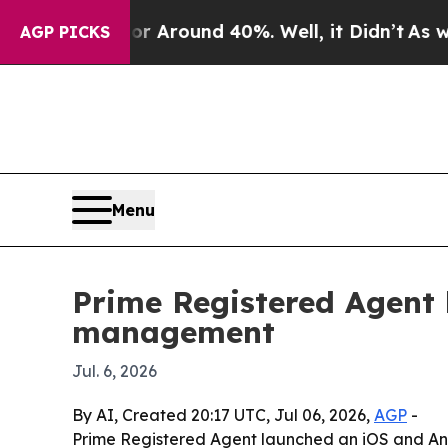
a Floor Around 40%. Well, it Didn’t
As war Wit
AGP PICKS
Menu
Prime Registered Agent 
management
Jul. 6, 2026
By AI, Created 20:17 UTC, Jul 06, 2026,
AGP
-
Prime Registered Agent launched an iOS and And