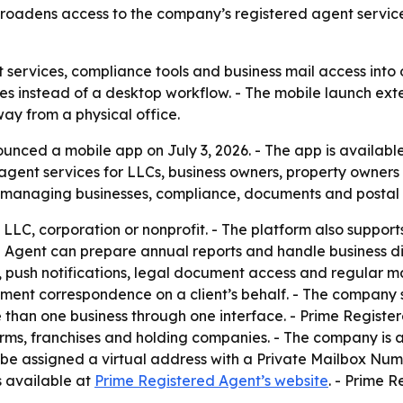
 broadens access to the company’s registered agent servic
 services, compliance tools and business mail access into 
es instead of a desktop workflow. - The mobile launch exte
away from a physical office.
nced a mobile app on July 3, 2026. - The app is availabl
ent services for LLCs, business owners, property owners a
r managing businesses, compliance, documents and postal 
n LLC, corporation or nonprofit. - The platform also suppo
d Agent can prepare annual reports and handle business dis
, push notifications, legal document access and regular m
nment correspondence on a client’s behalf. - The company s
than one business through one interface. - Prime Register
irms, franchises and holding companies. - The company is 
n be assigned a virtual address with a Private Mailbox Numb
s available at
Prime Registered Agent’s website
. - Prime R