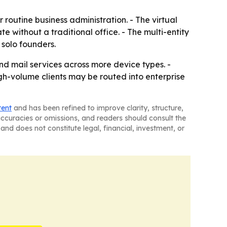
 routine business administration. - The virtual
without a traditional office. - The multi-entity
 solo founders.
nd mail services across more device types. -
gh-volume clients may be routed into enterprise
tent
and has been refined to improve clarity, structure,
naccuracies or omissions, and readers should consult the
and does not constitute legal, financial, investment, or