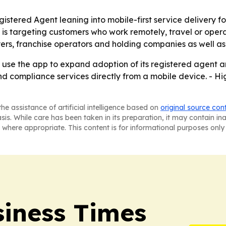
stered Agent leaning into mobile-first service delivery for
 targeting customers who work remotely, travel or operate 
ers, franchise operators and holding companies as well as
y use the app to expand adoption of its registered agent a
d compliance services directly from a mobile device. - Hi
he assistance of artificial intelligence based on
original source con
asis. While care has been taken in its preparation, it may contain i
 where appropriate. This content is for informational purposes only 
iness Times