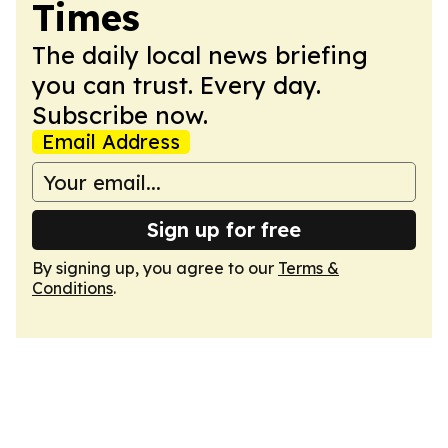
Times
The daily local news briefing
you can trust. Every day.
Subscribe now.
Email Address
Sign up for free
By signing up, you agree to our
Terms &
Conditions
.