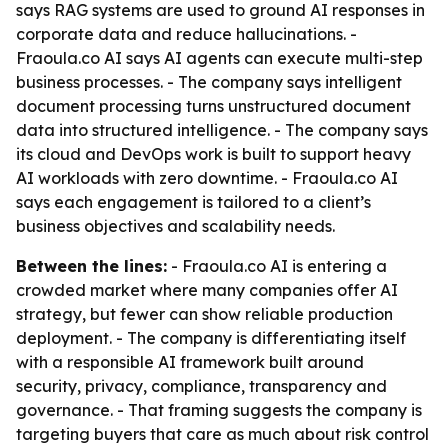
says RAG systems are used to ground AI responses in
corporate data and reduce hallucinations. -
Fraoula.co AI says AI agents can execute multi-step
business processes. - The company says intelligent
document processing turns unstructured document
data into structured intelligence. - The company says
its cloud and DevOps work is built to support heavy
AI workloads with zero downtime. - Fraoula.co AI
says each engagement is tailored to a client’s
business objectives and scalability needs.
Between the lines:
- Fraoula.co AI is entering a
crowded market where many companies offer AI
strategy, but fewer can show reliable production
deployment. - The company is differentiating itself
with a responsible AI framework built around
security, privacy, compliance, transparency and
governance. - That framing suggests the company is
targeting buyers that care as much about risk control