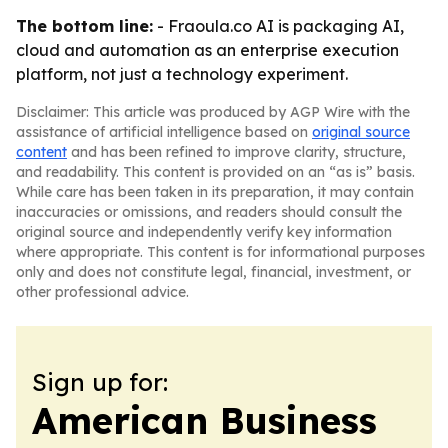
The bottom line:
- Fraoula.co AI is packaging AI,
cloud and automation as an enterprise execution
platform, not just a technology experiment.
Disclaimer: This article was produced by AGP Wire with the
assistance of artificial intelligence based on
original source
content
and has been refined to improve clarity, structure,
and readability. This content is provided on an “as is” basis.
While care has been taken in its preparation, it may contain
inaccuracies or omissions, and readers should consult the
original source and independently verify key information
where appropriate. This content is for informational purposes
only and does not constitute legal, financial, investment, or
other professional advice.
Sign up for:
American Business