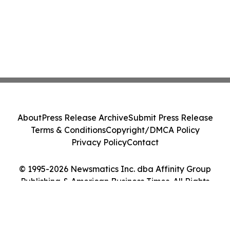
About
Press Release Archive
Submit Press Release
Terms & Conditions
Copyright/DMCA Policy
Privacy Policy
Contact
© 1995-2026 Newsmatics Inc. dba Affinity Group
Publishing & American Business Times. All Rights
Reserved.
Cookie Settings / Your Privacy Choices