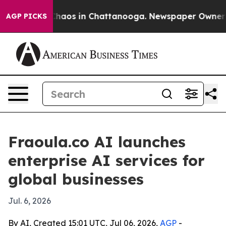
Collapse
Chaos in Chattanooga. Newspaper Owner Calls
AGP PICKS
Fraoula.co AI launches
enterprise AI services for
global businesses
Jul. 6, 2026
By AI, Created 15:01 UTC, Jul 06, 2026,
AGP
-