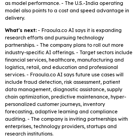
as model performance. - The U.S.-India operating
model also points to a cost and speed advantage in
delivery.
What's next:
- Fraoula.co AI says it is expanding
research efforts and pursuing technology
partnerships. - The company plans to roll out more
industry-specific AI offerings. - Target sectors include
financial services, healthcare, manufacturing and
logistics, retail, and education and professional
services. - Fraoula.co AI says future use cases will
include fraud detection, risk assessment, patient
data management, diagnostic assistance, supply
chain optimization, predictive maintenance, hyper-
personalized customer journeys, inventory
forecasting, adaptive learning and compliance
auditing. - The company is inviting partnerships with
enterprises, technology providers, startups and
research institutions.