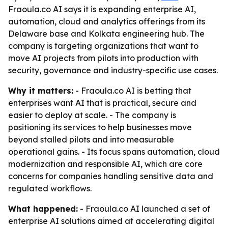
Fraoula.co AI says it is expanding enterprise AI,
automation, cloud and analytics offerings from its
Delaware base and Kolkata engineering hub. The
company is targeting organizations that want to
move AI projects from pilots into production with
security, governance and industry-specific use cases.
Why it matters:
- Fraoula.co AI is betting that
enterprises want AI that is practical, secure and
easier to deploy at scale. - The company is
positioning its services to help businesses move
beyond stalled pilots and into measurable
operational gains. - Its focus spans automation, cloud
modernization and responsible AI, which are core
concerns for companies handling sensitive data and
regulated workflows.
What happened:
- Fraoula.co AI launched a set of
enterprise AI solutions aimed at accelerating digital