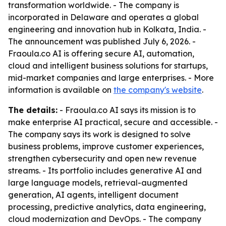
transformation worldwide. - The company is
incorporated in Delaware and operates a global
engineering and innovation hub in Kolkata, India. -
The announcement was published July 6, 2026. -
Fraoula.co AI is offering secure AI, automation,
cloud and intelligent business solutions for startups,
mid-market companies and large enterprises. - More
information is available on
the company's website
.
The details:
- Fraoula.co AI says its mission is to
make enterprise AI practical, secure and accessible. -
The company says its work is designed to solve
business problems, improve customer experiences,
strengthen cybersecurity and open new revenue
streams. - Its portfolio includes generative AI and
large language models, retrieval-augmented
generation, AI agents, intelligent document
processing, predictive analytics, data engineering,
cloud modernization and DevOps. - The company