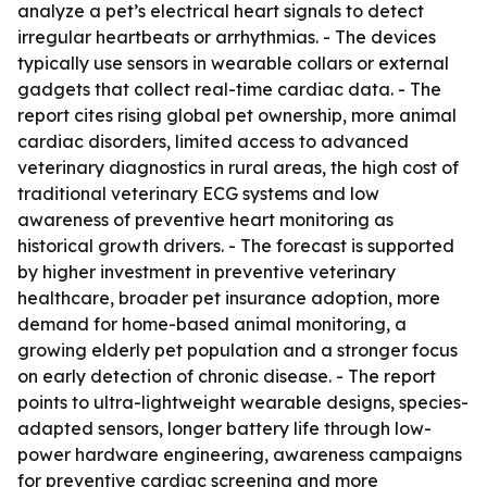
analyze a pet’s electrical heart signals to detect
irregular heartbeats or arrhythmias. - The devices
typically use sensors in wearable collars or external
gadgets that collect real-time cardiac data. - The
report cites rising global pet ownership, more animal
cardiac disorders, limited access to advanced
veterinary diagnostics in rural areas, the high cost of
traditional veterinary ECG systems and low
awareness of preventive heart monitoring as
historical growth drivers. - The forecast is supported
by higher investment in preventive veterinary
healthcare, broader pet insurance adoption, more
demand for home-based animal monitoring, a
growing elderly pet population and a stronger focus
on early detection of chronic disease. - The report
points to ultra-lightweight wearable designs, species-
adapted sensors, longer battery life through low-
power hardware engineering, awareness campaigns
for preventive cardiac screening and more