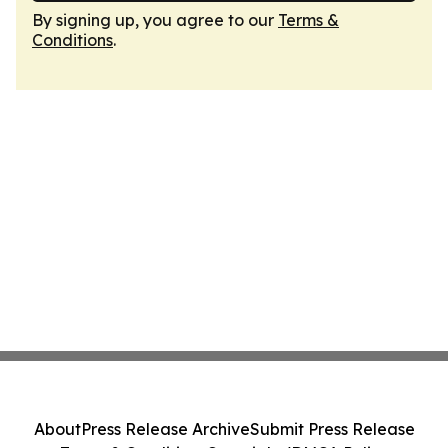
By signing up, you agree to our
Terms &
Conditions
.
About
Press Release Archive
Submit Press Release