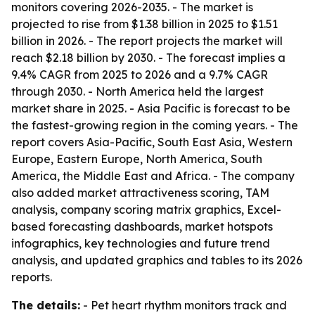
monitors covering 2026-2035. - The market is
projected to rise from $1.38 billion in 2025 to $1.51
billion in 2026. - The report projects the market will
reach $2.18 billion by 2030. - The forecast implies a
9.4% CAGR from 2025 to 2026 and a 9.7% CAGR
through 2030. - North America held the largest
market share in 2025. - Asia Pacific is forecast to be
the fastest-growing region in the coming years. - The
report covers Asia-Pacific, South East Asia, Western
Europe, Eastern Europe, North America, South
America, the Middle East and Africa. - The company
also added market attractiveness scoring, TAM
analysis, company scoring matrix graphics, Excel-
based forecasting dashboards, market hotspots
infographics, key technologies and future trend
analysis, and updated graphics and tables to its 2026
reports.
The details:
- Pet heart rhythm monitors track and