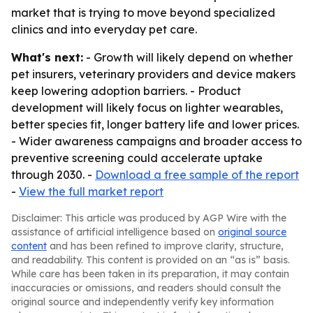
market that is trying to move beyond specialized
clinics and into everyday pet care.
What's next:
- Growth will likely depend on whether
pet insurers, veterinary providers and device makers
keep lowering adoption barriers. - Product
development will likely focus on lighter wearables,
better species fit, longer battery life and lower prices.
- Wider awareness campaigns and broader access to
preventive screening could accelerate uptake
through 2030. -
Download a free sample of the report
-
View the full market report
Disclaimer: This article was produced by AGP Wire with the
assistance of artificial intelligence based on
original source
content
and has been refined to improve clarity, structure,
and readability. This content is provided on an “as is” basis.
While care has been taken in its preparation, it may contain
inaccuracies or omissions, and readers should consult the
original source and independently verify key information