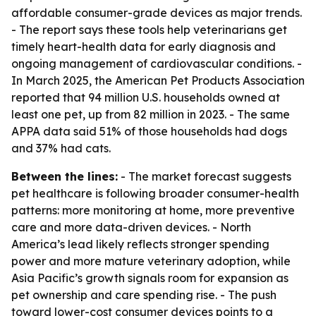
affordable consumer-grade devices as major trends.
- The report says these tools help veterinarians get
timely heart-health data for early diagnosis and
ongoing management of cardiovascular conditions. -
In March 2025, the American Pet Products Association
reported that 94 million U.S. households owned at
least one pet, up from 82 million in 2023. - The same
APPA data said 51% of those households had dogs
and 37% had cats.
Between the lines:
- The market forecast suggests
pet healthcare is following broader consumer-health
patterns: more monitoring at home, more preventive
care and more data-driven devices. - North
America’s lead likely reflects stronger spending
power and more mature veterinary adoption, while
Asia Pacific’s growth signals room for expansion as
pet ownership and care spending rise. - The push
toward lower-cost consumer devices points to a