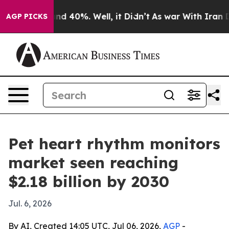
or Around 40%. Well, it Didn’t
As war With Iran Drov
AGP PICKS
Pet heart rhythm monitors
market seen reaching
$2.18 billion by 2030
Jul. 6, 2026
By AI, Created 14:05 UTC, Jul 06, 2026,
AGP
-