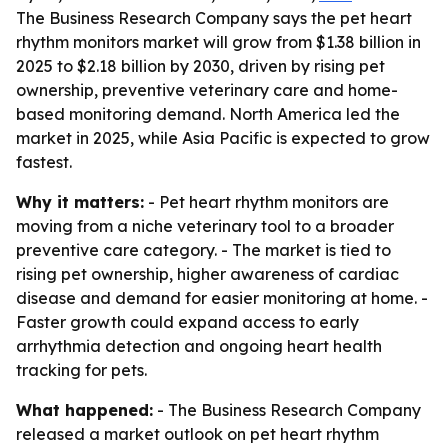
The Business Research Company says the pet heart
rhythm monitors market will grow from $1.38 billion in
2025 to $2.18 billion by 2030, driven by rising pet
ownership, preventive veterinary care and home-
based monitoring demand. North America led the
market in 2025, while Asia Pacific is expected to grow
fastest.
Why it matters:
- Pet heart rhythm monitors are
moving from a niche veterinary tool to a broader
preventive care category. - The market is tied to
rising pet ownership, higher awareness of cardiac
disease and demand for easier monitoring at home. -
Faster growth could expand access to early
arrhythmia detection and ongoing heart health
tracking for pets.
What happened:
- The Business Research Company
released a market outlook on pet heart rhythm