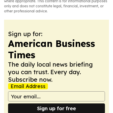
where appropriate. This content is for informational purposes
only and does not constitute legal, financial, investment, or
other professional advice.
Sign up for:
American Business
Times
The daily local news briefing
you can trust. Every day.
Subscribe now.
Email Address
Sign up for free