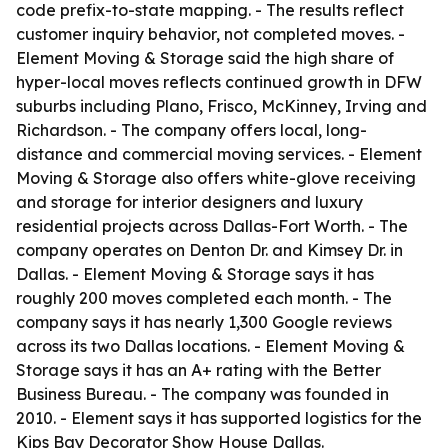
code prefix-to-state mapping. - The results reflect
customer inquiry behavior, not completed moves. -
Element Moving & Storage said the high share of
hyper-local moves reflects continued growth in DFW
suburbs including Plano, Frisco, McKinney, Irving and
Richardson. - The company offers local, long-
distance and commercial moving services. - Element
Moving & Storage also offers white-glove receiving
and storage for interior designers and luxury
residential projects across Dallas-Fort Worth. - The
company operates on Denton Dr. and Kimsey Dr. in
Dallas. - Element Moving & Storage says it has
roughly 200 moves completed each month. - The
company says it has nearly 1,300 Google reviews
across its two Dallas locations. - Element Moving &
Storage says it has an A+ rating with the Better
Business Bureau. - The company was founded in
2010. - Element says it has supported logistics for the
Kips Bay Decorator Show House Dallas.