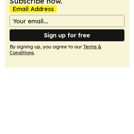
Subscribe now.
Email Address
Sign up for free
By signing up, you agree to our
Terms &
Conditions
.