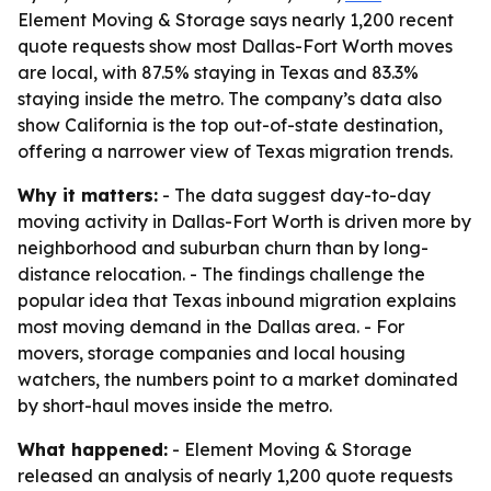
Element Moving & Storage says nearly 1,200 recent
quote requests show most Dallas-Fort Worth moves
are local, with 87.5% staying in Texas and 83.3%
staying inside the metro. The company’s data also
show California is the top out-of-state destination,
offering a narrower view of Texas migration trends.
Why it matters:
- The data suggest day-to-day
moving activity in Dallas-Fort Worth is driven more by
neighborhood and suburban churn than by long-
distance relocation. - The findings challenge the
popular idea that Texas inbound migration explains
most moving demand in the Dallas area. - For
movers, storage companies and local housing
watchers, the numbers point to a market dominated
by short-haul moves inside the metro.
What happened:
- Element Moving & Storage
released an analysis of nearly 1,200 quote requests