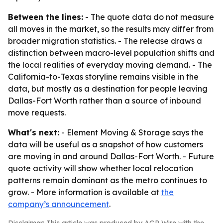
Between the lines:
- The quote data do not measure
all moves in the market, so the results may differ from
broader migration statistics. - The release draws a
distinction between macro-level population shifts and
the local realities of everyday moving demand. - The
California-to-Texas storyline remains visible in the
data, but mostly as a destination for people leaving
Dallas-Fort Worth rather than a source of inbound
move requests.
What's next:
- Element Moving & Storage says the
data will be useful as a snapshot of how customers
are moving in and around Dallas-Fort Worth. - Future
quote activity will show whether local relocation
patterns remain dominant as the metro continues to
grow. - More information is available at
the
company’s announcement
.