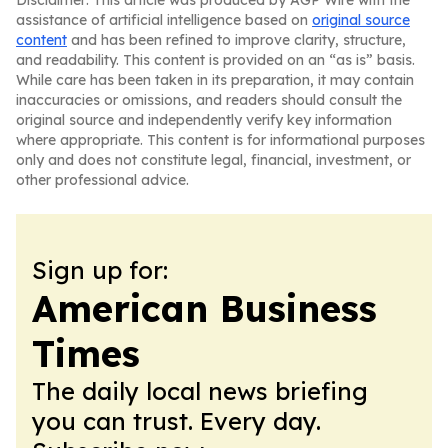
Disclaimer: This article was produced by AGP Wire with the
assistance of artificial intelligence based on
original source
content
and has been refined to improve clarity, structure,
and readability. This content is provided on an “as is” basis.
While care has been taken in its preparation, it may contain
inaccuracies or omissions, and readers should consult the
original source and independently verify key information
where appropriate. This content is for informational purposes
only and does not constitute legal, financial, investment, or
other professional advice.
Sign up for:
American Business
Times
The daily local news briefing
you can trust. Every day.