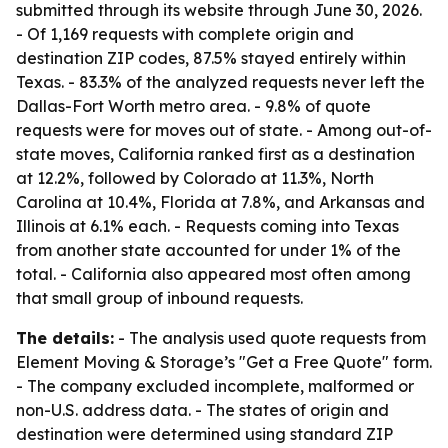
submitted through its website through June 30, 2026.
- Of 1,169 requests with complete origin and
destination ZIP codes, 87.5% stayed entirely within
Texas. - 83.3% of the analyzed requests never left the
Dallas-Fort Worth metro area. - 9.8% of quote
requests were for moves out of state. - Among out-of-
state moves, California ranked first as a destination
at 12.2%, followed by Colorado at 11.3%, North
Carolina at 10.4%, Florida at 7.8%, and Arkansas and
Illinois at 6.1% each. - Requests coming into Texas
from another state accounted for under 1% of the
total. - California also appeared most often among
that small group of inbound requests.
The details:
- The analysis used quote requests from
Element Moving & Storage’s "Get a Free Quote" form.
- The company excluded incomplete, malformed or
non-U.S. address data. - The states of origin and
destination were determined using standard ZIP