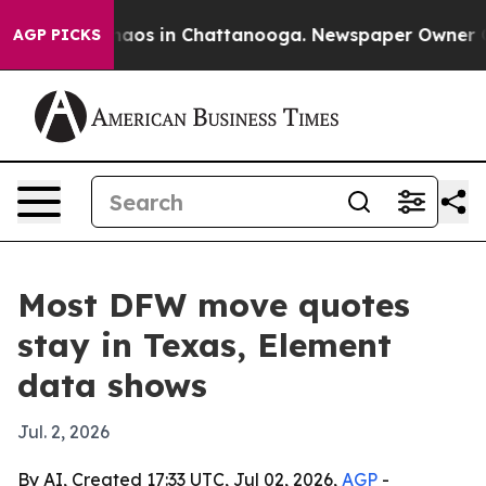
ollapse
Chaos in Chattanooga. Newspaper Owner Calls 
AGP PICKS
Most DFW move quotes
stay in Texas, Element
data shows
Jul. 2, 2026
By AI, Created 17:33 UTC, Jul 02, 2026,
AGP
-