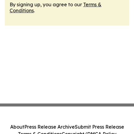
By signing up, you agree to our
Terms &
Conditions
.
About
Press Release Archive
Submit Press Release