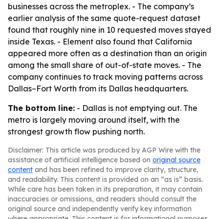
businesses across the metroplex. - The company’s
earlier analysis of the same quote-request dataset
found that roughly nine in 10 requested moves stayed
inside Texas. - Element also found that California
appeared more often as a destination than an origin
among the small share of out-of-state moves. - The
company continues to track moving patterns across
Dallas–Fort Worth from its Dallas headquarters.
The bottom line:
- Dallas is not emptying out. The
metro is largely moving around itself, with the
strongest growth flow pushing north.
Disclaimer: This article was produced by AGP Wire with the
assistance of artificial intelligence based on
original source
content
and has been refined to improve clarity, structure,
and readability. This content is provided on an “as is” basis.
While care has been taken in its preparation, it may contain
inaccuracies or omissions, and readers should consult the
original source and independently verify key information
where appropriate. This content is for informational purposes