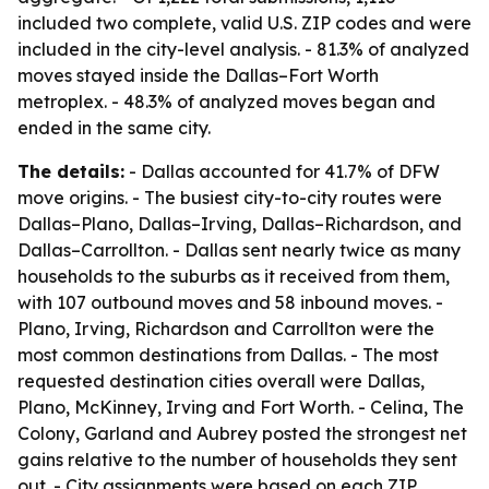
included two complete, valid U.S. ZIP codes and were
included in the city-level analysis. - 81.3% of analyzed
moves stayed inside the Dallas–Fort Worth
metroplex. - 48.3% of analyzed moves began and
ended in the same city.
The details:
- Dallas accounted for 41.7% of DFW
move origins. - The busiest city-to-city routes were
Dallas–Plano, Dallas–Irving, Dallas–Richardson, and
Dallas–Carrollton. - Dallas sent nearly twice as many
households to the suburbs as it received from them,
with 107 outbound moves and 58 inbound moves. -
Plano, Irving, Richardson and Carrollton were the
most common destinations from Dallas. - The most
requested destination cities overall were Dallas,
Plano, McKinney, Irving and Fort Worth. - Celina, The
Colony, Garland and Aubrey posted the strongest net
gains relative to the number of households they sent
out. - City assignments were based on each ZIP