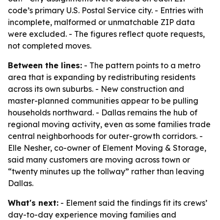
code’s primary U.S. Postal Service city. - Entries with
incomplete, malformed or unmatchable ZIP data
were excluded. - The figures reflect quote requests,
not completed moves.
Between the lines:
- The pattern points to a metro
area that is expanding by redistributing residents
across its own suburbs. - New construction and
master-planned communities appear to be pulling
households northward. - Dallas remains the hub of
regional moving activity, even as some families trade
central neighborhoods for outer-growth corridors. -
Elle Nesher, co-owner of Element Moving & Storage,
said many customers are moving across town or
“twenty minutes up the tollway” rather than leaving
Dallas.
What's next:
- Element said the findings fit its crews’
day-to-day experience moving families and