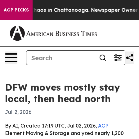
Collapse
Chaos in Chattanooga. Newspaper Owner Calls
AGP PICKS
DFW moves mostly stay
local, then head north
Jul. 2, 2026
By AI, Created 17:19 UTC, Jul 02, 2026,
AGP
-
Element Moving & Storage analyzed nearly 1,200