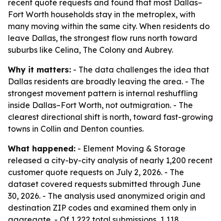
recent quote requests and found that most Dallas–
Fort Worth households stay in the metroplex, with
many moving within the same city. When residents do
leave Dallas, the strongest flow runs north toward
suburbs like Celina, The Colony and Aubrey.
Why it matters:
- The data challenges the idea that
Dallas residents are broadly leaving the area. - The
strongest movement pattern is internal reshuffling
inside Dallas–Fort Worth, not outmigration. - The
clearest directional shift is north, toward fast-growing
towns in Collin and Denton counties.
What happened:
- Element Moving & Storage
released a city-by-city analysis of nearly 1,200 recent
customer quote requests on July 2, 2026. - The
dataset covered requests submitted through June
30, 2026. - The analysis used anonymized origin and
destination ZIP codes and examined them only in
aggregate. - Of 1,222 total submissions, 1,118