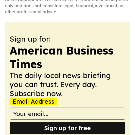
only and does not constitute legal, financial, investment, or
other professional advice.
Sign up for:
American Business
Times
The daily local news briefing
you can trust. Every day.
Subscribe now.
Email Address
Sign up for free