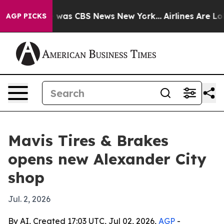
 Narrative was CBS News New York...
Airlines Are Lobb
AGP PICKS
Mavis Tires & Brakes
opens new Alexander City
shop
Jul. 2, 2026
By AI, Created 17:03 UTC, Jul 02, 2026,
AGP
-