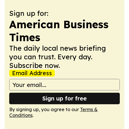
Sign up for:
American Business
Times
The daily local news briefing
you can trust. Every day.
Subscribe now.
Email Address
Sign up for free
By signing up, you agree to our
Terms &
Conditions
.