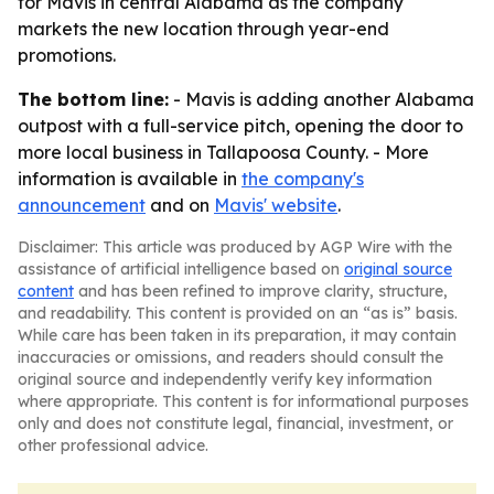
for Mavis in central Alabama as the company
markets the new location through year-end
promotions.
The bottom line:
- Mavis is adding another Alabama
outpost with a full-service pitch, opening the door to
more local business in Tallapoosa County. - More
information is available in
the company's
announcement
and on
Mavis' website
.
Disclaimer: This article was produced by AGP Wire with the
assistance of artificial intelligence based on
original source
content
and has been refined to improve clarity, structure,
and readability. This content is provided on an “as is” basis.
While care has been taken in its preparation, it may contain
inaccuracies or omissions, and readers should consult the
original source and independently verify key information
where appropriate. This content is for informational purposes
only and does not constitute legal, financial, investment, or
other professional advice.