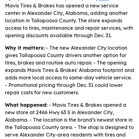
Mavis Tires & Brakes has opened a new service
center in Alexander City, Alabama, adding another
location in Tallapoosa County. The store expands
access to tires, maintenance and repair services, with
opening discounts available through Dec. 31.
Why it matters:
- The new Alexander City location
gives Tallapoosa County drivers another option for
tires, brakes and routine auto repair. - The opening
expands Mavis Tires & Brakes' Alabama footprint and
adds more local access to same-day vehicle service.
- Promotional pricing through Dec. 31 could lower
repair costs for new customers.
What happened:
- Mavis Tires & Brakes opened a
new store at 2466 Hwy 63 S in Alexander City,
Alabama. - The location is the brand’s newest store in
the Tallapoosa County area. - The shop is designed to
serve Alexander City-area residents with tires and