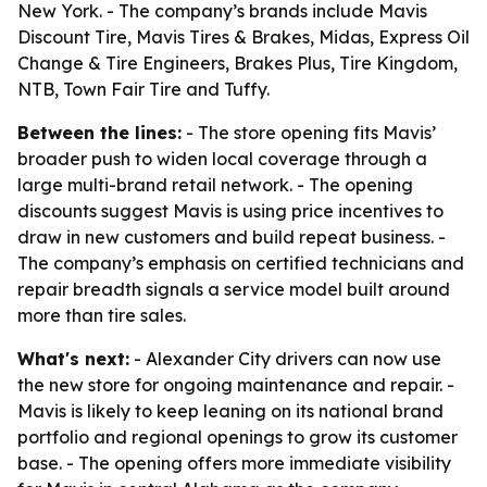
New York. - The company’s brands include Mavis
Discount Tire, Mavis Tires & Brakes, Midas, Express Oil
Change & Tire Engineers, Brakes Plus, Tire Kingdom,
NTB, Town Fair Tire and Tuffy.
Between the lines:
- The store opening fits Mavis’
broader push to widen local coverage through a
large multi-brand retail network. - The opening
discounts suggest Mavis is using price incentives to
draw in new customers and build repeat business. -
The company’s emphasis on certified technicians and
repair breadth signals a service model built around
more than tire sales.
What's next:
- Alexander City drivers can now use
the new store for ongoing maintenance and repair. -
Mavis is likely to keep leaning on its national brand
portfolio and regional openings to grow its customer
base. - The opening offers more immediate visibility