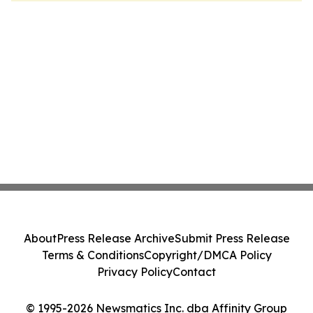
About
Press Release Archive
Submit Press Release
Terms & Conditions
Copyright/DMCA Policy
Privacy Policy
Contact
© 1995-2026 Newsmatics Inc. dba Affinity Group