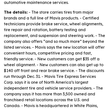
automotive maintenance services.
The details:
- The store carries tires from major
brands and a full line of Mavis products. - Certified
technicians provide brake service, wheel alignments,
tire repair and rotation, battery testing and
replacement, and suspension and steering work. - The
company also offers “and so much more” beyond the
listed services. - Mavis says the new location will offer
convenient hours, competitive pricing and fast,
friendly service. - New customers can get $35 off a
wheel alignment. - New customers can also get up to
$140 off front and rear brake service. - The discounts
run through Dec. 31. - Mavis Tire Express Services
Corp. says it is one of North America’s largest
independent tire and vehicle service providers. - The
company says it has more than 3,500 owned and
franchised retail locations across the U.S. and
Canada. - Mavis is headquartered in White Plains,