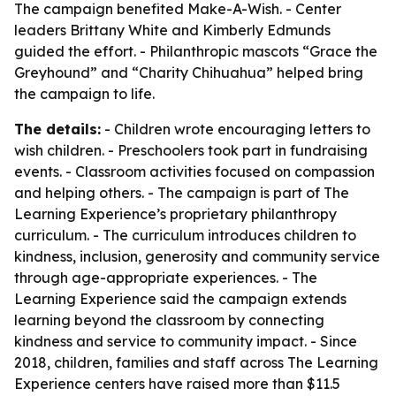
The campaign benefited Make-A-Wish. - Center
leaders Brittany White and Kimberly Edmunds
guided the effort. - Philanthropic mascots “Grace the
Greyhound” and “Charity Chihuahua” helped bring
the campaign to life.
The details:
- Children wrote encouraging letters to
wish children. - Preschoolers took part in fundraising
events. - Classroom activities focused on compassion
and helping others. - The campaign is part of The
Learning Experience’s proprietary philanthropy
curriculum. - The curriculum introduces children to
kindness, inclusion, generosity and community service
through age-appropriate experiences. - The
Learning Experience said the campaign extends
learning beyond the classroom by connecting
kindness and service to community impact. - Since
2018, children, families and staff across The Learning
Experience centers have raised more than $11.5