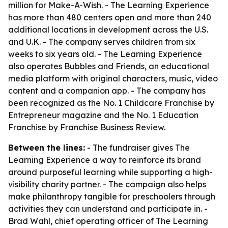
million for Make-A-Wish. - The Learning Experience
has more than 480 centers open and more than 240
additional locations in development across the U.S.
and U.K. - The company serves children from six
weeks to six years old. - The Learning Experience
also operates Bubbles and Friends, an educational
media platform with original characters, music, video
content and a companion app. - The company has
been recognized as the No. 1 Childcare Franchise by
Entrepreneur magazine and the No. 1 Education
Franchise by Franchise Business Review.
Between the lines:
- The fundraiser gives The
Learning Experience a way to reinforce its brand
around purposeful learning while supporting a high-
visibility charity partner. - The campaign also helps
make philanthropy tangible for preschoolers through
activities they can understand and participate in. -
Brad Wahl, chief operating officer of The Learning