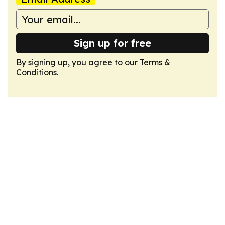
Sign up for free
By signing up, you agree to our
Terms &
Conditions
.