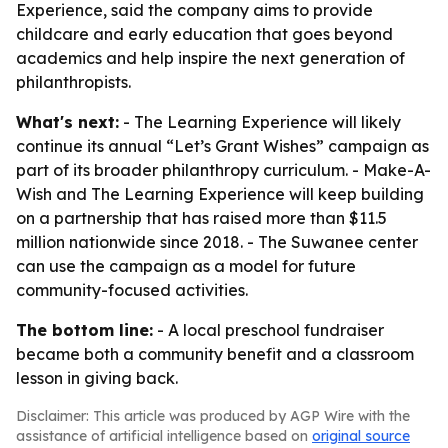
Experience, said the company aims to provide
childcare and early education that goes beyond
academics and help inspire the next generation of
philanthropists.
What's next:
- The Learning Experience will likely
continue its annual “Let’s Grant Wishes” campaign as
part of its broader philanthropy curriculum. - Make-A-
Wish and The Learning Experience will keep building
on a partnership that has raised more than $11.5
million nationwide since 2018. - The Suwanee center
can use the campaign as a model for future
community-focused activities.
The bottom line:
- A local preschool fundraiser
became both a community benefit and a classroom
lesson in giving back.
Disclaimer: This article was produced by AGP Wire with the
assistance of artificial intelligence based on
original source