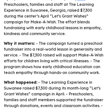
Preschoolers, families and staff at The Learning
Experience in Suwanee, Georgia, raised $7,300
during the center’s April “Let’s Grant Wishes”
campaign for Make-A-Wish. The effort blends
fundraising with early childhood lessons in empathy,
kindness and community service.
Why it matters:
- The campaign turned a preschool
fundraiser into a real-world lesson in generosity and
service. - The $7,300 raised will support Make-A-Wish
efforts for children living with critical illnesses. - The
program shows how early childhood education can
teach empathy through hands-on community work.
What happened:
- The Learning Experience in
Suwanee raised $7,300 during its month-long “Let’s
Grant Wishes” campaign in April. - Preschoolers,
families and staff members supported the fundraiser
through donations, events and classroom activities. -