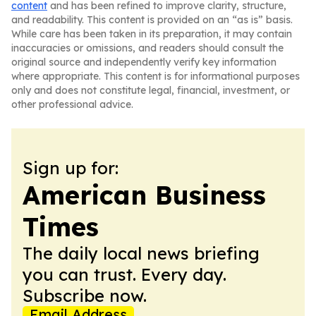
content
and has been refined to improve clarity, structure,
and readability. This content is provided on an “as is” basis.
While care has been taken in its preparation, it may contain
inaccuracies or omissions, and readers should consult the
original source and independently verify key information
where appropriate. This content is for informational purposes
only and does not constitute legal, financial, investment, or
other professional advice.
Sign up for:
American Business
Times
The daily local news briefing
you can trust. Every day.
Subscribe now.
Email Address