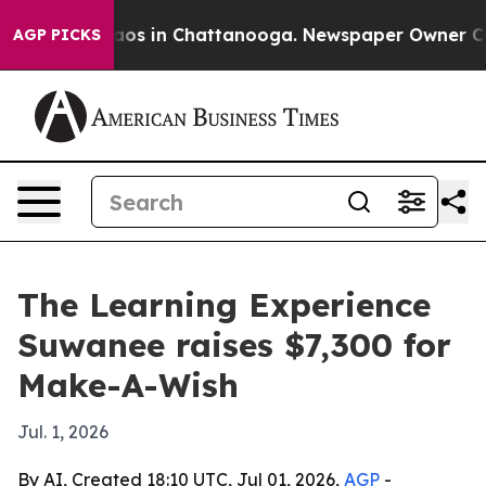
llapse
Chaos in Chattanooga. Newspaper Owner Calls 
AGP PICKS
The Learning Experience
Suwanee raises $7,300 for
Make-A-Wish
Jul. 1, 2026
By AI, Created 18:10 UTC, Jul 01, 2026,
AGP
-