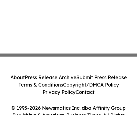
About
Press Release Archive
Submit Press Release
Terms & Conditions
Copyright/DMCA Policy
Privacy Policy
Contact
© 1995-2026 Newsmatics Inc. dba Affinity Group
Publishing & American Business Times. All Rights
Reserved.
Cookie Settings / Your Privacy Choices