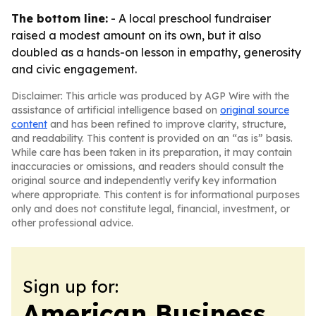
The bottom line:
- A local preschool fundraiser
raised a modest amount on its own, but it also
doubled as a hands-on lesson in empathy, generosity
and civic engagement.
Disclaimer: This article was produced by AGP Wire with the
assistance of artificial intelligence based on
original source
content
and has been refined to improve clarity, structure,
and readability. This content is provided on an “as is” basis.
While care has been taken in its preparation, it may contain
inaccuracies or omissions, and readers should consult the
original source and independently verify key information
where appropriate. This content is for informational purposes
only and does not constitute legal, financial, investment, or
other professional advice.
Sign up for:
American Business