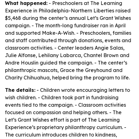
What happened:
- Preschoolers at The Learning
Experience in Philadelphia-Northern Liberties raised
$5,468 during the center’s annual Let’s Grant Wishes
campaign. - The month-long fundraiser ran in April
and supported Make-A-Wish. - Preschoolers, families
and staff contributed through donations, events and
classroom activities. - Center leaders Angie Salas,
Julie Alfonse, Lehilany Labarca, Chantel Brown and
Andre Houslin guided the campaign. - The center’s
philanthropic mascots, Grace the Greyhound and
Charity Chihuahua, helped bring the program to life.
The details:
- Children wrote encouraging letters to
wish children. - Children took part in fundraising
events tied to the campaign. - Classroom activities
focused on compassion and helping others. - The
Let’s Grant Wishes effort is part of The Learning
Experience’s proprietary philanthropy curriculum. -
The curriculum introduces children to kindness,