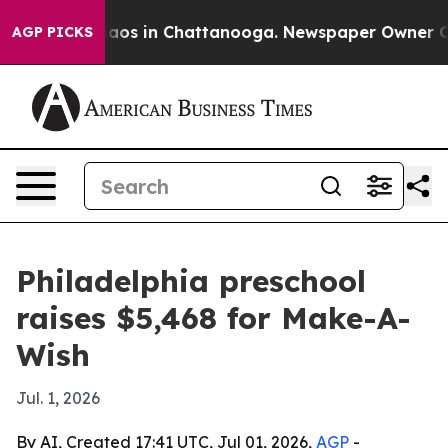
ollapse
Chaos in Chattanooga. Newspaper Owner Calls 
AGP PICKS
Philadelphia preschool
raises $5,468 for Make-A-
Wish
Jul. 1, 2026
By AI, Created 17:41 UTC, Jul 01, 2026,
AGP
-