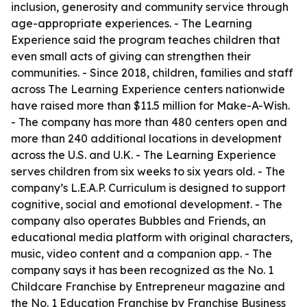
inclusion, generosity and community service through
age-appropriate experiences. - The Learning
Experience said the program teaches children that
even small acts of giving can strengthen their
communities. - Since 2018, children, families and staff
across The Learning Experience centers nationwide
have raised more than $11.5 million for Make-A-Wish.
- The company has more than 480 centers open and
more than 240 additional locations in development
across the U.S. and U.K. - The Learning Experience
serves children from six weeks to six years old. - The
company’s L.E.A.P. Curriculum is designed to support
cognitive, social and emotional development. - The
company also operates Bubbles and Friends, an
educational media platform with original characters,
music, video content and a companion app. - The
company says it has been recognized as the No. 1
Childcare Franchise by Entrepreneur magazine and
the No. 1 Education Franchise by Franchise Business