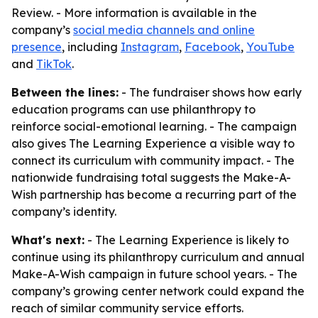
Review. - More information is available in the
company’s
social media channels and online
presence
, including
Instagram
,
Facebook
,
YouTube
and
TikTok
.
Between the lines:
- The fundraiser shows how early
education programs can use philanthropy to
reinforce social-emotional learning. - The campaign
also gives The Learning Experience a visible way to
connect its curriculum with community impact. - The
nationwide fundraising total suggests the Make-A-
Wish partnership has become a recurring part of the
company’s identity.
What's next:
- The Learning Experience is likely to
continue using its philanthropy curriculum and annual
Make-A-Wish campaign in future school years. - The
company’s growing center network could expand the
reach of similar community service efforts.