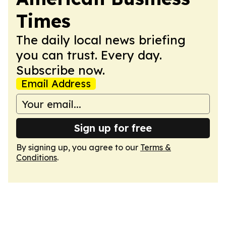
Times
The daily local news briefing
you can trust. Every day.
Subscribe now.
Email Address
Sign up for free
By signing up, you agree to our
Terms &
Conditions
.