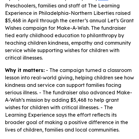
Preschoolers, families and staff at The Learning
Experience in Philadelphia-Northern Liberties raised
$5,468 in April through the center’s annual Let’s Grant
Wishes campaign for Make-A-Wish. The fundraiser
tied early childhood education to philanthropy by
teaching children kindness, empathy and community
service while supporting wishes for children with
critical illnesses.
Why it matters:
- The campaign turned a classroom
lesson into real-world giving, helping children see how
kindness and service can support families facing
serious illness. - The fundraiser also advanced Make-
A-Wish’s mission by adding $5,468 to help grant
wishes for children with critical illnesses. - The
Learning Experience says the effort reflects its
broader goal of making a positive difference in the
lives of children, families and local communities.