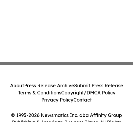
About
Press Release Archive
Submit Press Release
Terms & Conditions
Copyright/DMCA Policy
Privacy Policy
Contact
© 1995-2026 Newsmatics Inc. dba Affinity Group
Publishing & American Business Times. All Rights
Reserved.