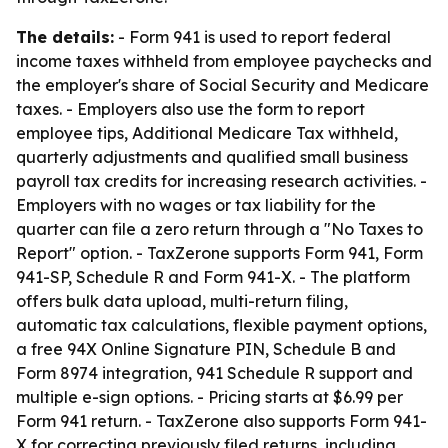
The details:
- Form 941 is used to report federal
income taxes withheld from employee paychecks and
the employer's share of Social Security and Medicare
taxes. - Employers also use the form to report
employee tips, Additional Medicare Tax withheld,
quarterly adjustments and qualified small business
payroll tax credits for increasing research activities. -
Employers with no wages or tax liability for the
quarter can file a zero return through a "No Taxes to
Report" option. - TaxZerone supports Form 941, Form
941-SP, Schedule R and Form 941-X. - The platform
offers bulk data upload, multi-return filing,
automatic tax calculations, flexible payment options,
a free 94X Online Signature PIN, Schedule B and
Form 8974 integration, 941 Schedule R support and
multiple e-sign options. - Pricing starts at $6.99 per
Form 941 return. - TaxZerone also supports Form 941-
X for correcting previously filed returns, including