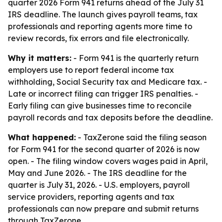
quarter 2026 Form 941 returns ahead of the July 31
IRS deadline. The launch gives payroll teams, tax
professionals and reporting agents more time to
review records, fix errors and file electronically.
Why it matters:
- Form 941 is the quarterly return
employers use to report federal income tax
withholding, Social Security tax and Medicare tax. -
Late or incorrect filing can trigger IRS penalties. -
Early filing can give businesses time to reconcile
payroll records and tax deposits before the deadline.
What happened:
- TaxZerone said the filing season
for Form 941 for the second quarter of 2026 is now
open. - The filing window covers wages paid in April,
May and June 2026. - The IRS deadline for the
quarter is July 31, 2026. - U.S. employers, payroll
service providers, reporting agents and tax
professionals can now prepare and submit returns
through TaxZerone.