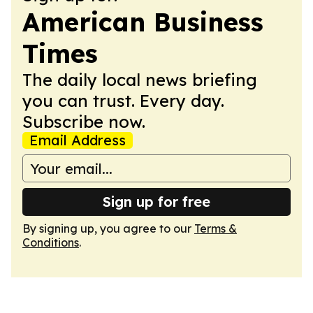
American Business
Times
The daily local news briefing
you can trust. Every day.
Subscribe now.
Email Address
Sign up for free
By signing up, you agree to our
Terms &
Conditions
.