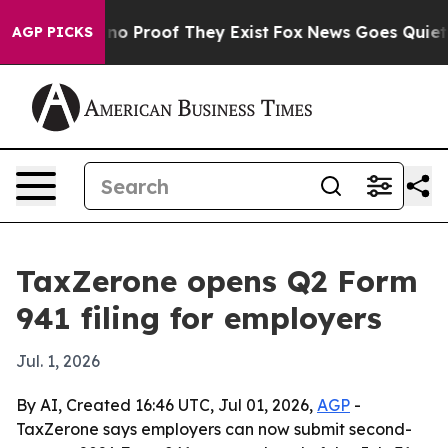
ut Offers no Proof They Exist
Fox News Goes Quiet as '
AGP PICKS
TaxZerone opens Q2 Form
941 filing for employers
Jul. 1, 2026
By AI, Created 16:46 UTC, Jul 01, 2026,
AGP
-
TaxZerone says employers can now submit second-