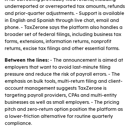
underreported or overreported tax amounts, refunds
and prior-quarter adjustments. - Support is available
in English and Spanish through live chat, email and
phone. - TaxZerone says the platform also handles a
broader set of federal filings, including business tax
forms, extensions, information returns, nonprofit
returns, excise tax filings and other essential forms.
Between the lines:
- The announcement is aimed at
employers that want to avoid last-minute filing
pressure and reduce the risk of payroll errors. - The
emphasis on bulk tools, multi-return filing and client-
account management suggests TaxZerone is
targeting payroll providers, CPAs and multi-entity
businesses as well as small employers. - The pricing
pitch and zero-return option position the platform as
a lower-friction alternative for routine quarterly
compliance.