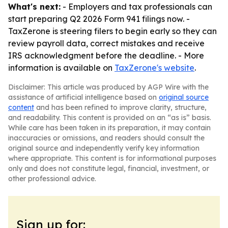
What's next:
- Employers and tax professionals can
start preparing Q2 2026 Form 941 filings now. -
TaxZerone is steering filers to begin early so they can
review payroll data, correct mistakes and receive
IRS acknowledgment before the deadline. - More
information is available on
TaxZerone's website
.
Disclaimer: This article was produced by AGP Wire with the
assistance of artificial intelligence based on
original source
content
and has been refined to improve clarity, structure,
and readability. This content is provided on an “as is” basis.
While care has been taken in its preparation, it may contain
inaccuracies or omissions, and readers should consult the
original source and independently verify key information
where appropriate. This content is for informational purposes
only and does not constitute legal, financial, investment, or
other professional advice.
Sign up for: