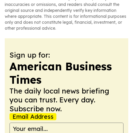
inaccuracies or omissions, and readers should consult the
original source and independently verify key information
where appropriate. This content is for informational purposes
only and does not constitute legal, financial, investment, or
other professional advice.
Sign up for:
American Business
Times
The daily local news briefing
you can trust. Every day.
Subscribe now.
Email Address