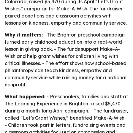
Colorado, raised $5,470 during its April “Let’s Grant
Wishes” campaign for Make-A-Wish. The fundraiser
paired donations and classroom activities with
lessons on kindness, empathy and community service.
Why it matters:
- The Brighton preschool campaign
turned early childhood education into a real-world
lesson in giving back. - The funds support Make-A-
Wish and help grant wishes for children living with
critical illnesses. - The effort shows how school-based
philanthropy can teach kindness, empathy and
community service while raising money for a national
nonprofit.
What happened:
- Preschoolers, families and staff at
The Learning Experience in Brighton raised $5,470
during a month-long April campaign. - The fundraiser,
called “Let’s Grant Wishes,” benefited Make-A-Wish.
- Children took part in letters, fundraising events and
classroom activities focused on compassion and