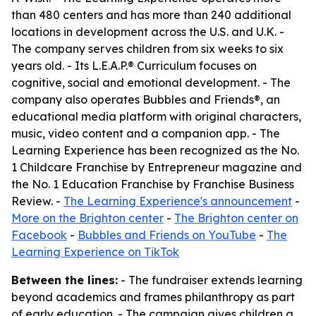
than 480 centers and has more than 240 additional
locations in development across the U.S. and U.K. -
The company serves children from six weeks to six
years old. - Its L.E.A.P.® Curriculum focuses on
cognitive, social and emotional development. - The
company also operates Bubbles and Friends®, an
educational media platform with original characters,
music, video content and a companion app. - The
Learning Experience has been recognized as the No.
1 Childcare Franchise by Entrepreneur magazine and
the No. 1 Education Franchise by Franchise Business
Review. -
The Learning Experience's announcement
-
More on the Brighton center
-
The Brighton center on
Facebook
-
Bubbles and Friends on YouTube
-
The
Learning Experience on TikTok
Between the lines:
- The fundraiser extends learning
beyond academics and frames philanthropy as part
of early education. - The campaign gives children a