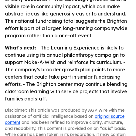
visible role in community impact, which can make
abstract ideas like generosity easier to understand. -
The national fundraising total suggests the Brighton
effort is part of a larger, long-running companywide
program rather than a one-off event.
What's next:
- The Learning Experience is likely to
continue using its annual philanthropy campaign to
support Make-A-Wish and reinforce its curriculum. -
The company’s broader growth plan points to more
centers that could take part in similar fundraising
efforts. - The Brighton center may continue blending
classroom learning with service projects that involve
families and staff.
Disclaimer: This article was produced by AGP Wire with the
assistance of artificial intelligence based on
original source
content
and has been refined to improve clarity, structure,
and readability. This content is provided on an “as is” basis.
While care has been taken in its preparation, it may contain