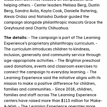
helping others. - Center leaders Melissa Berg, Dustin
Berg, Sandra Avila, Kayla Cook, Danielle Ratering,
Alexis Ordaz and Natasha Dunbar guided the
campaign alongside philanthropic mascots Grace the
Greyhound and Charity Chihuahua.
The details:
- The campaign is part of The Learning
Experience’s proprietary philanthropy curriculum. -
The curriculum introduces children to kindness,
inclusion, generosity and community service through
age-appropriate activities. - The Brighton preschool
used donations, events and classroom exercises to
connect the campaign to everyday learning. - The
Learning Experience said the initiative aligns with its
mission to make a positive difference for children,
families and communities. - Since 2018, children,
families and staff across The Learning Experience
centers have raised more than $11.5 million for Make-
A-Wish. - The Learning Experience operates more