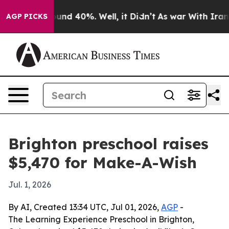
loor Around 40%. Well, it Didn’t
As war With Iran Dr
AGP PICKS
Brighton preschool raises
$5,470 for Make-A-Wish
Jul. 1, 2026
By AI, Created 13:34 UTC, Jul 01, 2026,
AGP
-
The Learning Experience Preschool in Brighton,