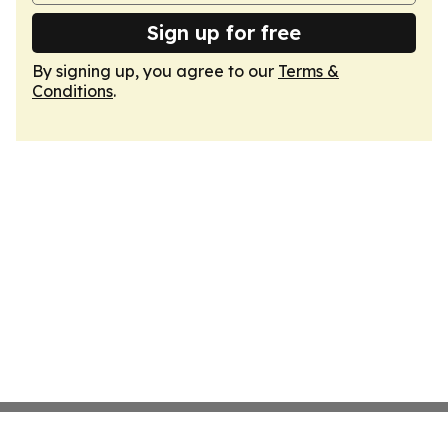
Sign up for free
By signing up, you agree to our
Terms &
Conditions
.