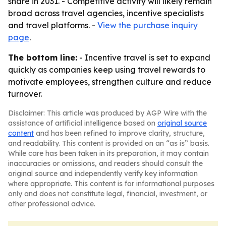
share in 2031. - Competitive activity will likely remain
broad across travel agencies, incentive specialists
and travel platforms. -
View the purchase inquiry
page
.
The bottom line:
- Incentive travel is set to expand
quickly as companies keep using travel rewards to
motivate employees, strengthen culture and reduce
turnover.
Disclaimer: This article was produced by AGP Wire with the
assistance of artificial intelligence based on
original source
content
and has been refined to improve clarity, structure,
and readability. This content is provided on an “as is” basis.
While care has been taken in its preparation, it may contain
inaccuracies or omissions, and readers should consult the
original source and independently verify key information
where appropriate. This content is for informational purposes
only and does not constitute legal, financial, investment, or
other professional advice.