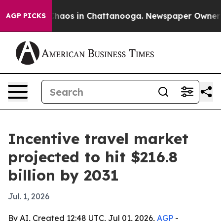
Collapse
Chaos in Chattanooga. Newspaper Owner Calls
AGP PICKS
Incentive travel market
projected to hit $216.8
billion by 2031
Jul. 1, 2026
By AI, Created 12:48 UTC, Jul 01, 2026,
AGP
-