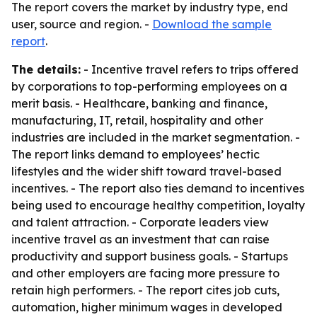
The report covers the market by industry type, end
user, source and region. -
Download the sample
report
.
The details:
- Incentive travel refers to trips offered
by corporations to top-performing employees on a
merit basis. - Healthcare, banking and finance,
manufacturing, IT, retail, hospitality and other
industries are included in the market segmentation. -
The report links demand to employees’ hectic
lifestyles and the wider shift toward travel-based
incentives. - The report also ties demand to incentives
being used to encourage healthy competition, loyalty
and talent attraction. - Corporate leaders view
incentive travel as an investment that can raise
productivity and support business goals. - Startups
and other employers are facing more pressure to
retain high performers. - The report cites job cuts,
automation, higher minimum wages in developed