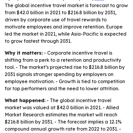
The global incentive travel market is forecast to grow
from $42.0 billion in 2021 to $216.8 billion by 2031,
driven by corporate use of travel rewards to
motivate employees and improve retention. Europe
led the market in 2021, while Asia-Pacific is expected
to grow fastest through 2031.
Why it matters:
- Corporate incentive travel is
shifting from a perk to a retention and productivity
tool. - The market’s projected rise to $216.8 billion by
2031 signals stronger spending by employers on
employee motivation. - Growth is tied to competition
for top performers and the need to lower attrition.
What happened:
- The global incentive travel
market was valued at $42.0 billion in 2021. - Allied
Market Research estimates the market will reach
$216.8 billion by 2031. - The forecast implies a 12.1%
compound annual growth rate from 2022 to 2031. -