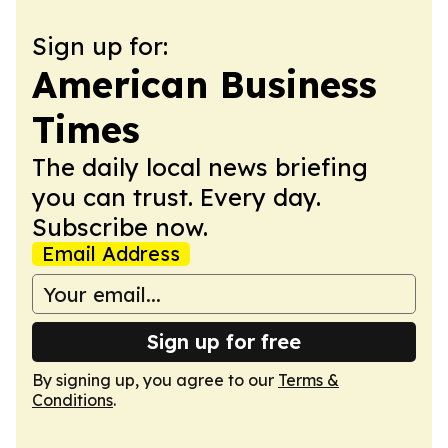
Sign up for:
American Business
Times
The daily local news briefing
you can trust. Every day.
Subscribe now.
Email Address
Sign up for free
By signing up, you agree to our
Terms &
Conditions
.