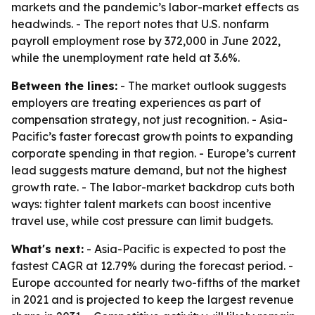
markets and the pandemic’s labor-market effects as
headwinds. - The report notes that U.S. nonfarm
payroll employment rose by 372,000 in June 2022,
while the unemployment rate held at 3.6%.
Between the lines:
- The market outlook suggests
employers are treating experiences as part of
compensation strategy, not just recognition. - Asia-
Pacific’s faster forecast growth points to expanding
corporate spending in that region. - Europe’s current
lead suggests mature demand, but not the highest
growth rate. - The labor-market backdrop cuts both
ways: tighter talent markets can boost incentive
travel use, while cost pressure can limit budgets.
What's next:
- Asia-Pacific is expected to post the
fastest CAGR at 12.79% during the forecast period. -
Europe accounted for nearly two-fifths of the market
in 2021 and is projected to keep the largest revenue