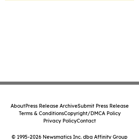
About
Press Release Archive
Submit Press Release
Terms & Conditions
Copyright/DMCA Policy
Privacy Policy
Contact
© 1995-2026 Newsmatics Inc. dba Affinity Group