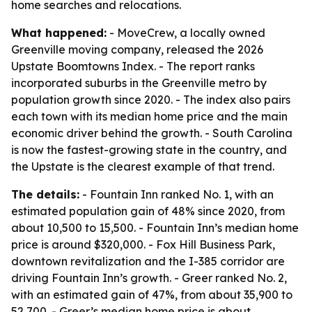
home searches and relocations.
What happened:
- MoveCrew, a locally owned
Greenville moving company, released the 2026
Upstate Boomtowns Index. - The report ranks
incorporated suburbs in the Greenville metro by
population growth since 2020. - The index also pairs
each town with its median home price and the main
economic driver behind the growth. - South Carolina
is now the fastest-growing state in the country, and
the Upstate is the clearest example of that trend.
The details:
- Fountain Inn ranked No. 1, with an
estimated population gain of 48% since 2020, from
about 10,500 to 15,500. - Fountain Inn’s median home
price is around $320,000. - Fox Hill Business Park,
downtown revitalization and the I-385 corridor are
driving Fountain Inn’s growth. - Greer ranked No. 2,
with an estimated gain of 47%, from about 35,900 to
52,700. - Greer’s median home price is about