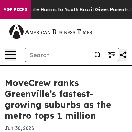
und to Abate Harms to Youth
Brazil Gives Parents Socia
AGP PICKS
MoveCrew ranks
Greenville’s fastest-
growing suburbs as the
metro tops 1 million
Jun. 30, 2026