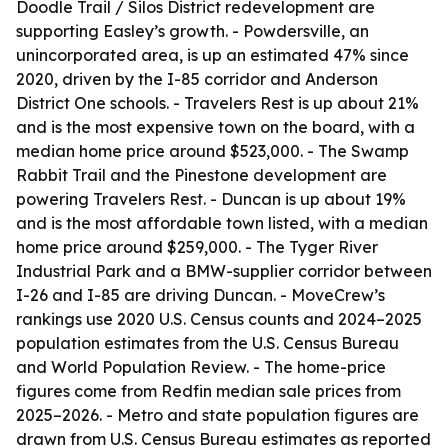
Doodle Trail / Silos District redevelopment are
supporting Easley’s growth. - Powdersville, an
unincorporated area, is up an estimated 47% since
2020, driven by the I-85 corridor and Anderson
District One schools. - Travelers Rest is up about 21%
and is the most expensive town on the board, with a
median home price around $523,000. - The Swamp
Rabbit Trail and the Pinestone development are
powering Travelers Rest. - Duncan is up about 19%
and is the most affordable town listed, with a median
home price around $259,000. - The Tyger River
Industrial Park and a BMW-supplier corridor between
I-26 and I-85 are driving Duncan. - MoveCrew’s
rankings use 2020 U.S. Census counts and 2024–2025
population estimates from the U.S. Census Bureau
and World Population Review. - The home-price
figures come from Redfin median sale prices from
2025–2026. - Metro and state population figures are
drawn from U.S. Census Bureau estimates as reported