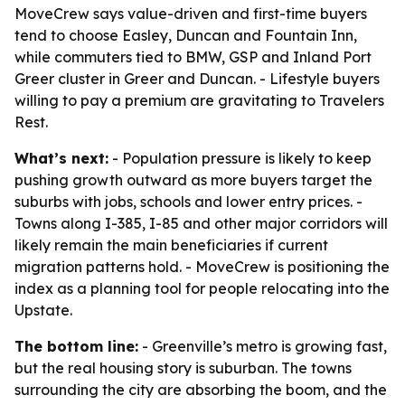
MoveCrew says value-driven and first-time buyers
tend to choose Easley, Duncan and Fountain Inn,
while commuters tied to BMW, GSP and Inland Port
Greer cluster in Greer and Duncan. - Lifestyle buyers
willing to pay a premium are gravitating to Travelers
Rest.
What’s next:
- Population pressure is likely to keep
pushing growth outward as more buyers target the
suburbs with jobs, schools and lower entry prices. -
Towns along I-385, I-85 and other major corridors will
likely remain the main beneficiaries if current
migration patterns hold. - MoveCrew is positioning the
index as a planning tool for people relocating into the
Upstate.
The bottom line:
- Greenville’s metro is growing fast,
but the real housing story is suburban. The towns
surrounding the city are absorbing the boom, and the