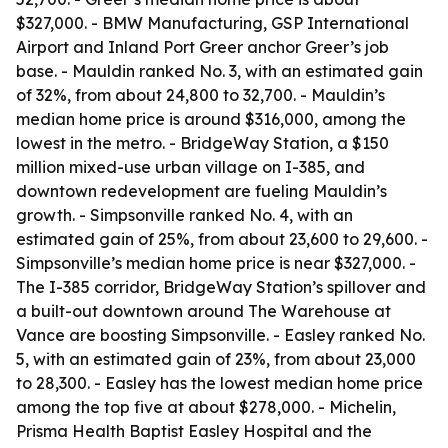
$327,000. - BMW Manufacturing, GSP International
Airport and Inland Port Greer anchor Greer’s job
base. - Mauldin ranked No. 3, with an estimated gain
of 32%, from about 24,800 to 32,700. - Mauldin’s
median home price is around $316,000, among the
lowest in the metro. - BridgeWay Station, a $150
million mixed-use urban village on I-385, and
downtown redevelopment are fueling Mauldin’s
growth. - Simpsonville ranked No. 4, with an
estimated gain of 25%, from about 23,600 to 29,600. -
Simpsonville’s median home price is near $327,000. -
The I-385 corridor, BridgeWay Station’s spillover and
a built-out downtown around The Warehouse at
Vance are boosting Simpsonville. - Easley ranked No.
5, with an estimated gain of 23%, from about 23,000
to 28,300. - Easley has the lowest median home price
among the top five at about $278,000. - Michelin,
Prisma Health Baptist Easley Hospital and the