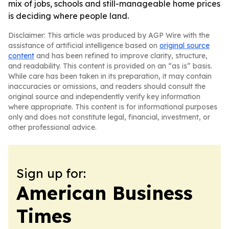
mix of jobs, schools and still-manageable home prices
is deciding where people land.
Disclaimer: This article was produced by AGP Wire with the
assistance of artificial intelligence based on
original source
content
and has been refined to improve clarity, structure,
and readability. This content is provided on an “as is” basis.
While care has been taken in its preparation, it may contain
inaccuracies or omissions, and readers should consult the
original source and independently verify key information
where appropriate. This content is for informational purposes
only and does not constitute legal, financial, investment, or
other professional advice.
Sign up for:
American Business
Times