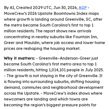
By AI, Created 20:29 UTC, Jun 30, 2026,
AGP
-
MoveCrew’s 2026 Upstate Boomtowns Index maps
where growth is landing around Greenville, SC, after
the metro became South Carolina’s first to top 1
million residents. The report shows new arrivals
concentrating in nearby suburbs like Fountain Inn,
Greer and Mauldin, where job access and lower home
prices are reshaping the housing market.
Why it matters:
- Greenville–Anderson–Greer just
became South Carolina’s first metro area to top 1
million residents, hitting 1,014,101 people in July 2025.
- The growth is not staying in the city of Greenville. It
is flowing into surrounding suburbs, shifting housing
demand, commutes and neighborhood development
across the Upstate. - MoveCrew’s index shows where
newcomers are landing and which towns are
becoming the region’s biggest pressure points for