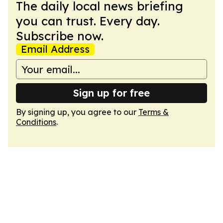
The daily local news briefing
you can trust. Every day.
Subscribe now.
Email Address
Sign up for free
By signing up, you agree to our
Terms &
Conditions
.