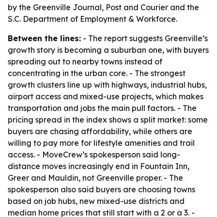
by the Greenville Journal, Post and Courier and the
S.C. Department of Employment & Workforce.
Between the lines:
- The report suggests Greenville’s
growth story is becoming a suburban one, with buyers
spreading out to nearby towns instead of
concentrating in the urban core. - The strongest
growth clusters line up with highways, industrial hubs,
airport access and mixed-use projects, which makes
transportation and jobs the main pull factors. - The
pricing spread in the index shows a split market: some
buyers are chasing affordability, while others are
willing to pay more for lifestyle amenities and trail
access. - MoveCrew’s spokesperson said long-
distance moves increasingly end in Fountain Inn,
Greer and Mauldin, not Greenville proper. - The
spokesperson also said buyers are choosing towns
based on job hubs, new mixed-use districts and
median home prices that still start with a 2 or a 3. -