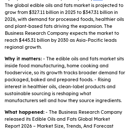
The global edible oils and fats market is projected to
grow from $327.11 billion in 2025 to $347.31 billion in
2026, with demand for processed foods, healthier oils
and plant-based fats driving the expansion. The
Business Research Company expects the market to
reach $445.31 billion by 2030 as Asia-Pacific leads
regional growth.
Why it matters:
- The edible oils and fats market sits
inside food manufacturing, home cooking and
foodservice, so its growth tracks broader demand for
packaged, baked and prepared foods. - Rising
interest in healthier oils, clean-label products and
sustainable sourcing is reshaping what
manufacturers sell and how they source ingredients.
What happened:
- The Business Research Company
released its
Edible Oils and Fats Global Market
Report 2026 – Market Size, Trends, And Forecast