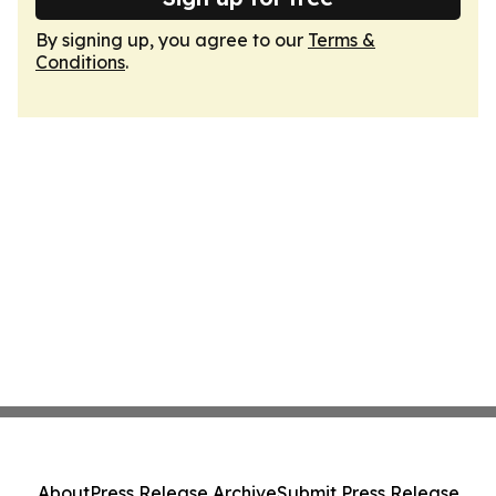
By signing up, you agree to our
Terms &
Conditions
.
About
Press Release Archive
Submit Press Release