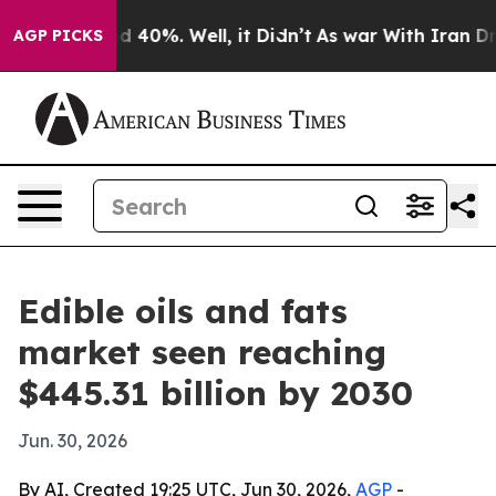
r Around 40%. Well, it Didn’t
As war With Iran Drove
AGP PICKS
Edible oils and fats
market seen reaching
$445.31 billion by 2030
Jun. 30, 2026
By AI, Created 19:25 UTC, Jun 30, 2026,
AGP
-