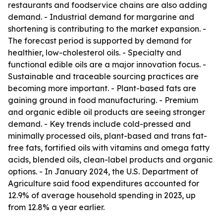
restaurants and foodservice chains are also adding
demand. - Industrial demand for margarine and
shortening is contributing to the market expansion. -
The forecast period is supported by demand for
healthier, low-cholesterol oils. - Specialty and
functional edible oils are a major innovation focus. -
Sustainable and traceable sourcing practices are
becoming more important. - Plant-based fats are
gaining ground in food manufacturing. - Premium
and organic edible oil products are seeing stronger
demand. - Key trends include cold-pressed and
minimally processed oils, plant-based and trans fat-
free fats, fortified oils with vitamins and omega fatty
acids, blended oils, clean-label products and organic
options. - In January 2024, the U.S. Department of
Agriculture said food expenditures accounted for
12.9% of average household spending in 2023, up
from 12.8% a year earlier.