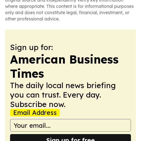
original source and independently verify key information
where appropriate. This content is for informational purposes
only and does not constitute legal, financial, investment, or
other professional advice.
Sign up for:
American Business
Times
The daily local news briefing
you can trust. Every day.
Subscribe now.
Email Address
Sign up for free