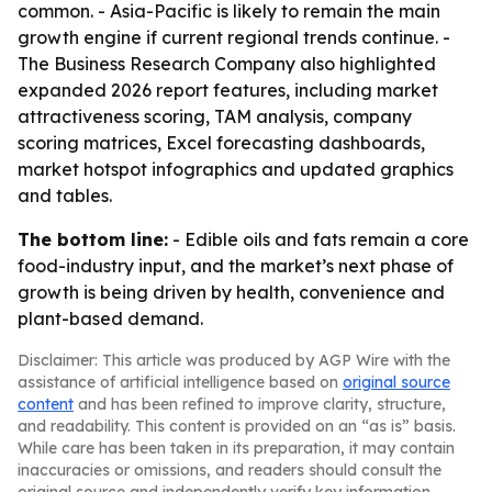
common. - Asia-Pacific is likely to remain the main
growth engine if current regional trends continue. -
The Business Research Company also highlighted
expanded 2026 report features, including market
attractiveness scoring, TAM analysis, company
scoring matrices, Excel forecasting dashboards,
market hotspot infographics and updated graphics
and tables.
The bottom line:
- Edible oils and fats remain a core
food-industry input, and the market’s next phase of
growth is being driven by health, convenience and
plant-based demand.
Disclaimer: This article was produced by AGP Wire with the
assistance of artificial intelligence based on
original source
content
and has been refined to improve clarity, structure,
and readability. This content is provided on an “as is” basis.
While care has been taken in its preparation, it may contain
inaccuracies or omissions, and readers should consult the