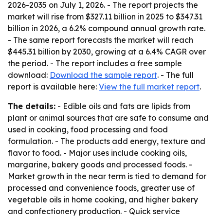
2026-2035
on July 1, 2026. - The report projects the
market will rise from $327.11 billion in 2025 to $347.31
billion in 2026, a 6.2% compound annual growth rate.
- The same report forecasts the market will reach
$445.31 billion by 2030, growing at a 6.4% CAGR over
the period. - The report includes a free sample
download:
Download the sample report
. - The full
report is available here:
View the full market report
.
The details:
- Edible oils and fats are lipids from
plant or animal sources that are safe to consume and
used in cooking, food processing and food
formulation. - The products add energy, texture and
flavor to food. - Major uses include cooking oils,
margarine, bakery goods and processed foods. -
Market growth in the near term is tied to demand for
processed and convenience foods, greater use of
vegetable oils in home cooking, and higher bakery
and confectionery production. - Quick service