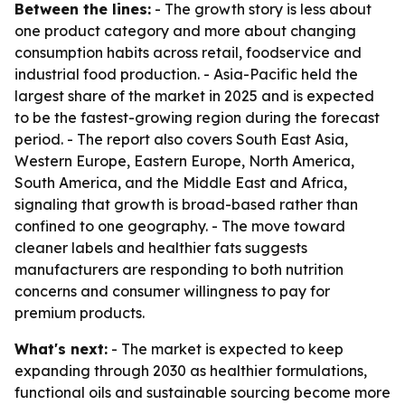
Between the lines:
- The growth story is less about
one product category and more about changing
consumption habits across retail, foodservice and
industrial food production. - Asia-Pacific held the
largest share of the market in 2025 and is expected
to be the fastest-growing region during the forecast
period. - The report also covers South East Asia,
Western Europe, Eastern Europe, North America,
South America, and the Middle East and Africa,
signaling that growth is broad-based rather than
confined to one geography. - The move toward
cleaner labels and healthier fats suggests
manufacturers are responding to both nutrition
concerns and consumer willingness to pay for
premium products.
What's next:
- The market is expected to keep
expanding through 2030 as healthier formulations,
functional oils and sustainable sourcing become more