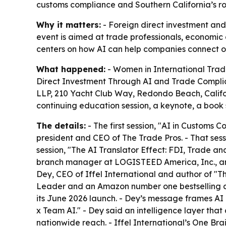
customs compliance and Southern California’s ro
Why it matters:
- Foreign direct investment an
event is aimed at trade professionals, economic
centers on how AI can help companies connect oper
What happened:
- Women in International Trade
Direct Investment Through AI and Trade Complian
LLP, 210 Yacht Club Way, Redondo Beach, Califor
continuing education session, a keynote, a book
The details:
- The first session, "AI in Customs
president and CEO of The Trade Pros. - That sess
session, "The AI Translator Effect: FDI, Trade 
branch manager at LOGISTEED America, Inc., an
Dey, CEO of Iffel International and author of "Th
Leader and an Amazon number one bestselling a
its June 2026 launch. - Dey’s message frames A
x Team AI." - Dey said an intelligence layer tha
nationwide reach. - Iffel International’s One Br