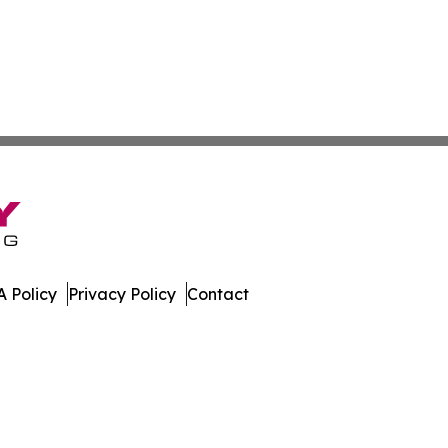
 Policy
Privacy Policy
Contact
mes. All Rights Reserved.