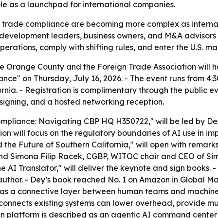
le as a launchpad for international companies.
d trade compliance are becoming more complex as internat
 development leaders, business owners, and M&A advisors a
ations, comply with shifting rules, and enter the U.S. mar
 Orange County and the Foreign Trade Association will hos
ce" on Thursday, July 16, 2026. - The event runs from 4:
nia. - Registration is complimentary through the public ev
 signing, and a hosted networking reception.
 Compliance: Navigating CBP HQ H350722," will be led by 
ion will focus on the regulatory boundaries of AI use in i
and the Future of Southern California," will open with re
d Simona Filip Racek, CGBP, WITOC chair and CEO of Sim
e AI Translator," will deliver the keynote and sign books.
uthor. - Dey’s book reached No. 1 on Amazon in Global 
I as a connective layer between human teams and machine
t connects existing systems can lower overhead, provide m
ain platform is described as an agentic AI command center 