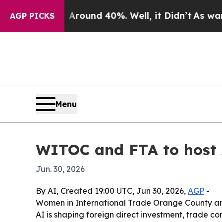
Floor Around 40%. Well, it Didn’t
As war With I
AGP PICKS
Menu
WITOC and FTA to host 
Jun. 30, 2026
By AI, Created 19:00 UTC, Jun 30, 2026,
AGP
-
Women in International Trade Orange County and
AI is shaping foreign direct investment, trade 