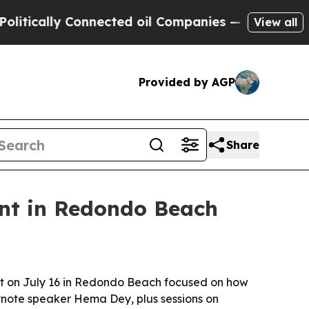
ally Connected oil Companies — not Taxpayers — 
View all
Provided by AGP
Share
nt in Redondo Beach
nt on July 16 in Redondo Beach focused on how
eynote speaker Hema Dey, plus sessions on