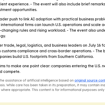
 client experience. - The event will also include brief re
stment opportunities.
der push to link AI adoption with practical business proble
 international firms can launch U.S. operations and scale 
t-changing rules and rising workload. - The event also un
gy.
 trade, legal, logistics, and business leaders on July 16 
customs compliance and cross-border operations. - The br
nies build U.S. footprints from Southern California.
s to make one point clear: companies entering the U.S. 
nd compete.
he assistance of artificial intelligence based on
original source con
asis. While care has been taken in its preparation, it may contain i
 where appropriate. This content is for informational purposes only 