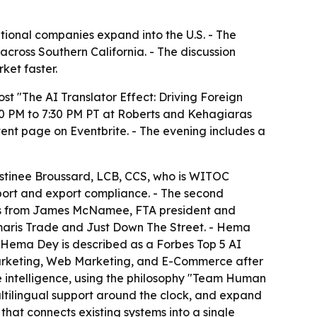
ional companies expand into the U.S. - The
cross Southern California. - The discussion
ket faster.
t "The AI Translator Effect: Driving Foreign
30 PM to 7:30 PM PT at Roberts and Kehagiaras
ent page on Eventbrite. - The evening includes a
Destinee Broussard, LCB, CCS, who is WITOC
mport and export compliance. - The second
marks from James McNamee, FTA president and
aris Trade and Just Down The Street. - Hema
 - Hema Dey is described as a Forbes Top 5 AI
Marketing, Web Marketing, and E-Commerce after
 intelligence, using the philosophy "Team Human
ultilingual support around the clock, and expand
that connects existing systems into a single