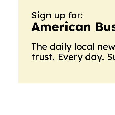
Sign up for:
American Bus
The daily local ne
trust. Every day. 