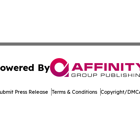
owered By
ubmit Press Release
Terms & Conditions
Copyright/DMCA
nc. dba Affinity Group Publishing & American Business Ti
Cookie Settings / Your Privacy Choices