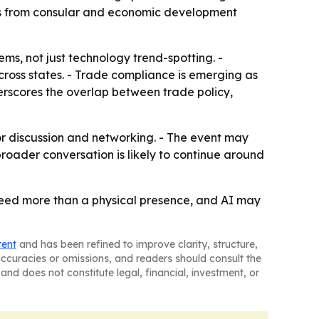
marks from consular and economic development
ms, not just technology trend-spotting. -
across states. - Trade compliance is emerging as
derscores the overlap between trade policy,
for discussion and networking. - The event may
oader conversation is likely to continue around
need more than a physical presence, and AI may
tent
and has been refined to improve clarity, structure,
naccuracies or omissions, and readers should consult the
and does not constitute legal, financial, investment, or