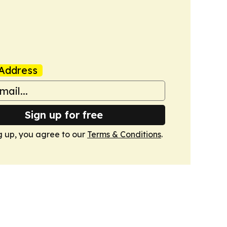
Address
Sign up for free
g up, you agree to our
Terms & Conditions
.