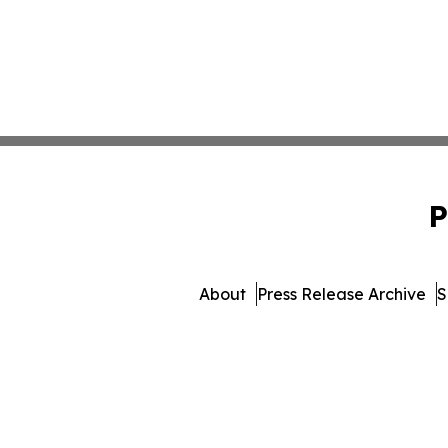
P
About
Press Release Archive
S
© 1995-2026 Newsmatics I