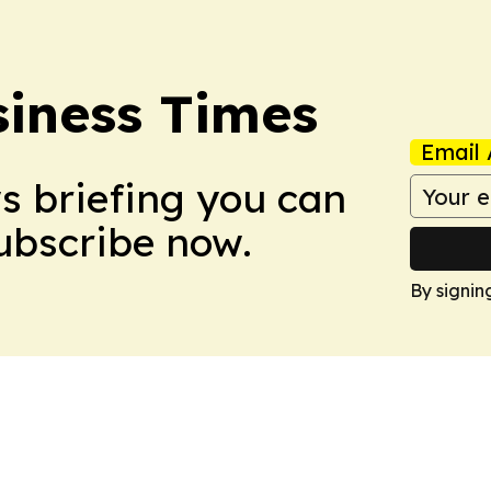
iness Times
Email 
ws briefing you can
Subscribe now.
By signin