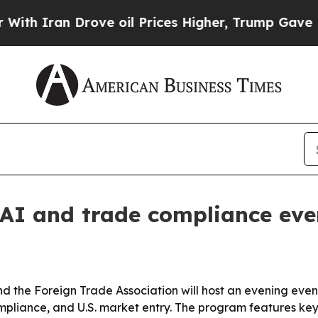
ran Drove oil Prices Higher, Trump Gave Politic
AI and trade compliance eve
 the Foreign Trade Association will host an evening eve
compliance, and U.S. market entry. The program features k