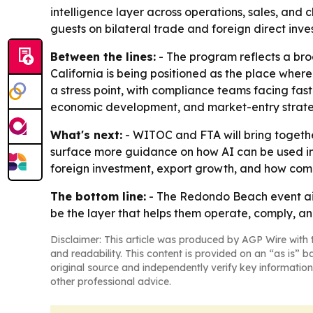
intelligence layer across operations, sales, and
guests on bilateral trade and foreign direct inve
Between the lines:
- The program reflects a broa
California is being positioned as the place where
a stress point, with compliance teams facing fas
economic development, and market-entry strate
What's next:
- WITOC and FTA will bring together
surface more guidance on how AI can be used in 
foreign investment, export growth, and how compa
The bottom line:
- The Redondo Beach event aim
be the layer that helps them operate, comply, a
Disclaimer: This article was produced by AGP Wire with t
and readability. This content is provided on an “as is” b
original source and independently verify key information
other professional advice.