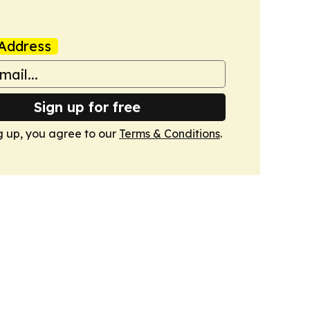
Address
Sign up for free
g up, you agree to our
Terms & Conditions
.