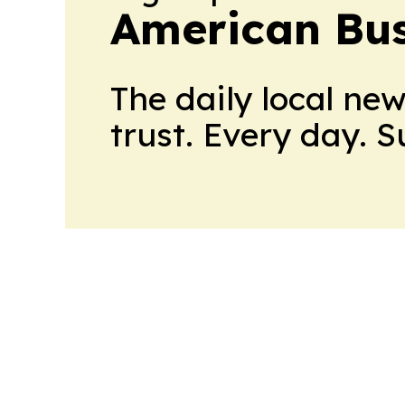
American Bus
The daily local ne
trust. Every day. 