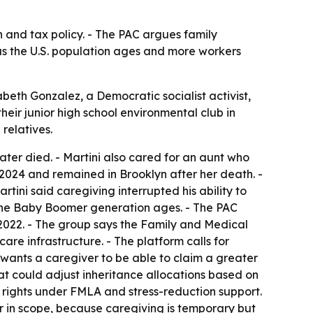
h and tax policy. - The PAC argues family
 as the U.S. population ages and more workers
abeth Gonzalez, a Democratic socialist activist,
eir junior high school environmental club in
relatives.
later died. - Martini also cared for an aunt who
2024 and remained in Brooklyn after her death. -
tini said caregiving interrupted his ability to
s the Baby Boomer generation ages. - The PAC
2022. - The group says the Family and Medical
re infrastructure. - The platform calls for
wants a caregiver to be able to claim a greater
t could adjust inheritance allocations based on
 rights under FMLA and stress-reduction support.
er in scope, because caregiving is temporary but