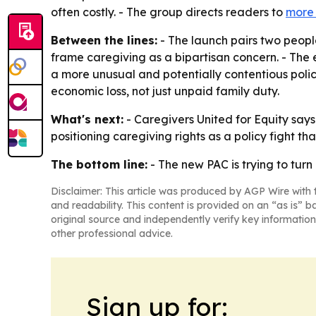
often costly. - The group directs readers to
more 
Between the lines:
- The launch pairs two peopl
frame caregiving as a bipartisan concern. - The 
a more unusual and potentially contentious pol
economic loss, not just unpaid family duty.
What's next:
- Caregivers United for Equity says 
positioning caregiving rights as a policy fight th
The bottom line:
- The new PAC is trying to turn
Disclaimer: This article was produced by AGP Wire with t
and readability. This content is provided on an “as is” b
original source and independently verify key information
other professional advice.
Sign up for: