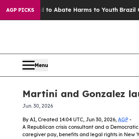
llion Fund to Abate Harms to Youth
Brazil Gives 
AGP PICKS
Menu
Martini and Gonzalez la
Jun. 30, 2026
By AI, Created 14:04 UTC, Jun 30, 2026,
AGP
-
A Republican crisis consultant and a Democratic 
caregiver pay, benefits and legal rights in New 