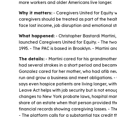
more workers and older Americans live longer.
Why it matters:
- Caregivers United for Equity w
caregivers should be treated as part of the heal
face lost income, job disruption and emotional str
What happened:
- Christopher Bastardi Martini,
launched Caregivers United for Equity. - The two
1995. - The PAC is based in Brooklyn. - Martini 
The details:
- Martini cared for his grandmother 
had several strokes in a short period and becam
Gonzalez cared for her mother, who had afib neura
run and grow a business and meet obligations. - 
says even hospice patients are living longer, w
Leave Act helps with job security but is not enou
changes to New York probate laws, hospital mand
share of an estate when that person provided th
financial records showing caregiving losses. - 
- The platform calls for a substantial tax credit