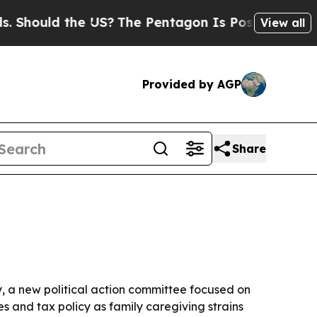
ould the US?
The Pentagon Is Posting Cryptic Bib
View all
Provided by AGP
Share
y, a new political action committee focused on
s and tax policy as family caregiving strains