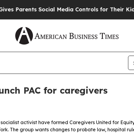
Parents Social Media Controls for Their Kids. Sh
unch PAC for caregivers
socialist activist have formed Caregivers United for Equit
York. The group wants changes to probate law, hospital rule