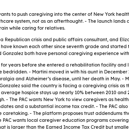
ants to push caregiving into the center of New York healt
thcare system, not as an afterthought. - The launch lands
ain while caring for relatives.
 a Republican crisis and public affairs consultant, and Eliz
 have known each other since seventh grade and started th
and Gonzalez both have personal caregiving experience with 
for years before she entered a rehabilitation facility and 
e bedridden. - Martini moved in with his aunt in December 
lgia and Alzheimer’s disease, until her death in May. - Mar
Gonzalez said the country is facing a caregiving crisis a
ith average hospice stays up nearly 10% between 2010 and 
gh. - The PAC wants New York to view caregivers as healthca
ates and a substantial income tax credit. - The PAC also 
e caretaking. - The platform proposes trust addendums tha
The PAC wants local caregiver education programs covering
 that is larger than the Earned Income Tax Credit but small