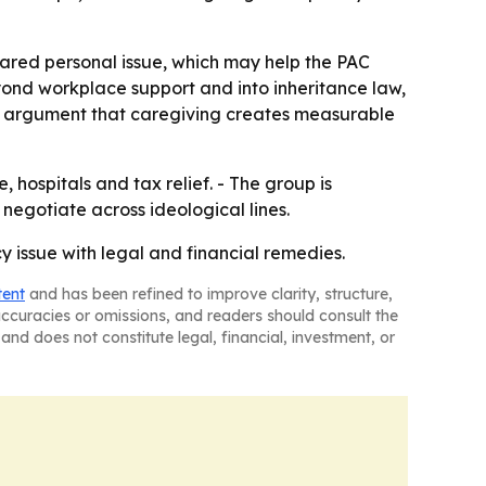
hared personal issue, which may help the PAC
yond workplace support and into inheritance law,
er argument that caregiving creates measurable
, hospitals and tax relief. - The group is
 negotiate across ideological lines.
cy issue with legal and financial remedies.
tent
and has been refined to improve clarity, structure,
naccuracies or omissions, and readers should consult the
and does not constitute legal, financial, investment, or