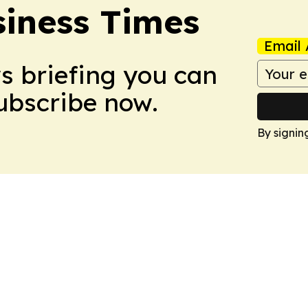
iness Times
Email 
ws briefing you can
Subscribe now.
By signin