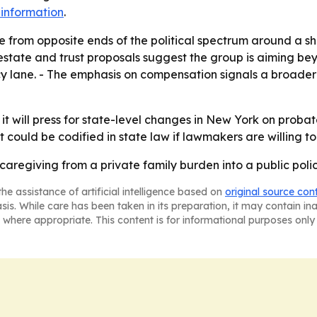
information
.
e from opposite ends of the political spectrum around a s
estate and trust proposals suggest the group is aiming be
icy lane. - The emphasis on compensation signals a broad
it will press for state-level changes in New York on probate
at could be codified in state law if lawmakers are willing to
 caregiving from a private family burden into a public poli
he assistance of artificial intelligence based on
original source con
asis. While care has been taken in its preparation, it may contain i
 where appropriate. This content is for informational purposes only 