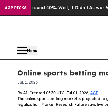
or Around 40%. Well, it Didn’t
As war With Ira
AGP PICKS
Menu
Online sports betting m
Jul. 1, 2026
By AI, Created 05:30 UTC, Jul 01, 2026,
AGP
-
The online sports betting market is projected to 
legalization. Market Research Future says live 