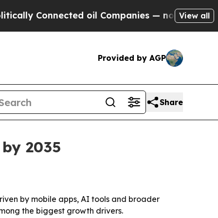
ly Connected oil Companies — not Taxpayers — th
View all
Provided by AGP
Share
 by 2035
 driven by mobile apps, AI tools and broader
among the biggest growth drivers.