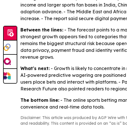
income and larger sports fan bases in India, Chi
adoption advance. - The Middle East and Africa 
increase. - The report said secure digital paym
Between the lines:
- The forecast points to a m
strongest growth appears tied to categories that
remains the biggest structural risk because opera
data privacy, payment fraud and identity verifi
revenue grows.
What's next:
- Growth is likely to concentrate in
AI-powered predictive wagering are positioned a
users place bets and interact with platforms. -
Research Future also pointed readers to regiona
The bottom line:
- The online sports betting mark
convenience and real-time data tools.
Disclaimer: This article was produced by AGP Wire with t
and readability. This content is provided on an “as is” b