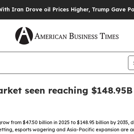
n Drove oil Prices Higher, Trump Gave Political
arket seen reaching $148.95B
grow from $47.50 billion in 2025 to $148.95 billion by 2035,
betting, esports wagering and Asia-Pacific expansion are 