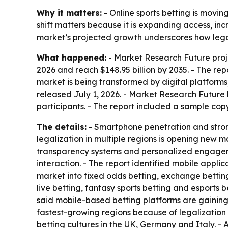
Why it matters:
- Online sports betting is movi
shift matters because it is expanding access, i
market’s projected growth underscores how lega
What happened:
- Market Research Future projec
2026 and reach $148.95 billion by 2035. - The r
market is being transformed by digital platforms,
released July 1, 2026. - Market Research Future 
participants. - The report included a sample cop
The details:
- Smartphone penetration and strong
legalization in multiple regions is opening new 
transparency systems and personalized engagement
interaction. - The report identified mobile appli
market into fixed odds betting, exchange betting,
live betting, fantasy sports betting and esports 
said mobile-based betting platforms are gaining 
fastest-growing regions because of legalization
betting cultures in the UK, Germany and Italy. - 