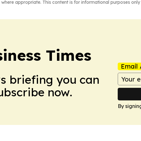
 where appropriate. This content is for informational purposes only 
iness Times
Email 
ws briefing you can
Subscribe now.
By signin