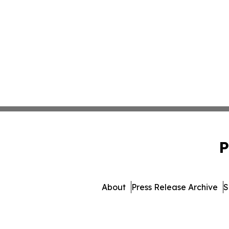
P
About
Press Release Archive
S
© 1995-2026 Newsmatics I