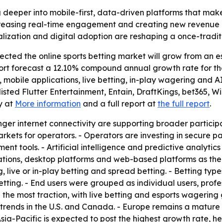
ng deeper into mobile-first, data-driven platforms that ma
ncreasing real-time engagement and creating new revenue p
lization and digital adoption are reshaping a once-tradi
ted the online sports betting market will grow from an esti
eport forecast a 12.10% compound annual growth rate for t
 mobile applications, live betting, in-play wagering and A
listed Flutter Entertainment, Entain, DraftKings, bet365, 
y at
More information
and a full report at
the full report
.
er internet connectivity are supporting broader participa
markets for operators. - Operators are investing in secur
 tools. - Artificial intelligence and predictive analytic
cations, desktop platforms and web-based platforms as the 
 live or in-play betting and spread betting. - Betting type
betting. - End users were grouped as individual users, prof
the most traction, with live betting and esports wagering 
 trends in the U.S. and Canada. - Europe remains a mature
Asia-Pacific is expected to post the highest growth rate, 