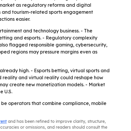
 market as regulatory reforms and digital
ss and tourism-related sports engagement
ctions easier.
rtainment and technology business. - The
etting and esports. - Regulatory complexity
t also flagged responsible gaming, cybersecurity,
eloped regions may pressure margins even as
lready high. - Esports betting, virtual sports and
reality and virtual reality could reshape how
s may create new monetization models. - Market
e U.S.
kely be operators that combine compliance, mobile
tent
and has been refined to improve clarity, structure,
naccuracies or omissions, and readers should consult the