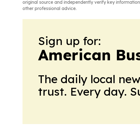
original source and independently verify key information
other professional advice.
Sign up for:
American Bus
The daily local ne
trust. Every day. 