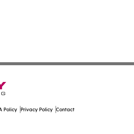
 Policy
Privacy Policy
Contact
mes. All Rights Reserved.