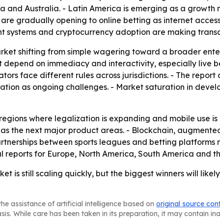
na and Australia. - Latin America is emerging as a growth
are gradually opening to online betting as internet acce
ent systems and cryptocurrency adoption are making transa
arket shifting from simple wagering toward a broader ente
 depend on immediacy and interactivity, especially live b
tors face different rules across jurisdictions. - The repor
cation as ongoing challenges. - Market saturation in dev
 regions where legalization is expanding and mobile use is a
s the next major product areas. - Blockchain, augmented 
 Partnerships between sports leagues and betting platform
l reports for Europe, North America, South America and th
et is still scaling quickly, but the biggest winners will li
he assistance of artificial intelligence based on
original source con
asis. While care has been taken in its preparation, it may contain i