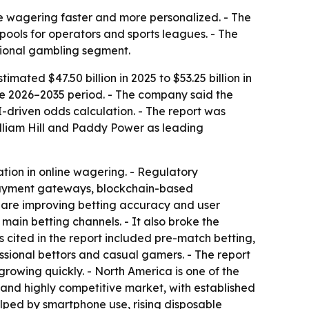
ke wagering faster and more personalized. - The
ools for operators and sports leagues. - The
tional gambling segment.
mated $47.50 billion in 2025 to $53.25 billion in
he 2026–2035 period. - The company said the
I-driven odds calculation. - The report was
William Hill and Paddy Power as leading
tion in online wagering. - Regulatory
e payment gateways, blockchain-based
s are improving betting accuracy and user
main betting channels. - It also broke the
s cited in the report included pre-match betting,
essional bettors and casual gamers. - The report
growing quickly. - North America is one of the
 and highly competitive market, with established
helped by smartphone use, rising disposable