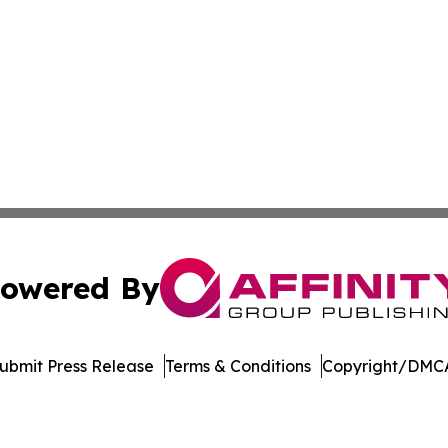
owered By
ubmit Press Release
Terms & Conditions
Copyright/DMCA
nc. dba Affinity Group Publishing & American Business Ti