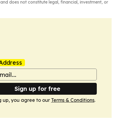
and does not constitute legal, financial, investment, or
Address
Sign up for free
g up, you agree to our
Terms & Conditions
.