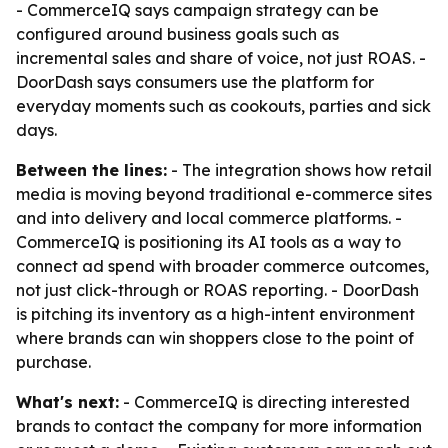
- CommerceIQ says campaign strategy can be
configured around business goals such as
incremental sales and share of voice, not just ROAS. -
DoorDash says consumers use the platform for
everyday moments such as cookouts, parties and sick
days.
Between the lines:
- The integration shows how retail
media is moving beyond traditional e-commerce sites
and into delivery and local commerce platforms. -
CommerceIQ is positioning its AI tools as a way to
connect ad spend with broader commerce outcomes,
not just click-through or ROAS reporting. - DoorDash
is pitching its inventory as a high-intent environment
where brands can win shoppers close to the point of
purchase.
What's next:
- CommerceIQ is directing interested
brands to contact the company for more information