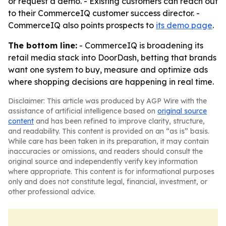
or request a demo. - Existing customers can reach out
to their CommerceIQ customer success director. -
CommerceIQ also points prospects to
its demo page
.
The bottom line:
- CommerceIQ is broadening its
retail media stack into DoorDash, betting that brands
want one system to buy, measure and optimize ads
where shopping decisions are happening in real time.
Disclaimer: This article was produced by AGP Wire with the
assistance of artificial intelligence based on
original source
content
and has been refined to improve clarity, structure,
and readability. This content is provided on an “as is” basis.
While care has been taken in its preparation, it may contain
inaccuracies or omissions, and readers should consult the
original source and independently verify key information
where appropriate. This content is for informational purposes
only and does not constitute legal, financial, investment, or
other professional advice.