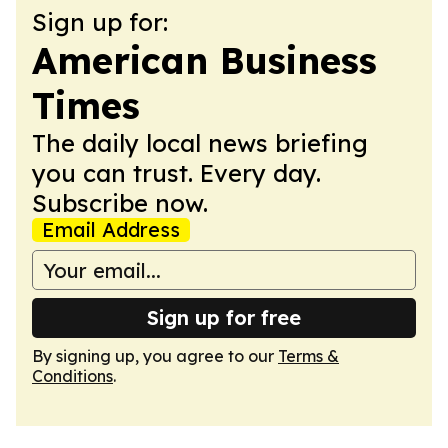
Sign up for:
American Business
Times
The daily local news briefing
you can trust. Every day.
Subscribe now.
Email Address
Sign up for free
By signing up, you agree to our
Terms &
Conditions
.