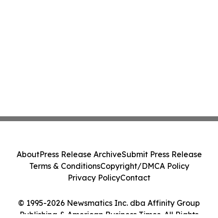
About
Press Release Archive
Submit Press Release
Terms & Conditions
Copyright/DMCA Policy
Privacy Policy
Contact
© 1995-2026 Newsmatics Inc. dba Affinity Group
Publishing & American Business Times. All Rights