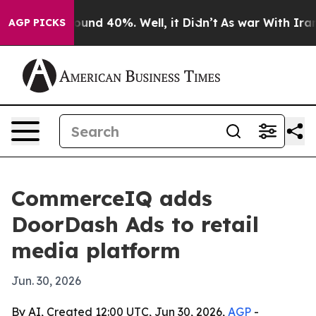
loor Around 40%. Well, it Didn’t
As war With Iran Dr
AGP PICKS
CommerceIQ adds
DoorDash Ads to retail
media platform
Jun. 30, 2026
By AI, Created 12:00 UTC, Jun 30, 2026,
AGP
-