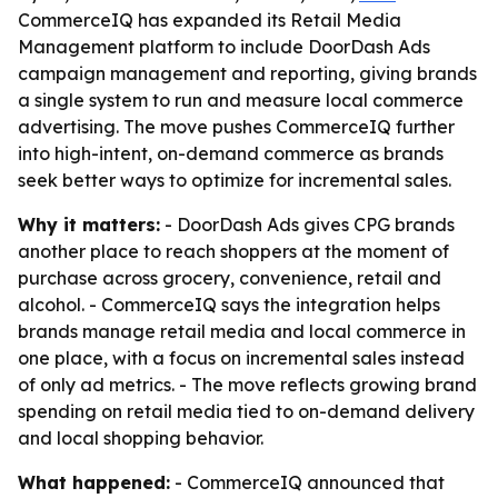
CommerceIQ has expanded its Retail Media
Management platform to include DoorDash Ads
campaign management and reporting, giving brands
a single system to run and measure local commerce
advertising. The move pushes CommerceIQ further
into high-intent, on-demand commerce as brands
seek better ways to optimize for incremental sales.
Why it matters:
- DoorDash Ads gives CPG brands
another place to reach shoppers at the moment of
purchase across grocery, convenience, retail and
alcohol. - CommerceIQ says the integration helps
brands manage retail media and local commerce in
one place, with a focus on incremental sales instead
of only ad metrics. - The move reflects growing brand
spending on retail media tied to on-demand delivery
and local shopping behavior.
What happened:
- CommerceIQ announced that