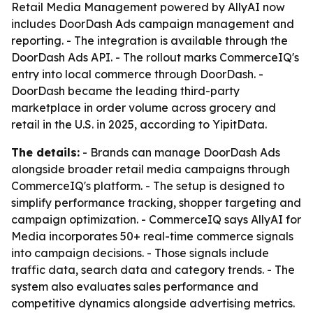
Retail Media Management powered by AllyAI now
includes DoorDash Ads campaign management and
reporting. - The integration is available through the
DoorDash Ads API. - The rollout marks CommerceIQ's
entry into local commerce through DoorDash. -
DoorDash became the leading third-party
marketplace in order volume across grocery and
retail in the U.S. in 2025, according to YipitData.
The details:
- Brands can manage DoorDash Ads
alongside broader retail media campaigns through
CommerceIQ's platform. - The setup is designed to
simplify performance tracking, shopper targeting and
campaign optimization. - CommerceIQ says AllyAI for
Media incorporates 50+ real-time commerce signals
into campaign decisions. - Those signals include
traffic data, search data and category trends. - The
system also evaluates sales performance and
competitive dynamics alongside advertising metrics.