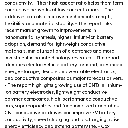
conductivity. - Their high aspect ratio helps them form
conductive networks at low concentrations. - The
additives can also improve mechanical strength,
flexibility and material stability. - The report links
recent market growth to improvements in
nanomaterial synthesis, higher lithium-ion battery
adoption, demand for lightweight conductive
materials, miniaturization of electronics and more
investment in nanotechnology research. - The report
identifies electric vehicle battery demand, advanced
energy storage, flexible and wearable electronics,
and conductive composites as major forecast drivers.
- The report highlights growing use of CNTs in lithium-
ion battery electrodes, lightweight conductive
polymer composites, high-performance conductive
inks, supercapacitors and functionalized nanotubes. -
CNT conductive additives can improve EV battery
conductivity, speed charging and discharging, raise
energy efficiency and extend battery life. - Cox