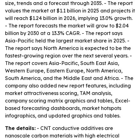
size, trends and a forecast through 2035. - The report
values the market at $1.1 billion in 2025 and projects it
will reach $1.24 billion in 2026, implying 13.0% growth.
- The report forecasts the market will grow to $2.04
billion by 2030 at a 13.3% CAGR. - The report says
Asia-Pacific held the largest market share in 2025. -
The report says North America is expected to be the
fastest-growing region over the next several years. -
The report covers Asia-Pacific, South East Asia,
Western Europe, Eastern Europe, North America,
South America, and the Middle East and Africa. - The
company also added new report features, including
market attractiveness scoring, TAM analysis,
company scoring matrix graphics and tables, Excel-
based forecasting dashboards, market hotspots
infographics, and updated graphics and tables.
The details:
- CNT conductive additives are
nanoscale carbon materials with high electrical