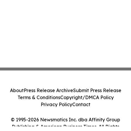
About
Press Release Archive
Submit Press Release
Terms & Conditions
Copyright/DMCA Policy
Privacy Policy
Contact
© 1995-2026 Newsmatics Inc. dba Affinity Group
Publishing & American Business Times. All Rights