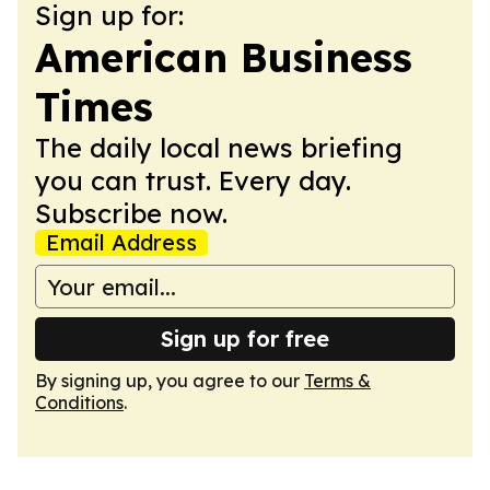
Sign up for:
American Business
Times
The daily local news briefing
you can trust. Every day.
Subscribe now.
Email Address
Sign up for free
By signing up, you agree to our
Terms &
Conditions
.