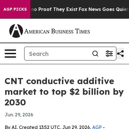
t Offers no Proof They Exist
Fox News Goes Quiet as '
AGP PICKS
CNT conductive additive
market to top $2 billion by
2030
Jun. 29, 2026
By AI, Created 13:52 UTC, Jun 29, 2026,
AGP
-