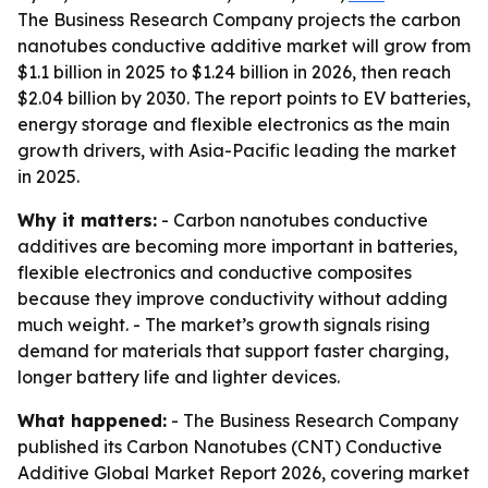
The Business Research Company projects the carbon
nanotubes conductive additive market will grow from
$1.1 billion in 2025 to $1.24 billion in 2026, then reach
$2.04 billion by 2030. The report points to EV batteries,
energy storage and flexible electronics as the main
growth drivers, with Asia-Pacific leading the market
in 2025.
Why it matters:
- Carbon nanotubes conductive
additives are becoming more important in batteries,
flexible electronics and conductive composites
because they improve conductivity without adding
much weight. - The market’s growth signals rising
demand for materials that support faster charging,
longer battery life and lighter devices.
What happened:
- The Business Research Company
published its Carbon Nanotubes (CNT) Conductive
Additive Global Market Report 2026, covering market