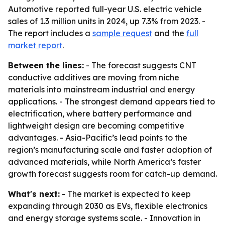
Automotive reported full-year U.S. electric vehicle
sales of 1.3 million units in 2024, up 7.3% from 2023. -
The report includes a
sample request
and the
full
market report
.
Between the lines:
- The forecast suggests CNT
conductive additives are moving from niche
materials into mainstream industrial and energy
applications. - The strongest demand appears tied to
electrification, where battery performance and
lightweight design are becoming competitive
advantages. - Asia-Pacific’s lead points to the
region’s manufacturing scale and faster adoption of
advanced materials, while North America’s faster
growth forecast suggests room for catch-up demand.
What's next:
- The market is expected to keep
expanding through 2030 as EVs, flexible electronics
and energy storage systems scale. - Innovation in