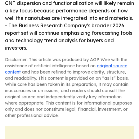
CNT dispersion and functionalization will likely remain
a key focus because performance depends on how
well the nanotubes are integrated into end materials.
- The Business Research Company’s broader 2026
report set will continue emphasizing forecasting tools
and technology trend analysis for buyers and
investors.
Disclaimer: This article was produced by AGP Wire with the
assistance of artificial intelligence based on
original source
content
and has been refined to improve clarity, structure,
and readability. This content is provided on an “as is” basis.
While care has been taken in its preparation, it may contain
inaccuracies or omissions, and readers should consult the
original source and independently verify key information
where appropriate. This content is for informational purposes
only and does not constitute legal, financial, investment, or
other professional advice.