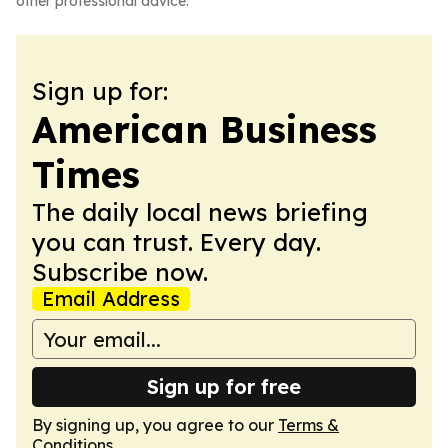
other professional advice.
Sign up for:
American Business
Times
The daily local news briefing
you can trust. Every day.
Subscribe now.
Email Address
Sign up for free
By signing up, you agree to our
Terms &
Conditions
.