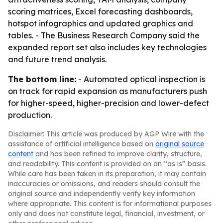
scoring matrices, Excel forecasting dashboards,
hotspot infographics and updated graphics and
tables. - The Business Research Company said the
expanded report set also includes key technologies
and future trend analysis.
The bottom line:
- Automated optical inspection is
on track for rapid expansion as manufacturers push
for higher-speed, higher-precision and lower-defect
production.
Disclaimer: This article was produced by AGP Wire with the
assistance of artificial intelligence based on
original source
content
and has been refined to improve clarity, structure,
and readability. This content is provided on an “as is” basis.
While care has been taken in its preparation, it may contain
inaccuracies or omissions, and readers should consult the
original source and independently verify key information
where appropriate. This content is for informational purposes
only and does not constitute legal, financial, investment, or