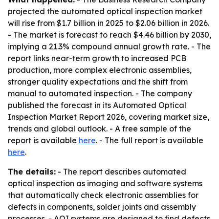
projected the automated optical inspection market
will rise from $1.7 billion in 2025 to $2.06 billion in 2026.
- The market is forecast to reach $4.46 billion by 2030,
implying a 21.3% compound annual growth rate. - The
report links near-term growth to increased PCB
production, more complex electronic assemblies,
stronger quality expectations and the shift from
manual to automated inspection. - The company
published the forecast in its Automated Optical
Inspection Market Report 2026, covering market size,
trends and global outlook. - A free sample of the
report is available
here
. - The full report is available
here
.
The details:
- The report describes automated
optical inspection as imaging and software systems
that automatically check electronic assemblies for
defects in components, solder joints and assembly
processes. - AOI systems are designed to find defects