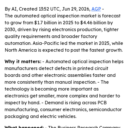
By AI, Created 13:52 UTC, Jun 29, 2026,
AGP
-
The automated optical inspection market is forecast
to grow from $1.7 billion in 2025 to $4.46 billion by
2030, driven by rising electronics production, tighter
quality requirements and broader factory
automation. Asia-Pacific led the market in 2025, while
North America is expected to post the fastest growth.
Why it matters:
- Automated optical inspection helps
manufacturers detect defects in printed circuit
boards and other electronic assemblies faster and
more consistently than manual inspection. - The
technology is becoming more important as
electronics get smaller, more complex and harder to
inspect by hand. - Demand is rising across PCB
manufacturing, consumer electronics, semiconductor
packaging and electric vehicles.
What happened:
- The Business Research Company