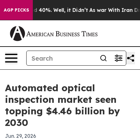
 Around 40%. Well, it Didn’t
As war With Iran Drove 
AGP PICKS
Automated optical
inspection market seen
topping $4.46 billion by
2030
Jun. 29, 2026