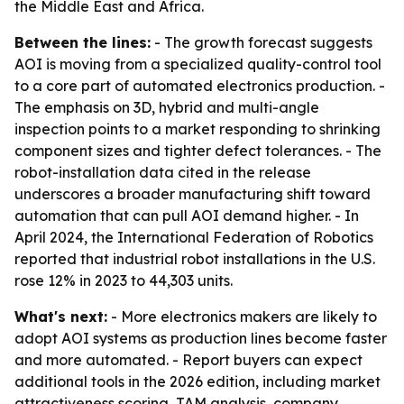
the Middle East and Africa.
Between the lines:
- The growth forecast suggests
AOI is moving from a specialized quality-control tool
to a core part of automated electronics production. -
The emphasis on 3D, hybrid and multi-angle
inspection points to a market responding to shrinking
component sizes and tighter defect tolerances. - The
robot-installation data cited in the release
underscores a broader manufacturing shift toward
automation that can pull AOI demand higher. - In
April 2024, the International Federation of Robotics
reported that industrial robot installations in the U.S.
rose 12% in 2023 to 44,303 units.
What's next:
- More electronics makers are likely to
adopt AOI systems as production lines become faster
and more automated. - Report buyers can expect
additional tools in the 2026 edition, including market
attractiveness scoring, TAM analysis, company