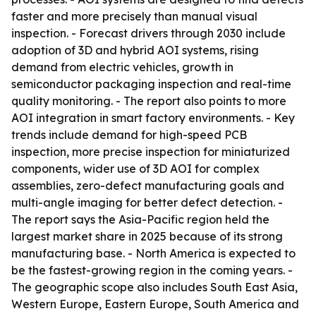
faster and more precisely than manual visual
inspection. - Forecast drivers through 2030 include
adoption of 3D and hybrid AOI systems, rising
demand from electric vehicles, growth in
semiconductor packaging inspection and real-time
quality monitoring. - The report also points to more
AOI integration in smart factory environments. - Key
trends include demand for high-speed PCB
inspection, more precise inspection for miniaturized
components, wider use of 3D AOI for complex
assemblies, zero-defect manufacturing goals and
multi-angle imaging for better defect detection. -
The report says the Asia-Pacific region held the
largest market share in 2025 because of its strong
manufacturing base. - North America is expected to
be the fastest-growing region in the coming years. -
The geographic scope also includes South East Asia,
Western Europe, Eastern Europe, South America and