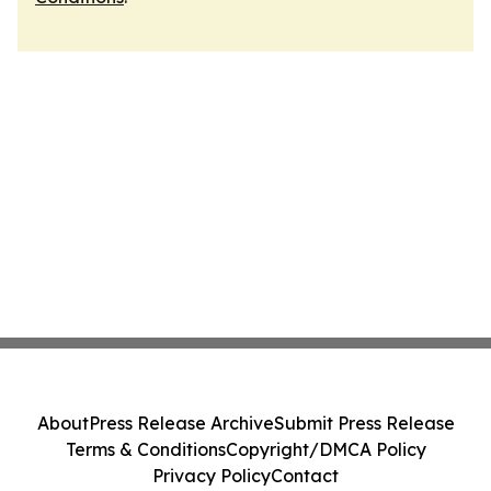
About
Press Release Archive
Submit Press Release
Terms & Conditions
Copyright/DMCA Policy
Privacy Policy
Contact