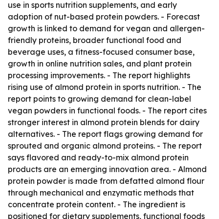
use in sports nutrition supplements, and early
adoption of nut-based protein powders. - Forecast
growth is linked to demand for vegan and allergen-
friendly proteins, broader functional food and
beverage uses, a fitness-focused consumer base,
growth in online nutrition sales, and plant protein
processing improvements. - The report highlights
rising use of almond protein in sports nutrition. - The
report points to growing demand for clean-label
vegan powders in functional foods. - The report cites
stronger interest in almond protein blends for dairy
alternatives. - The report flags growing demand for
sprouted and organic almond proteins. - The report
says flavored and ready-to-mix almond protein
products are an emerging innovation area. - Almond
protein powder is made from defatted almond flour
through mechanical and enzymatic methods that
concentrate protein content. - The ingredient is
positioned for dietary supplements, functional foods