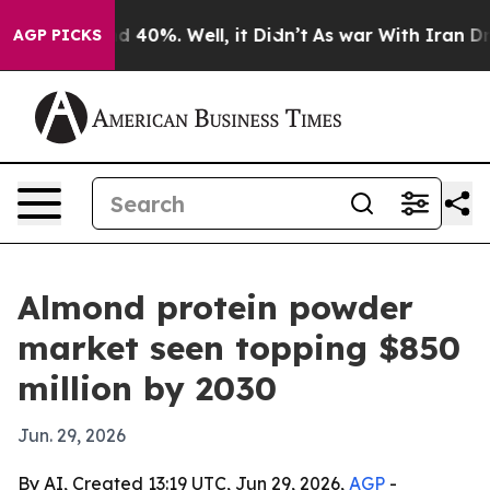
 Around 40%. Well, it Didn’t
As war With Iran Drove 
AGP PICKS
Almond protein powder
market seen topping $850
million by 2030
Jun. 29, 2026
By AI, Created 13:19 UTC, Jun 29, 2026,
AGP
-