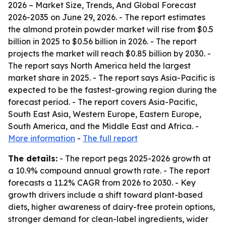
2026 – Market Size, Trends, And Global Forecast
2026-2035
on June 29, 2026. - The report estimates
the almond protein powder market will rise from $0.5
billion in 2025 to $0.56 billion in 2026. - The report
projects the market will reach $0.85 billion by 2030. -
The report says North America held the largest
market share in 2025. - The report says Asia-Pacific is
expected to be the fastest-growing region during the
forecast period. - The report covers Asia-Pacific,
South East Asia, Western Europe, Eastern Europe,
South America, and the Middle East and Africa. -
More information
-
The full report
The details:
- The report pegs 2025-2026 growth at
a 10.9% compound annual growth rate. - The report
forecasts a 11.2% CAGR from 2026 to 2030. - Key
growth drivers include a shift toward plant-based
diets, higher awareness of dairy-free protein options,
stronger demand for clean-label ingredients, wider