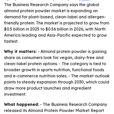
The Business Research Company says the global
almond protein powder market is expanding on
demand for plant-based, clean-label and allergen-
friendly protein. The market is projected to grow from
$0.5 billion in 2025 to $0.56 billion in 2026, with North
America leading and Asia-Pacific expected to grow
fastest.
Why it matters:
- Almond protein powder is gaining
share as consumers look for vegan, dairy-free and
clean-label protein options. - The category is tied to
broader growth in sports nutrition, functional foods
and e-commerce nutrition sales. - The market outlook
points to steady expansion through 2030, which could
draw more product launches and ingredient
investment.
What happened:
- The Business Research Company
released its
Almond Protein Powder Market Report