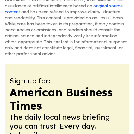
Disclaimer: This article was produced by AGP Wire with the
assistance of artificial intelligence based on
original source
content
and has been refined to improve clarity, structure,
and readability. This content is provided on an “as is” basis.
While care has been taken in its preparation, it may contain
inaccuracies or omissions, and readers should consult the
original source and independently verify key information
where appropriate. This content is for informational purposes
only and does not constitute legal, financial, investment, or
other professional advice.
Sign up for:
American Business
Times
The daily local news briefing
you can trust. Every day.