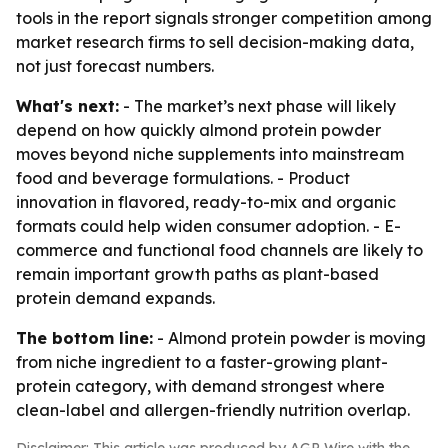
tools in the report signals stronger competition among
market research firms to sell decision-making data,
not just forecast numbers.
What's next:
- The market’s next phase will likely
depend on how quickly almond protein powder
moves beyond niche supplements into mainstream
food and beverage formulations. - Product
innovation in flavored, ready-to-mix and organic
formats could help widen consumer adoption. - E-
commerce and functional food channels are likely to
remain important growth paths as plant-based
protein demand expands.
The bottom line:
- Almond protein powder is moving
from niche ingredient to a faster-growing plant-
protein category, with demand strongest where
clean-label and allergen-friendly nutrition overlap.