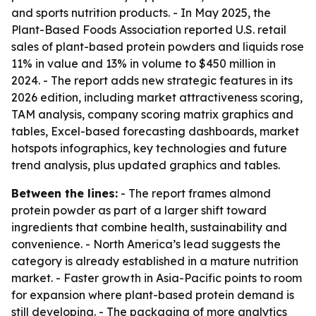
and sports nutrition products. - In May 2025, the
Plant-Based Foods Association reported U.S. retail
sales of plant-based protein powders and liquids rose
11% in value and 13% in volume to $450 million in
2024. - The report adds new strategic features in its
2026 edition, including market attractiveness scoring,
TAM analysis, company scoring matrix graphics and
tables, Excel-based forecasting dashboards, market
hotspots infographics, key technologies and future
trend analysis, plus updated graphics and tables.
Between the lines:
- The report frames almond
protein powder as part of a larger shift toward
ingredients that combine health, sustainability and
convenience. - North America’s lead suggests the
category is already established in a mature nutrition
market. - Faster growth in Asia-Pacific points to room
for expansion where plant-based protein demand is
still developing. - The packaging of more analytics