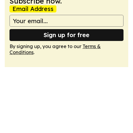
Subscribe now.
Email Address
Sign up for free
By signing up, you agree to our
Terms &
Conditions
.