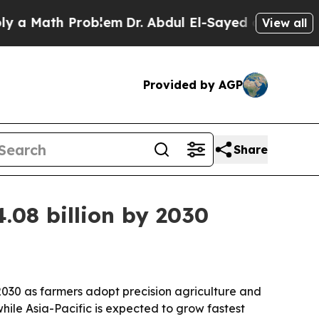
Math Problem
Dr. Abdul El-Sayed on Historic Michi
View all
Provided by AGP
Share
.08 billion by 2030
 2030 as farmers adopt precision agriculture and
hile Asia-Pacific is expected to grow fastest