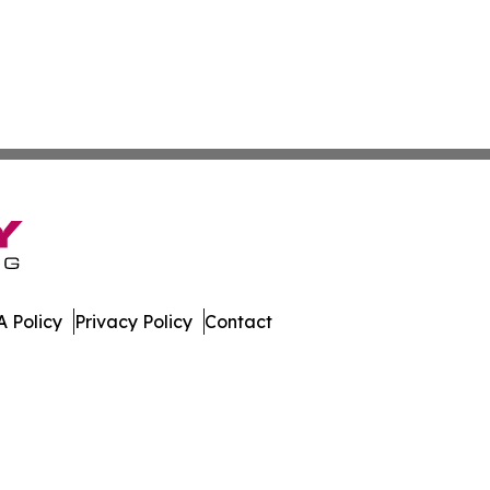
 Policy
Privacy Policy
Contact
mes. All Rights Reserved.