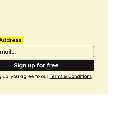
Address
Sign up for free
g up, you agree to our
Terms & Conditions
.