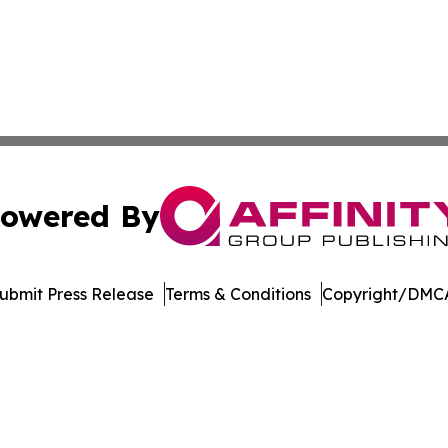
owered By
ubmit Press Release
Terms & Conditions
Copyright/DMCA
nc. dba Affinity Group Publishing & American Business Ti
Cookie Settings / Your Privacy Choices