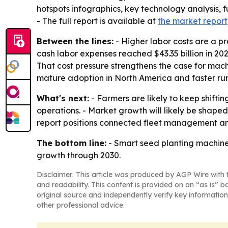
hotspots infographics, key technology analysis, 
- The full report is available at
the market report
Between the lines:
- Higher labor costs are a pr
cash labor expenses reached $43.35 billion in 20
That cost pressure strengthens the case for mac
mature adoption in North America and faster run
What's next:
- Farmers are likely to keep shift
operations. - Market growth will likely be sha
report positions connected fleet management and
The bottom line:
- Smart seed planting machine
growth through 2030.
Disclaimer: This article was produced by AGP Wire with t
and readability. This content is provided on an “as is” b
original source and independently verify key information
other professional advice.