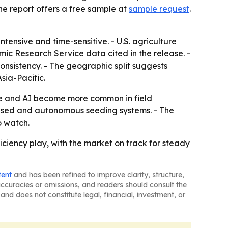
he report offers a free sample at
sample request
.
tensive and time-sensitive. - U.S. agriculture
mic Research Service data cited in the release. -
nsistency. - The geographic split suggests
sia-Pacific.
ure and AI become more common in field
based and autonomous seeding systems. - The
o watch.
iency play, with the market on track for steady
tent
and has been refined to improve clarity, structure,
naccuracies or omissions, and readers should consult the
and does not constitute legal, financial, investment, or