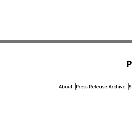
P
About
Press Release Archive
S
© 1995-2026 Newsmatics I