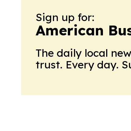
Sign up for:
American Bus
The daily local ne
trust. Every day. 