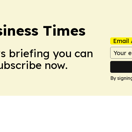
iness Times
Email 
ws briefing you can
Subscribe now.
By signin