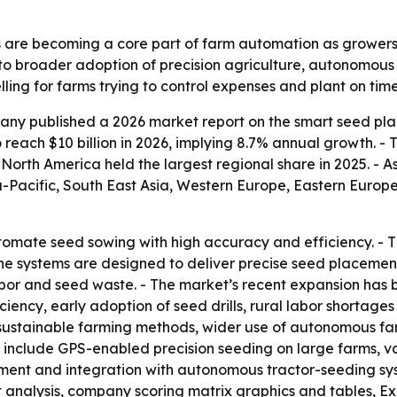
 are becoming a core part of farm automation as grower
 to broader adoption of precision agriculture, autonomous
ng for farms trying to control expenses and plant on time
ny published a 2026 market report on the smart seed pla
to reach $10 billion in 2026, implying 8.7% annual growth. - 
orth America held the largest regional share in 2025. - As
ia-Pacific, South East Asia, Western Europe, Eastern Euro
omate seed sowing with high accuracy and efficiency. - T
he systems are designed to deliver precise seed placement
bor and seed waste. - The market’s recent expansion has 
ency, early adoption of seed drills, rural labor shortages 
, sustainable farming methods, wider use of autonomous fa
 include GPS-enabled precision seeding on large farms, va
ent and integration with autonomous tractor-seeding syst
t analysis, company scoring matrix graphics and tables, 