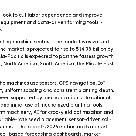
s look to cut labor dependence and improve
 equipment and data-driven farming tools. -
.
nting machine sector. - The market was valued
The market is projected to rise to $14.08 billion by
ia-Pacific is expected to post the fastest growth
pe, North America, South America, the Middle East
he machines use sensors, GPS navigation, IoT
, uniform spacing and consistent planting depth.
been supported by mechanization of traditional
and initial use of mechanized planting tools. -
rm machinery, AI for crop-yield optimization and
riable-rate seed placement, sensor-driven soil-
ems. - The report’s 2026 edition adds market
Excel-based forecasting dashboards, market