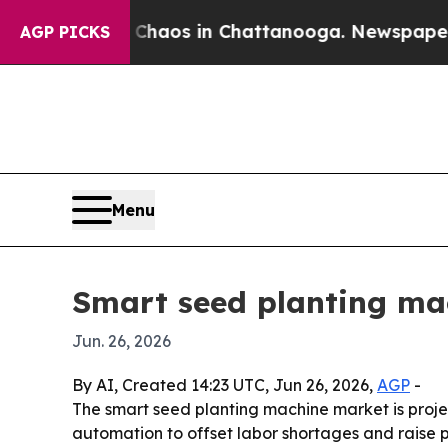
Collapse
Chaos in Chattanooga. Newspaper Owner 
AGP PICKS
Menu
Smart seed planting mac
Jun. 26, 2026
By AI, Created 14:23 UTC, Jun 26, 2026,
AGP
-
The smart seed planting machine market is projec
automation to offset labor shortages and raise p