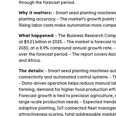
through the forecast period.
Why it matters:
- Smart seed planting machines
planting accuracy. - The market’s growth points
Rising labor costs make automation more compelli
What happened:
- The Business Research Compa
at $9.21 billion in 2025. - The market is forecast 
2030, at a 8.9% compound annual growth rate. - N
over the forecast period. - The report covers As
and Africa.
The details:
- Smart seed planting machines aut
connectivity and automated control systems. - T
- Data-driven operation helps reduce manual la
farming, demand for higher food production effici
Forecast growth is tied to precision agriculture
large-scale production needs. - Expected trends
adaptive planting, IoT-connected fleet managem
attractiveness scoring, total addressable marke