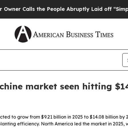
Calls the People Abruptly Laid off “Simply a 
hine market seen hitting $14
ted to grow from $9.21 billion in 2025 to $14.08 billion by
lanting efficiency. North America led the market in 2025, w