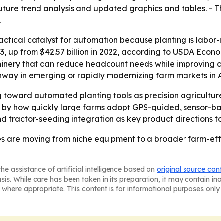
future trend analysis and updated graphics and tables. - T
.
actical catalyst for automation because planting is labor-in
23, up from $42.57 billion in 2022, according to USDA Econo
hinery that can reduce headcount needs while improving co
way in emerging or rapidly modernizing farm markets in A
ing toward automated planting tools as precision agricult
ped by how quickly large farms adopt GPS-guided, sensor-
 tractor-seeding integration as key product directions t
s are moving from niche equipment to a broader farm-effic
he assistance of artificial intelligence based on
original source con
asis. While care has been taken in its preparation, it may contain i
 where appropriate. This content is for informational purposes only 