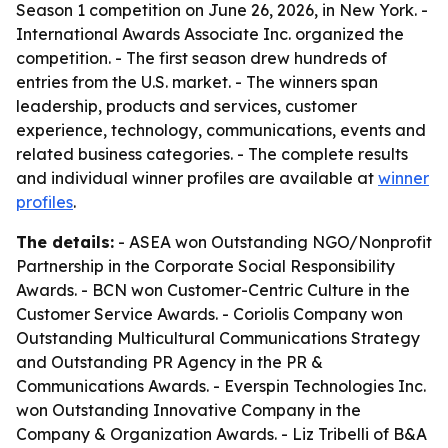
Season 1 competition on June 26, 2026, in New York. -
International Awards Associate Inc. organized the
competition. - The first season drew hundreds of
entries from the U.S. market. - The winners span
leadership, products and services, customer
experience, technology, communications, events and
related business categories. - The complete results
and individual winner profiles are available at
winner
profiles
.
The details:
- ASEA won Outstanding NGO/Nonprofit
Partnership in the Corporate Social Responsibility
Awards. - BCN won Customer-Centric Culture in the
Customer Service Awards. - Coriolis Company won
Outstanding Multicultural Communications Strategy
and Outstanding PR Agency in the PR &
Communications Awards. - Everspin Technologies Inc.
won Outstanding Innovative Company in the
Company & Organization Awards. - Liz Tribelli of B&A