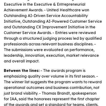
Executive in the Executive & Entrepreneurial
Achievement Awards. - United Healthcare won
Outstanding AI-Driven Service Accountability
Initiative, Outstanding AI-Powered Customer Service
and Outstanding CX Improvement Initiative in the
Customer Service Awards. - Entries were reviewed
through a structured judging process led by qualified
professionals across relevant business disciplines. -
The submissions were evaluated on performance,
leadership, innovation, execution, market relevance
and overall impact.
Between the lines:
- The awards program is
emphasizing quality over volume in its first season. -
The winner list suggests the program wants to reward
operational outcomes and business contribution, not
just brand visibility. - Thomas Brandt, spokesperson
for IAA, said the honorees represent the first chapter
of the awards and set a standard for teams, clients,