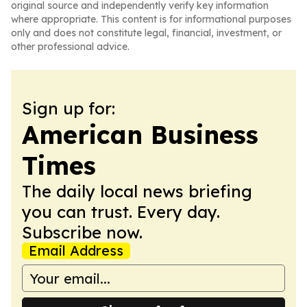
original source and independently verify key information
where appropriate. This content is for informational purposes
only and does not constitute legal, financial, investment, or
other professional advice.
Sign up for:
American Business
Times
The daily local news briefing
you can trust. Every day.
Subscribe now.
Email Address