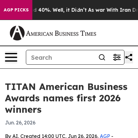
 Around 40%. Well, it Didn’t
As war With Iran Drove 
AGP PICKS
TITAN American Business
Awards names first 2026
winners
Jun. 26, 2026
By AI, Created 14:00 UTC, Jun 26, 2026,
AGP
-