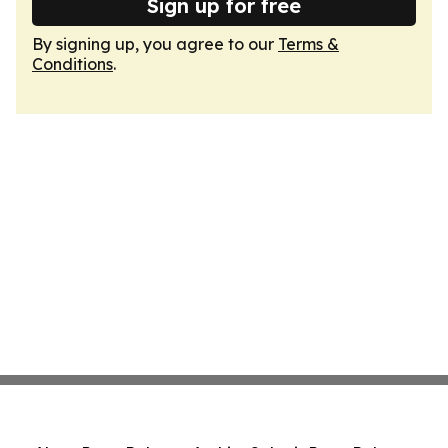
Sign up for free
By signing up, you agree to our
Terms &
Conditions
.