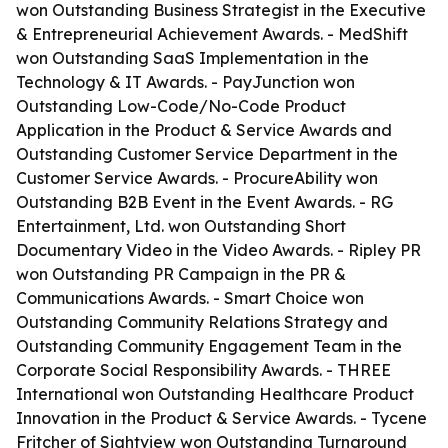
won Outstanding Business Strategist in the Executive
& Entrepreneurial Achievement Awards. - MedShift
won Outstanding SaaS Implementation in the
Technology & IT Awards. - PayJunction won
Outstanding Low-Code/No-Code Product
Application in the Product & Service Awards and
Outstanding Customer Service Department in the
Customer Service Awards. - ProcureAbility won
Outstanding B2B Event in the Event Awards. - RG
Entertainment, Ltd. won Outstanding Short
Documentary Video in the Video Awards. - Ripley PR
won Outstanding PR Campaign in the PR &
Communications Awards. - Smart Choice won
Outstanding Community Relations Strategy and
Outstanding Community Engagement Team in the
Corporate Social Responsibility Awards. - THREE
International won Outstanding Healthcare Product
Innovation in the Product & Service Awards. - Tycene
Fritcher of Sightview won Outstanding Turnaround