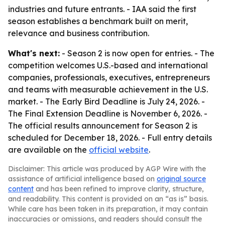
industries and future entrants. - IAA said the first
season establishes a benchmark built on merit,
relevance and business contribution.
What's next:
- Season 2 is now open for entries. - The
competition welcomes U.S.-based and international
companies, professionals, executives, entrepreneurs
and teams with measurable achievement in the U.S.
market. - The Early Bird Deadline is July 24, 2026. -
The Final Extension Deadline is November 6, 2026. -
The official results announcement for Season 2 is
scheduled for December 18, 2026. - Full entry details
are available on the
official website
.
Disclaimer: This article was produced by AGP Wire with the
assistance of artificial intelligence based on
original source
content
and has been refined to improve clarity, structure,
and readability. This content is provided on an “as is” basis.
While care has been taken in its preparation, it may contain
inaccuracies or omissions, and readers should consult the