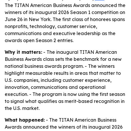
The TITAN American Business Awards announced the
winners of its inaugural 2026 Season 1 competition on
June 26 in New York. The first class of honorees spans
nonprofits, technology, customer service,
communications and executive leadership as the
awards open Season 2 entries.
Why it matters:
- The inaugural TITAN American
Business Awards class sets the benchmark for a new
national business awards program. - The winners
highlight measurable results in areas that matter to
U.S. companies, including customer experience,
innovation, communications and operational
execution. - The program is now using the first season
to signal what qualifies as merit-based recognition in
the U.S. market.
What happened:
- The TITAN American Business
Awards announced the winners of its inaugural 2026