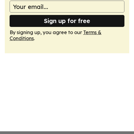
Sign up for free
By signing up, you agree to our
Terms &
Conditions
.