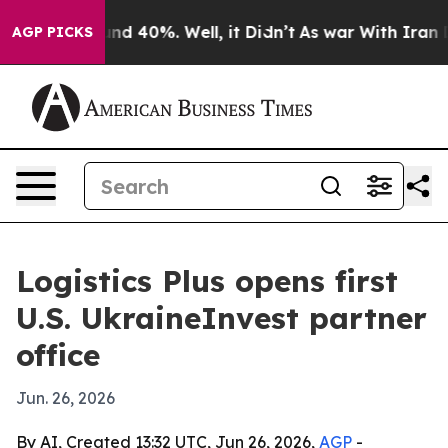
or Around 40%. Well, it Didn’t
As war With Iran Drov
AGP PICKS
Logistics Plus opens first
U.S. UkraineInvest partner
office
Jun. 26, 2026
By AI, Created 13:32 UTC, Jun 26, 2026,
AGP
-