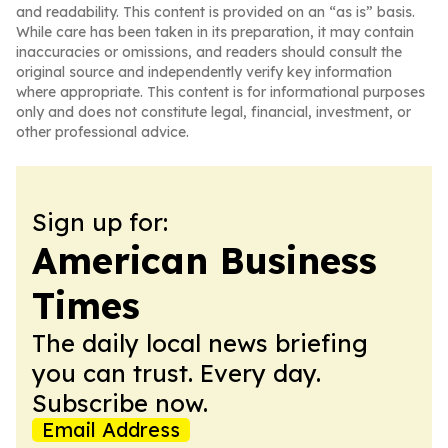
and readability. This content is provided on an “as is” basis.
While care has been taken in its preparation, it may contain
inaccuracies or omissions, and readers should consult the
original source and independently verify key information
where appropriate. This content is for informational purposes
only and does not constitute legal, financial, investment, or
other professional advice.
Sign up for:
American Business
Times
The daily local news briefing
you can trust. Every day.
Subscribe now.
Email Address