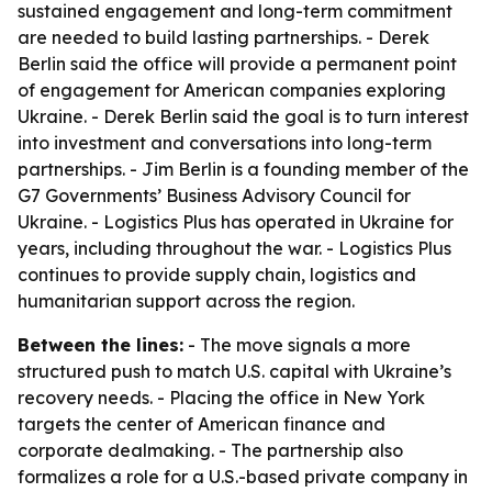
sustained engagement and long-term commitment
are needed to build lasting partnerships. - Derek
Berlin said the office will provide a permanent point
of engagement for American companies exploring
Ukraine. - Derek Berlin said the goal is to turn interest
into investment and conversations into long-term
partnerships. - Jim Berlin is a founding member of the
G7 Governments’ Business Advisory Council for
Ukraine. - Logistics Plus has operated in Ukraine for
years, including throughout the war. - Logistics Plus
continues to provide supply chain, logistics and
humanitarian support across the region.
Between the lines:
- The move signals a more
structured push to match U.S. capital with Ukraine’s
recovery needs. - Placing the office in New York
targets the center of American finance and
corporate dealmaking. - The partnership also
formalizes a role for a U.S.-based private company in