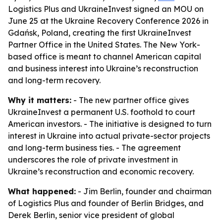
Logistics Plus and UkraineInvest signed an MOU on
June 25 at the Ukraine Recovery Conference 2026 in
Gdańsk, Poland, creating the first UkraineInvest
Partner Office in the United States. The New York-
based office is meant to channel American capital
and business interest into Ukraine’s reconstruction
and long-term recovery.
Why it matters:
- The new partner office gives
UkraineInvest a permanent U.S. foothold to court
American investors. - The initiative is designed to turn
interest in Ukraine into actual private-sector projects
and long-term business ties. - The agreement
underscores the role of private investment in
Ukraine’s reconstruction and economic recovery.
What happened:
- Jim Berlin, founder and chairman
of Logistics Plus and founder of Berlin Bridges, and
Derek Berlin, senior vice president of global