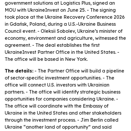
government solutions at Logistics Plus, signed an
MOU with UkraineInvest on June 25. - The signing
took place at the Ukraine Recovery Conference 2026
in Gdańsk, Poland, during a U.S.-Ukraine Business
Council event. - Oleksii Sobolev, Ukraine’s minister of
economy, environment and agriculture, witnessed the
agreement. - The deal establishes the first
UkraineInvest Partner Office in the United States. -
The office will be based in New York.
The details:
- The Partner Office will build a pipeline
of sector-specific investment opportunities. - The
office will connect U.S. investors with Ukrainian
partners. - The office will identify strategic business
opportunities for companies considering Ukraine. -
The office will coordinate with the Embassy of
Ukraine in the United States and other stakeholders
through the investment process. - Jim Berlin called
Ukraine “another land of opportunity” and said