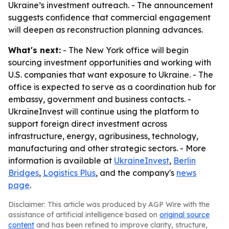
Ukraine’s investment outreach. - The announcement
suggests confidence that commercial engagement
will deepen as reconstruction planning advances.
What's next:
- The New York office will begin
sourcing investment opportunities and working with
U.S. companies that want exposure to Ukraine. - The
office is expected to serve as a coordination hub for
embassy, government and business contacts. -
UkraineInvest will continue using the platform to
support foreign direct investment across
infrastructure, energy, agribusiness, technology,
manufacturing and other strategic sectors. - More
information is available at
UkraineInvest
,
Berlin
Bridges
,
Logistics Plus
, and the company's
news
page
.
Disclaimer: This article was produced by AGP Wire with the
assistance of artificial intelligence based on
original source
content
and has been refined to improve clarity, structure,