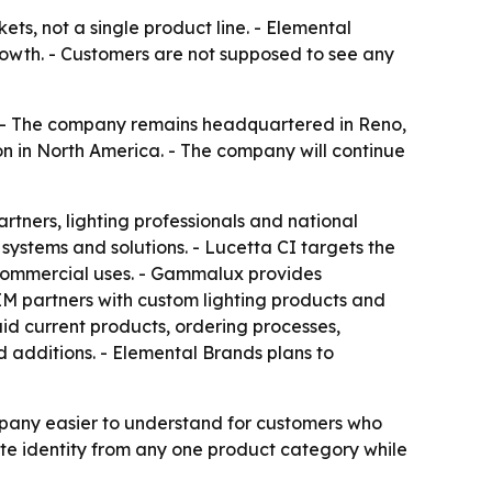
ets, not a single product line. - Elemental
owth. - Customers are not supposed to see any
 - The company remains headquartered in Reno,
on in North America. - The company will continue
rtners, lighting professionals and national
systems and solutions. - Lucetta CI targets the
d commercial uses. - Gammalux provides
EM partners with custom lighting products and
id current products, ordering processes,
d additions. - Elemental Brands plans to
mpany easier to understand for customers who
ate identity from any one product category while