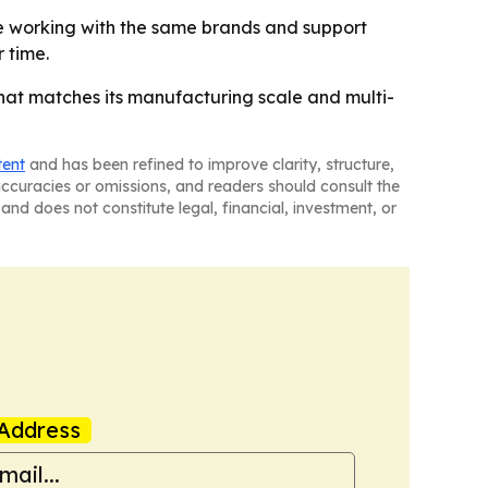
nue working with the same brands and support
 time.
hat matches its manufacturing scale and multi-
tent
and has been refined to improve clarity, structure,
naccuracies or omissions, and readers should consult the
and does not constitute legal, financial, investment, or
Address