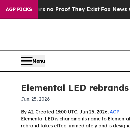
 but Offers no Proof They Exist
Fox News Goes Qu
AGP PICKS
Menu
Elemental LED rebrands
Jun. 25, 2026
By AI, Created 13:00 UTC, Jun 25, 2026,
AGP
-
Elemental LED is changing its name to Elemental
rebrand takes effect immediately and is designe