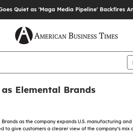
iet as 'Maga Media Pipeline' Backfires Amid Ru
 as Elemental Brands
 Brands as the company expands U.S. manufacturing and br
d to give customers a clearer view of the company’s mix o