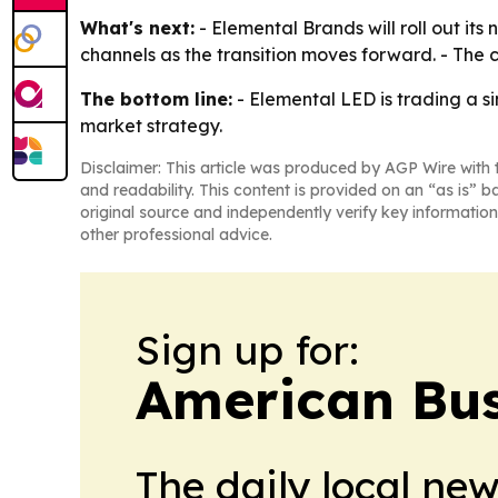
What's next:
- Elemental Brands will roll out it
channels as the transition moves forward. - The c
The bottom line:
- Elemental LED is trading a 
market strategy.
Disclaimer: This article was produced by AGP Wire with t
and readability. This content is provided on an “as is” b
original source and independently verify key information
other professional advice.
Sign up for:
American Bus
The daily local ne