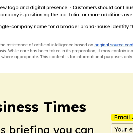
s new logo and digital presence. - Customers should conti
ompany is positioning the portfolio for more additions over
single-company name for a broader brand-house identity t
he assistance of artificial intelligence based on
original source con
asis. While care has been taken in its preparation, it may contain i
 where appropriate. This content is for informational purposes only 
iness Times
Email 
ws briefing you can