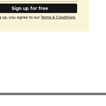
Sign up for free
g up, you agree to our
Terms & Conditions
.