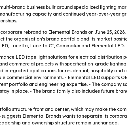
multi-brand business built around specialized lighting mark
 manufacturing capacity and continued year-over-year gr
ionships.
corporate rebrand to Elemental Brands on June 25, 2026.
t the organization’s brand portfolio and its market positi
e LED, Lucetta, Lucetta CI, Gammalux and Elemental LED.
nce LED tape light solutions for electrical distribution pa
 and commercial projects with specification-grade lighting 
d integrated applications for residential, hospitality an
scale commercial environments. - Elemental LED supports O
ent portfolio and engineering expertise. - The company sa
stay in place. - The brand family also includes future bran
tfolio structure front and center, which may make the co
so suggests Elemental Brands wants to separate its corpor
e leadership and ownership structure remain unchanged.