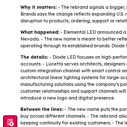
Why it matters:
- The rebrand signals a bigger, 
Brands says the change reflects expanding U.S.
disruption to products, ordering, support or relat
What happened:
- Elemental LED announced a 
Nevada. - The new name is meant to better reflec
operating through its established brands: Diod
The details:
- Diode LED focuses on high-performa
accounts. - Lucetta serves architects, designers
custom integration channel with smart control an
architectural linear lighting systems for large-
manufacturing solutions using the company’s pat
customer relationships and support channels will 
introduce a new logo and digital presence.
Between the lines:
- The new name puts the por
buy across different channels. - The rebrand al
keeping continuity for existing customers. - Th