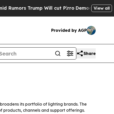
mors Trump Will cut Pirro
Democratic Socialists
View all
Provided by AGP
Share
oadens its portfolio of lighting brands. The
f products, channels and support offerings.