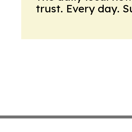
trust. Every day. 