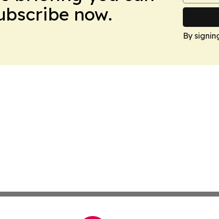
Subscribe now.
By signin