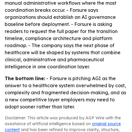
manual administrative workflows where the most
coordination breaks occur. - Forsure says
organizations should establish an AI governance
baseline before deployment. - Forsure is asking
readers to request the full paper for the transition
timeline, compliance architecture and platform
roadmap. - The company says the next phase of
healthcare will be shaped by systems that combine
clinical, administrative and pharmaceutical
intelligence in one coordination layer.
The bottom line:
- Forsure is pitching AGI as the
answer to a healthcare system overwhelmed by cost,
complexity and fragmented decision-making, and as
a new competitive layer employers may need to
adopt sooner rather than later.
Disclaimer: This article was produced by AGP Wire with the
assistance of artificial intelligence based on
original source
content
and has been refined to improve clarity, structure,