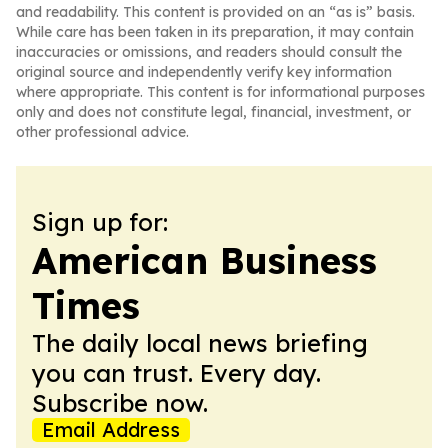
and readability. This content is provided on an “as is” basis.
While care has been taken in its preparation, it may contain
inaccuracies or omissions, and readers should consult the
original source and independently verify key information
where appropriate. This content is for informational purposes
only and does not constitute legal, financial, investment, or
other professional advice.
Sign up for:
American Business
Times
The daily local news briefing
you can trust. Every day.
Subscribe now.
Email Address