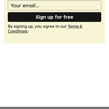
Sign up for free
By signing up, you agree to our
Terms &
Conditions
.