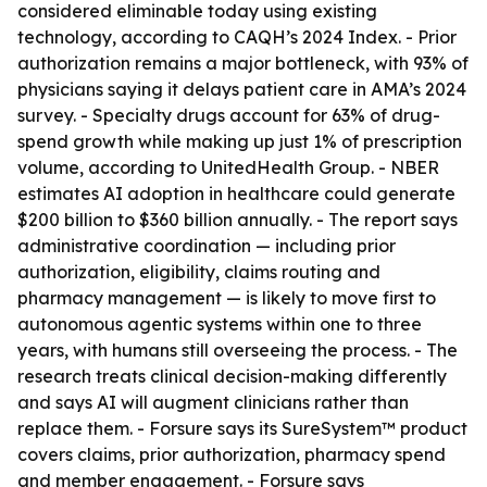
considered eliminable today using existing
technology, according to CAQH’s 2024 Index. - Prior
authorization remains a major bottleneck, with 93% of
physicians saying it delays patient care in AMA’s 2024
survey. - Specialty drugs account for 63% of drug-
spend growth while making up just 1% of prescription
volume, according to UnitedHealth Group. - NBER
estimates AI adoption in healthcare could generate
$200 billion to $360 billion annually. - The report says
administrative coordination — including prior
authorization, eligibility, claims routing and
pharmacy management — is likely to move first to
autonomous agentic systems within one to three
years, with humans still overseeing the process. - The
research treats clinical decision-making differently
and says AI will augment clinicians rather than
replace them. - Forsure says its SureSystem™ product
covers claims, prior authorization, pharmacy spend
and member engagement. - Forsure says