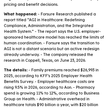
pricing and benefit decisions.
What happened:
- Forsure Research published a
report titled “AGI in Healthcare: Redefining
Compliance, Administration, and the Integrated
Health System.” - The report says the U.S. employer-
sponsored healthcare model has reached the limits of
human coordination. - Forsure says the transition to
AGI is not a distant scenario but an active redesign
already underway. - The company released the
research in Coppell, Texas, on June 23, 2026.
The details:
- Family premiums reached $26,993 in
2025, according to KFF’s 2025 Employer Health
Benefits Survey. - Employer healthcare costs are
rising 9.5% in 2026, according to Aon. - Pharmacy
spend is growing 11% to 12%, according to Business
Group on Health. - Administrative overhead in
healthcare totals $90 billion a year, with $20 billion