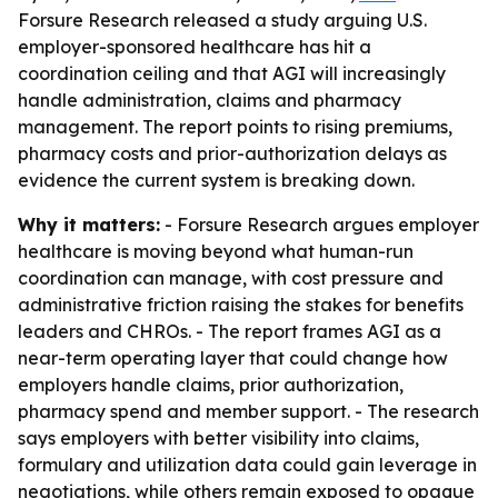
Forsure Research released a study arguing U.S.
employer-sponsored healthcare has hit a
coordination ceiling and that AGI will increasingly
handle administration, claims and pharmacy
management. The report points to rising premiums,
pharmacy costs and prior-authorization delays as
evidence the current system is breaking down.
Why it matters:
- Forsure Research argues employer
healthcare is moving beyond what human-run
coordination can manage, with cost pressure and
administrative friction raising the stakes for benefits
leaders and CHROs. - The report frames AGI as a
near-term operating layer that could change how
employers handle claims, prior authorization,
pharmacy spend and member support. - The research
says employers with better visibility into claims,
formulary and utilization data could gain leverage in
negotiations, while others remain exposed to opaque