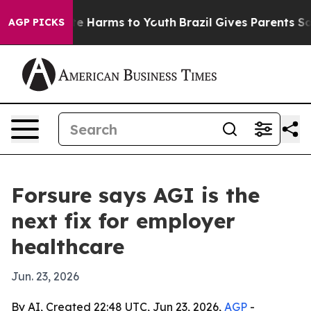
nd to Abate Harms to Youth
Brazil Gives Parents Social
AGP PICKS
Forsure says AGI is the
next fix for employer
healthcare
Jun. 23, 2026
By AI, Created 22:48 UTC, Jun 23, 2026,
AGP
-