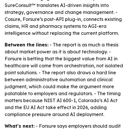
SureConsult™ translates AI-driven insights into
strategy, governance and change management. -
Cosure, Forsure’s post-API plug-in, connects existing
claims, HR and pharmacy systems to AGI-era
intelligence without replacing the current platform.
Between the lines:
- The report is as much a thesis
about market power as it is about technology. -
Forsure is betting that the biggest value from AI in
healthcare will come from orchestration, not isolated
point solutions. - The report also draws a hard line
between administrative automation and clinical
judgment, which could make the argument more
palatable to employers and regulators. - The timing
matters because NIST AI 600-1, Colorado’s AI Act
and the EU AI Act take effect in 2026, adding
compliance pressure around AI deployment.
What's next:
- Forsure says employers should audit