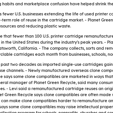
ng habits and marketplace confusion have helped shrink the
wer U.S. businesses extending the life of used printer car
erm role of reuse in the cartridge market. - Planet Green 
resources and reducing plastic waste.
te that fewer than 100 U.S. printer cartridge remanufactur
 the United States during the industry's peak years. - Pla
atsworth, California. - The company collects, sorts and re
clable cartridges each month from businesses, schools, no
past two decades as imported single-use cartridges gaine
use channels. - Newly manufactured overseas clone compa
e says some clone compatibles are marketed in ways that
eneral manager of Planet Green Recycle, said many consu
. - Levi said a remanufactured cartridge reuses an origi
et Green Recycle says clone compatibles are often made w
 can make clone compatibles harder to remanufacture and 
says some clone compatibles may raise intellectual proper
lection program for schools, nonprofits, churches and com