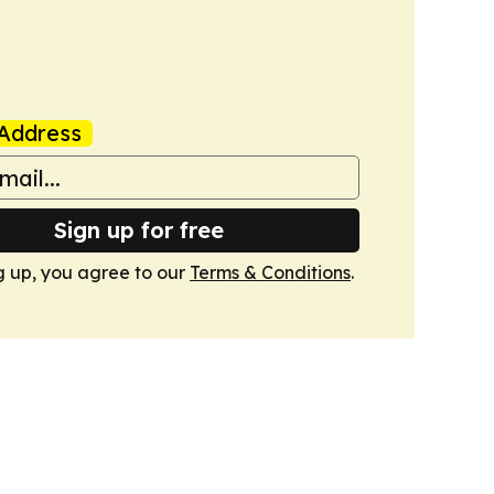
Address
Sign up for free
g up, you agree to our
Terms & Conditions
.