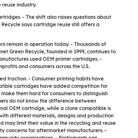
 reuse industry.
tridges. - The shift also raises questions about
Recycle says cartridge reuse still offers a
ers remain in operation today. - Thousands of
net Green Recycle, founded in 1999, continues to
manufactures used OEM printer cartridges. -
nprofits and consumers across the U.S.
d traction. - Consumer printing habits have
tible cartridges have added competition for
 make them hard for consumers to distinguish
mers do not know the difference between
nal OEM cartridge, while a clone compatible is
ith different materials, designs and production
may limit their value in the recycling and reuse
ty concerns for aftermarket manufacturers. -
munity organizations. - Participants can