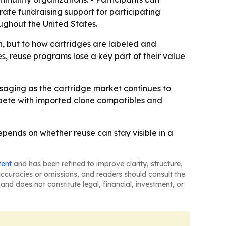
erate fundraising support for participating
oughout the United States.
n, but to how cartridges are labeled and
s, reuse programs lose a key part of their value
ssaging as the cartridge market continues to
ompete with imported clone compatibles and
epends on whether reuse can stay visible in a
tent
and has been refined to improve clarity, structure,
naccuracies or omissions, and readers should consult the
and does not constitute legal, financial, investment, or