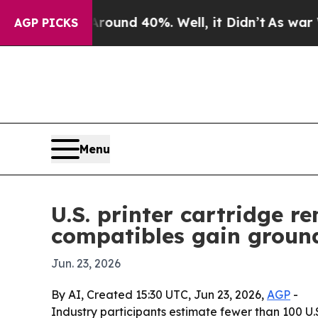
loor Around 40%. Well, it Didn’t
As war With Ir
AGP PICKS
Menu
U.S. printer cartridge 
compatibles gain groun
Jun. 23, 2026
By AI, Created 15:30 UTC, Jun 23, 2026,
AGP
-
Industry participants estimate fewer than 100 U