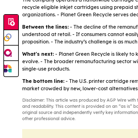
recycle eligible inkjet cartridges using prepaid 
organizations. - Planet Green Recycle serves deal
Between the lines:
- The decline of the remanuf
understood at retail. - If consumers cannot easi
proposition. - The industry’s challenge is as muc
What's next:
- Planet Green Recycle is likely to
evolve. - The broader remanufacturing sector wi
single-use products.
The bottom line:
- The U.S. printer cartridge re
market crowded by new, lower-cost alternatives.
Disclaimer: This article was produced by AGP Wire with t
and readability. This content is provided on an “as is” b
original source and independently verify key information
other professional advice.