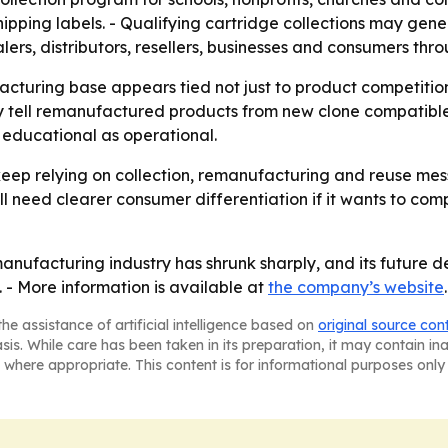
shipping labels. - Qualifying cartridge collections may gen
ers, distributors, resellers, businesses and consumers thr
acturing base appears tied not just to product competitio
ly tell remanufactured products from new clone compatible
h educational as operational.
 keep relying on collection, remanufacturing and reuse me
ll need clearer consumer differentiation if it wants to c
manufacturing industry has shrunk sharply, and its future d
 - More information is available at
the company’s website
.
he assistance of artificial intelligence based on
original source con
asis. While care has been taken in its preparation, it may contain i
 where appropriate. This content is for informational purposes only 