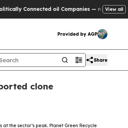
lly Connected oil Companies — not Taxpayers — t
View all
Provided by AGP
Share
ported clone
 at the sector’s peak. Planet Green Recycle