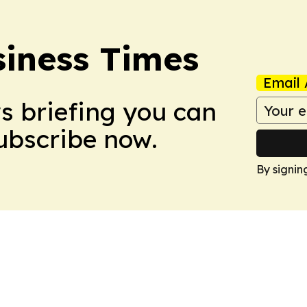
iness Times
Email 
ws briefing you can
Subscribe now.
By signin