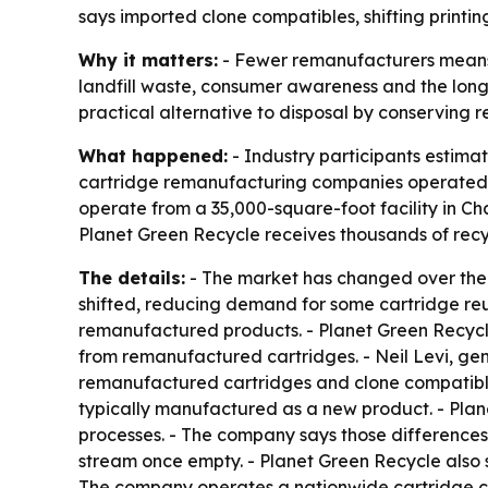
says imported clone compatibles, shifting printi
Why it matters:
- Fewer remanufacturers means fe
landfill waste, consumer awareness and the long-t
practical alternative to disposal by conserving 
What happened:
- Industry participants estima
cartridge remanufacturing companies operated in
operate from a 35,000-square-foot facility in Ch
Planet Green Recycle receives thousands of recy
The details:
- The market has changed over the 
shifted, reducing demand for some cartridge re
remanufactured products. - Planet Green Recycl
from remanufactured cartridges. - Neil Levi, g
remanufactured cartridges and clone compatibles
typically manufactured as a new product. - Plan
processes. - The company says those differences
stream once empty. - Planet Green Recycle also 
The company operates a nationwide cartridge col