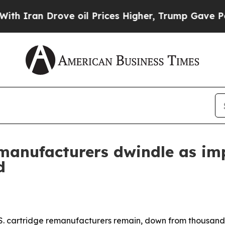
an Drove oil Prices Higher, Trump Gave Politica
remanufacturers dwindle as im
d
.S. cartridge remanufacturers remain, down from thousands