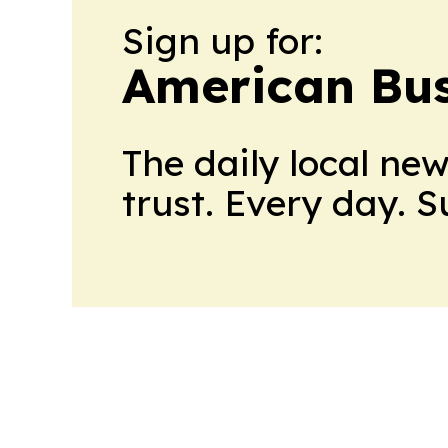
Sign up for:
American Bus
The daily local ne
trust. Every day. 