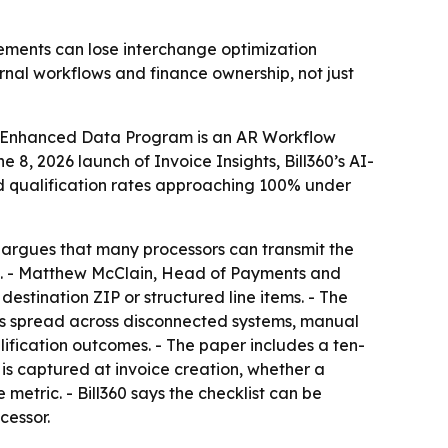
ements can lose interchange optimization
ernal workflows and finance ownership, not just
ial Enhanced Data Program is an AR Workflow
8, 2026 launch of Invoice Insights, Bill360’s AI-
red qualification rates approaching 100% under
0 argues that many processors can transmit the
ion. - Matthew McClain, Head of Payments and
estination ZIP or structured line items. - The
lds spread across disconnected systems, manual
ification outcomes. - The paper includes a ten-
is captured at invoice creation, whether a
metric. - Bill360 says the checklist can be
cessor.