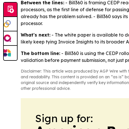
Between the lines:
- Bill360 is framing CEDP rea
processors, as the first line of defense for pass
already has the problem solved. - Bill360 says i
processor.
What's next:
- The white paper is available to
likely keep tying Invoice Insights to its broad
The bottom line:
- Bill360 is using the CEDP ro
validation before payment submission, not just p
Disclaimer: This article was produced by AGP Wire with t
and readability. This content is provided on an “as is” b
original source and independently verify key information
other professional advice.
Sign up for: