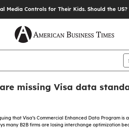
ia Controls for Their Kids. Should the US?
The Pe
 are missing Visa data stand
arguing that Visa’s Commercial Enhanced Data Program is 
ys many B2B firms are losing interchange optimization be