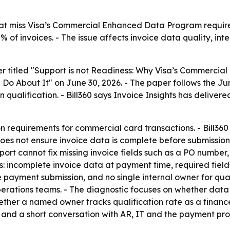
hat miss Visa’s Commercial Enhanced Data Program requir
% of invoices. - The issue affects invoice data quality, int
per titled "Support is not Readiness: Why Visa’s Commerc
About It" on June 30, 2026. - The paper follows the June 
n qualification. - Bill360 says Invoice Insights has delive
n requirements for commercial card transactions. - Bill36
 does not ensure invoice data is complete before submiss
t cannot fix missing invoice fields such as a PO number, d
s: incomplete invoice data at payment time, required fie
 payment submission, and no single internal owner for qual
erations teams. - The diagnostic focuses on whether data 
ther a named owner tracks qualification rate as a finance 
 and a short conversation with AR, IT and the payment pro