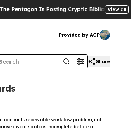
ntagon Is Posting Cryptic Biblical Messages on 
View all
Provided by AGP
Share
ards
an accounts receivable workflow problem, not
cause invoice data is incomplete before a