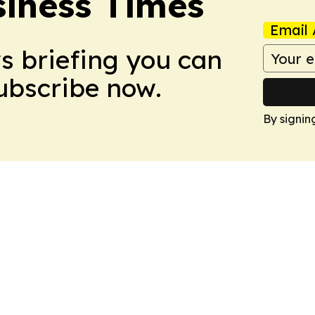
iness Times
Email 
ws briefing you can
Subscribe now.
By signin