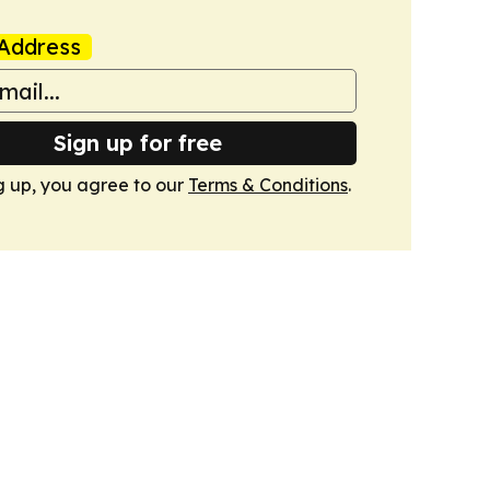
Address
Sign up for free
g up, you agree to our
Terms & Conditions
.