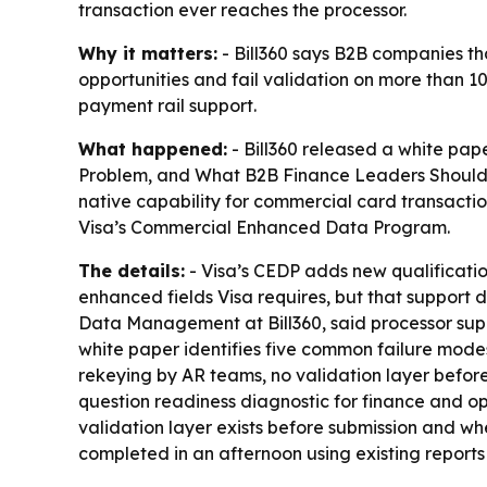
transaction ever reaches the processor.
Why it matters:
- Bill360 says B2B companies t
opportunities and fail validation on more than 10
payment rail support.
What happened:
- Bill360 released a white pa
Problem, and What B2B Finance Leaders Should Do 
native capability for commercial card transactio
Visa’s Commercial Enhanced Data Program.
The details:
- Visa’s CEDP adds new qualificatio
enhanced fields Visa requires, but that support
Data Management at Bill360, said processor suppor
white paper identifies five common failure mode
rekeying by AR teams, no validation layer before
question readiness diagnostic for finance and op
validation layer exists before submission and whe
completed in an afternoon using existing reports