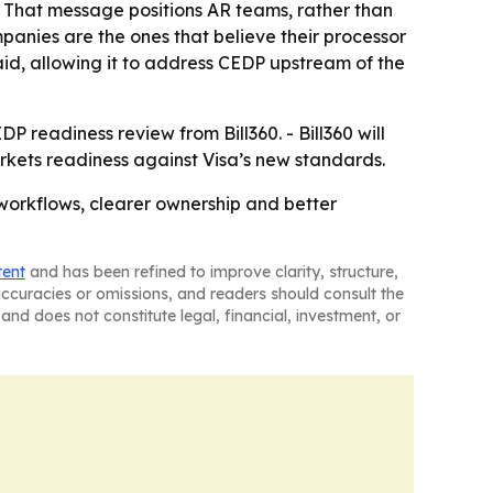
 - That message positions AR teams, rather than
mpanies are the ones that believe their processor
aid, allowing it to address CEDP upstream of the
DP readiness review from Bill360. - Bill360 will
rkets readiness against Visa’s new standards.
 workflows, clearer ownership and better
tent
and has been refined to improve clarity, structure,
naccuracies or omissions, and readers should consult the
and does not constitute legal, financial, investment, or