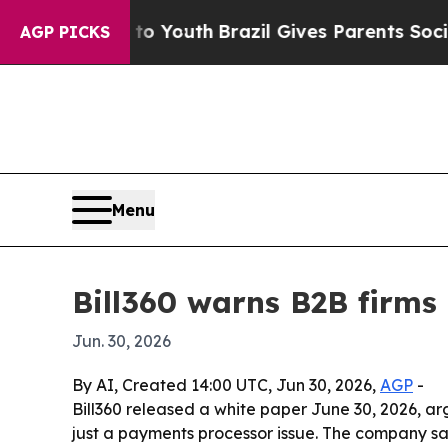
te Harms to Youth
Brazil Gives Parents Social Med
AGP PICKS
Menu
Bill360 warns B2B firms
Jun. 30, 2026
By AI, Created 14:00 UTC, Jun 30, 2026,
AGP
-
Bill360 released a white paper June 30, 2026, 
just a payments processor issue. The company sa