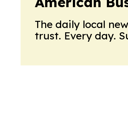
American Bus
The daily local ne
trust. Every day. 