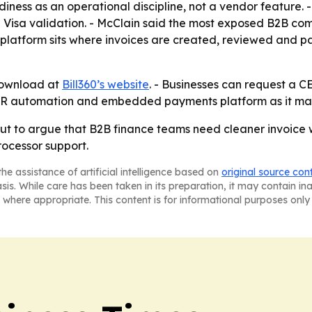
diness as an operational discipline, not a vendor feature.
ing Visa validation. - McClain said the most exposed B2B co
ts platform sits where invoices are created, reviewed and p
 download at
Bill360’s website
. - Businesses can request a CE
er AR automation and embedded payments platform as it ma
llout to argue that B2B finance teams need cleaner invoice
rocessor support.
he assistance of artificial intelligence based on
original source con
asis. While care has been taken in its preparation, it may contain i
 where appropriate. This content is for informational purposes only 