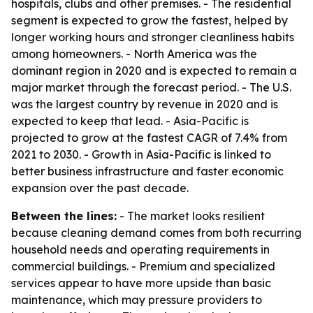
hospitals, clubs and other premises. - The residential
segment is expected to grow the fastest, helped by
longer working hours and stronger cleanliness habits
among homeowners. - North America was the
dominant region in 2020 and is expected to remain a
major market through the forecast period. - The U.S.
was the largest country by revenue in 2020 and is
expected to keep that lead. - Asia-Pacific is
projected to grow at the fastest CAGR of 7.4% from
2021 to 2030. - Growth in Asia-Pacific is linked to
better business infrastructure and faster economic
expansion over the past decade.
Between the lines:
- The market looks resilient
because cleaning demand comes from both recurring
household needs and operating requirements in
commercial buildings. - Premium and specialized
services appear to have more upside than basic
maintenance, which may pressure providers to