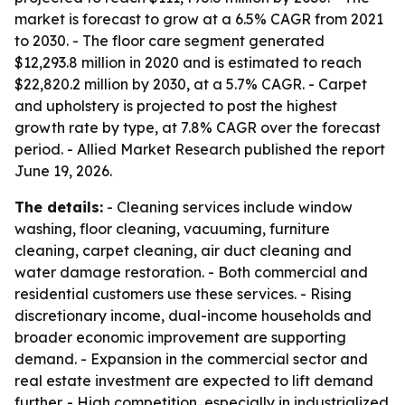
market is forecast to grow at a 6.5% CAGR from 2021
to 2030. - The floor care segment generated
$12,293.8 million in 2020 and is estimated to reach
$22,820.2 million by 2030, at a 5.7% CAGR. - Carpet
and upholstery is projected to post the highest
growth rate by type, at 7.8% CAGR over the forecast
period. - Allied Market Research published the report
June 19, 2026.
The details:
- Cleaning services include window
washing, floor cleaning, vacuuming, furniture
cleaning, carpet cleaning, air duct cleaning and
water damage restoration. - Both commercial and
residential customers use these services. - Rising
discretionary income, dual-income households and
broader economic improvement are supporting
demand. - Expansion in the commercial sector and
real estate investment are expected to lift demand
further. - High competition, especially in industrialized