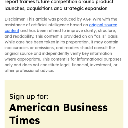
report frames future competition around product
launches, acquisitions and strategic expansion.
Disclaimer: This article was produced by AGP Wire with the
assistance of artificial intelligence based on
original source
content
and has been refined to improve clarity, structure,
and readability. This content is provided on an “as is” basis.
While care has been taken in its preparation, it may contain
inaccuracies or omissions, and readers should consult the
original source and independently verify key information
where appropriate. This content is for informational purposes
only and does not constitute legal, financial, investment, or
other professional advice.
Sign up for:
American Business
Times