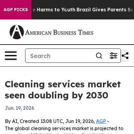
d to Abate Harms to Youth
Brazil Gives Parents Social 
AGP PICKS
Cleaning services market
seen doubling by 2030
Jun. 19, 2026
By AI, Created 13:08 UTC, Jun 19, 2026,
AGP
-
The global cleaning services market is projected to