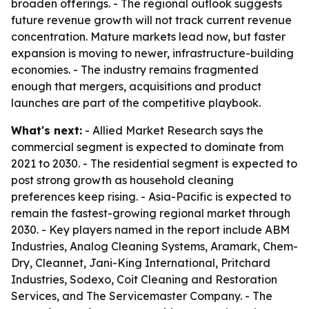
broaden offerings. - The regional outlook suggests
future revenue growth will not track current revenue
concentration. Mature markets lead now, but faster
expansion is moving to newer, infrastructure-building
economies. - The industry remains fragmented
enough that mergers, acquisitions and product
launches are part of the competitive playbook.
What's next:
- Allied Market Research says the
commercial segment is expected to dominate from
2021 to 2030. - The residential segment is expected to
post strong growth as household cleaning
preferences keep rising. - Asia-Pacific is expected to
remain the fastest-growing regional market through
2030. - Key players named in the report include ABM
Industries, Analog Cleaning Systems, Aramark, Chem-
Dry, Cleannet, Jani-King International, Pritchard
Industries, Sodexo, Coit Cleaning and Restoration
Services, and The Servicemaster Company. - The