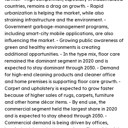
countries, remains a drag on growth. - Rapid
urbanization is helping the market, while also
straining infrastructure and the environment. -
Government garbage-management programs,
including smart-city mobile applications, are also
influencing the market. - Growing public awareness of
green and healthy environments is creating
additional opportunities. - In the type mix, floor care
remained the dominant segment in 2020 and is
expected to stay dominant through 2030. - Demand
for high-end cleaning products and cleaner office
and home premises is supporting floor care growth. -
Carpet and upholstery is expected to grow faster
because of higher sales of rugs, carpets, furniture
and other home décor items. - By end use, the
commercial segment held the largest share in 2020
and is expected to stay ahead through 2030. -
Commercial demand is being driven by offices,