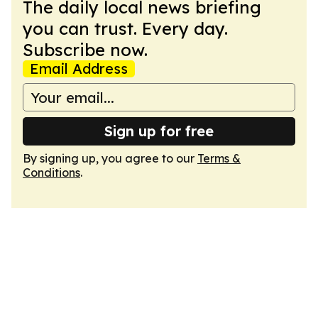
The daily local news briefing
you can trust. Every day.
Subscribe now.
Email Address
Sign up for free
By signing up, you agree to our
Terms &
Conditions
.