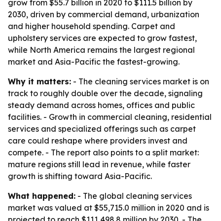
grow from $55.7 billion in 2020 to $111.5 billion by
2030, driven by commercial demand, urbanization
and higher household spending. Carpet and
upholstery services are expected to grow fastest,
while North America remains the largest regional
market and Asia-Pacific the fastest-growing.
Why it matters:
- The cleaning services market is on
track to roughly double over the decade, signaling
steady demand across homes, offices and public
facilities. - Growth in commercial cleaning, residential
services and specialized offerings such as carpet
care could reshape where providers invest and
compete. - The report also points to a split market:
mature regions still lead in revenue, while faster
growth is shifting toward Asia-Pacific.
What happened:
- The global cleaning services
market was valued at $55,715.0 million in 2020 and is
projected to reach $111,498.8 million by 2030. - The