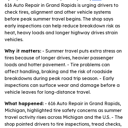
616 Auto Repair in Grand Rapids is urging drivers to
check tires, alignment and other vehicle systems
before peak summer travel begins. The shop says
early inspections can help reduce breakdown risk as
heat, heavy loads and longer highway drives strain
vehicles.
Why it matters:
- Summer travel puts extra stress on
tires because of longer drives, heavier passenger
loads and hotter pavement. - Tire problems can
affect handling, braking and the risk of roadside
breakdowns during peak road trip season. - Early
inspections can surface wear and damage before a
vehicle leaves for long-distance travel.
What happened:
- 616 Auto Repair in Grand Rapids,
Michigan, highlighted tire safety concerns as summer
travel activity rises across Michigan and the U.S. - The
shop pointed drivers to tire inspections, tread checks,