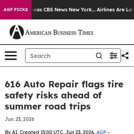
 Narrative was CBS News New York...
Airlines Are Lobby
AGP PICKS
616 Auto Repair flags tire
safety risks ahead of
summer road trips
Jun. 23, 2026
By AI, Created 15:00 UTC, Jun 23, 2026,
AGP
-