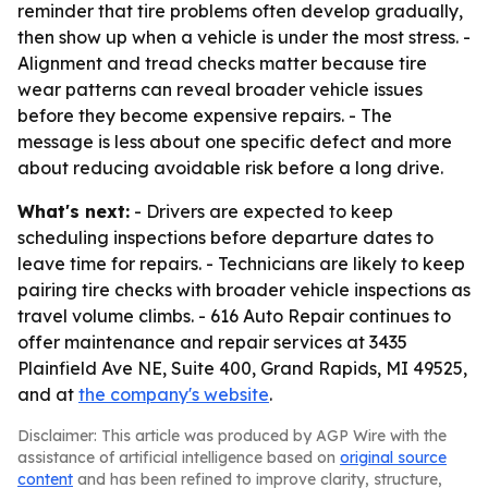
reminder that tire problems often develop gradually,
then show up when a vehicle is under the most stress. -
Alignment and tread checks matter because tire
wear patterns can reveal broader vehicle issues
before they become expensive repairs. - The
message is less about one specific defect and more
about reducing avoidable risk before a long drive.
What's next:
- Drivers are expected to keep
scheduling inspections before departure dates to
leave time for repairs. - Technicians are likely to keep
pairing tire checks with broader vehicle inspections as
travel volume climbs. - 616 Auto Repair continues to
offer maintenance and repair services at 3435
Plainfield Ave NE, Suite 400, Grand Rapids, MI 49525,
and at
the company's website
.
Disclaimer: This article was produced by AGP Wire with the
assistance of artificial intelligence based on
original source
content
and has been refined to improve clarity, structure,