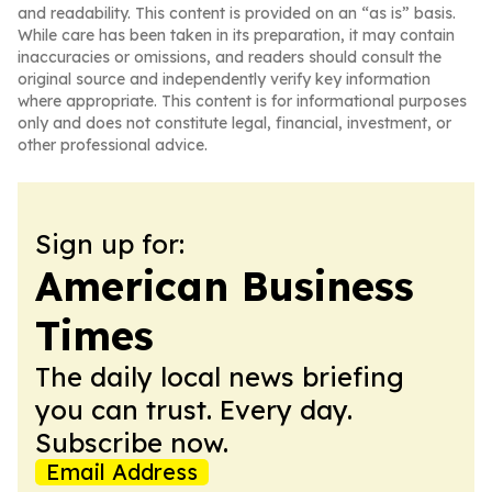
and readability. This content is provided on an “as is” basis.
While care has been taken in its preparation, it may contain
inaccuracies or omissions, and readers should consult the
original source and independently verify key information
where appropriate. This content is for informational purposes
only and does not constitute legal, financial, investment, or
other professional advice.
Sign up for:
American Business
Times
The daily local news briefing
you can trust. Every day.
Subscribe now.
Email Address