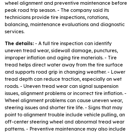
wheel alignment and preventive maintenance before
peak road trip season. - The company said its
technicians provide tire inspections, rotations,
balancing, maintenance evaluations and diagnostic
services.
The details:
- A full tire inspection can identify
uneven tread wear, sidewall damage, punctures,
improper inflation and aging tire materials. - Tire
tread helps direct water away from the tire surface
and supports road grip in changing weather. - Lower
tread depth can reduce traction, especially on wet
roads. - Uneven tread wear can signal suspension
issues, alignment problems or incorrect tire inflation. -
Wheel alignment problems can cause uneven wear,
steering issues and shorter tire life. - Signs that may
point to alignment trouble include vehicle pulling, an
off-center steering wheel and abnormal tread wear
patterns. - Preventive maintenance may also include