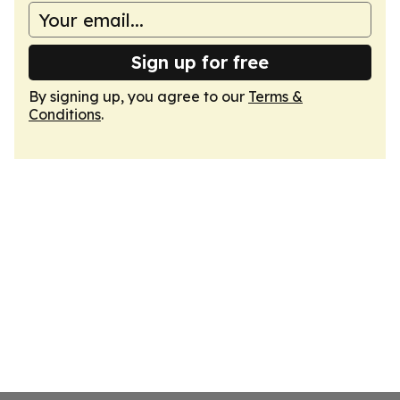
Sign up for free
By signing up, you agree to our
Terms &
Conditions
.