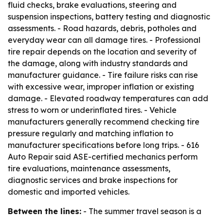
fluid checks, brake evaluations, steering and
suspension inspections, battery testing and diagnostic
assessments. - Road hazards, debris, potholes and
everyday wear can all damage tires. - Professional
tire repair depends on the location and severity of
the damage, along with industry standards and
manufacturer guidance. - Tire failure risks can rise
with excessive wear, improper inflation or existing
damage. - Elevated roadway temperatures can add
stress to worn or underinflated tires. - Vehicle
manufacturers generally recommend checking tire
pressure regularly and matching inflation to
manufacturer specifications before long trips. - 616
Auto Repair said ASE-certified mechanics perform
tire evaluations, maintenance assessments,
diagnostic services and brake inspections for
domestic and imported vehicles.
Between the lines:
- The summer travel season is a