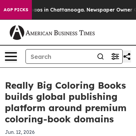
ollapse
Chaos in Chattanooga. Newspaper Owner Calls 
AGP PICKS
Really Big Coloring Books
builds global publishing
platform around premium
coloring-book domains
Jun. 12, 2026