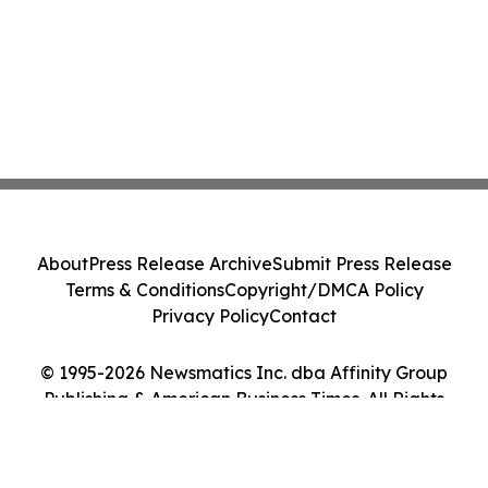
About
Press Release Archive
Submit Press Release
Terms & Conditions
Copyright/DMCA Policy
Privacy Policy
Contact
© 1995-2026 Newsmatics Inc. dba Affinity Group
Publishing & American Business Times. All Rights
Reserved.
Cookie Settings / Your Privacy Choices