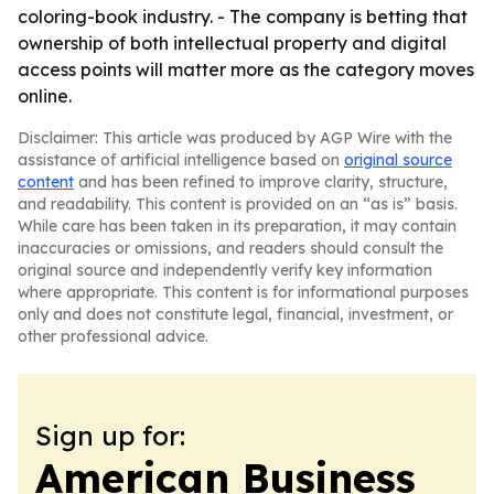
coloring-book industry. - The company is betting that
ownership of both intellectual property and digital
access points will matter more as the category moves
online.
Disclaimer: This article was produced by AGP Wire with the
assistance of artificial intelligence based on
original source
content
and has been refined to improve clarity, structure,
and readability. This content is provided on an “as is” basis.
While care has been taken in its preparation, it may contain
inaccuracies or omissions, and readers should consult the
original source and independently verify key information
where appropriate. This content is for informational purposes
only and does not constitute legal, financial, investment, or
other professional advice.
Sign up for:
American Business