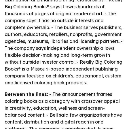
Big Coloring Books® says it owns hundreds of
thousands of pages of original rendered art. - The
company says it has no outside interests and
complete ownership. - The business serves publishers,
authors, educators, retailers, nonprofits, government
agencies, museums, libraries and licensing partners. -
The company says independent ownership allows
flexible decision-making and long-term growth
without outside investor control. - Really Big Coloring
Books® is a Missouri-based independent publishing
company focused on children's, educational, custom
and licensed coloring book products.
Between the lines:
- The announcement frames
coloring books as a category with crossover appeal
in creativity, education, wellness and screen-
balanced content. - Bell said few organizations have
content, distribution and digital reach in one
platform. - The company is signaling that its main