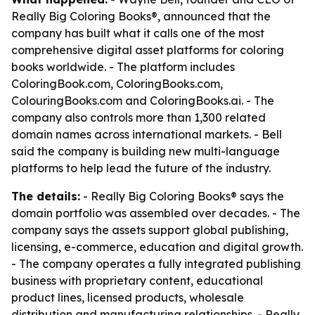
Really Big Coloring Books®, announced that the
company has built what it calls one of the most
comprehensive digital asset platforms for coloring
books worldwide. - The platform includes
ColoringBook.com, ColoringBooks.com,
ColouringBooks.com and ColoringBooks.ai. - The
company also controls more than 1,300 related
domain names across international markets. - Bell
said the company is building new multi-language
platforms to help lead the future of the industry.
The details:
- Really Big Coloring Books® says the
domain portfolio was assembled over decades. - The
company says the assets support global publishing,
licensing, e-commerce, education and digital growth.
- The company operates a fully integrated publishing
business with proprietary content, educational
product lines, licensed products, wholesale
distribution and manufacturing relationships. - Really