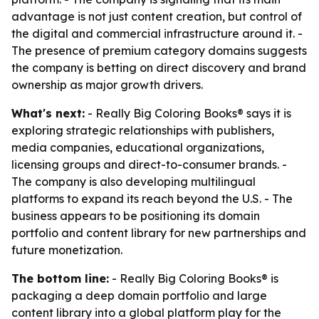
advantage is not just content creation, but control of
the digital and commercial infrastructure around it. -
The presence of premium category domains suggests
the company is betting on direct discovery and brand
ownership as major growth drivers.
What's next:
- Really Big Coloring Books® says it is
exploring strategic relationships with publishers,
media companies, educational organizations,
licensing groups and direct-to-consumer brands. -
The company is also developing multilingual
platforms to expand its reach beyond the U.S. - The
business appears to be positioning its domain
portfolio and content library for new partnerships and
future monetization.
The bottom line:
- Really Big Coloring Books® is
packaging a deep domain portfolio and large
content library into a global platform play for the