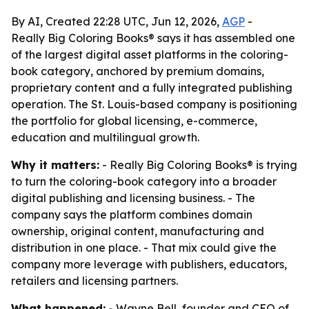
By AI, Created 22:28 UTC, Jun 12, 2026,
AGP
-
Really Big Coloring Books® says it has assembled one
of the largest digital asset platforms in the coloring-
book category, anchored by premium domains,
proprietary content and a fully integrated publishing
operation. The St. Louis-based company is positioning
the portfolio for global licensing, e-commerce,
education and multilingual growth.
Why it matters:
- Really Big Coloring Books® is trying
to turn the coloring-book category into a broader
digital publishing and licensing business. - The
company says the platform combines domain
ownership, original content, manufacturing and
distribution in one place. - That mix could give the
company more leverage with publishers, educators,
retailers and licensing partners.
What happened:
- Wayne Bell, founder and CEO of