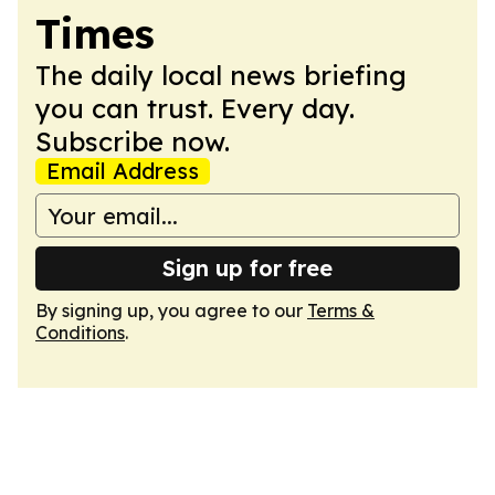
Times
The daily local news briefing
you can trust. Every day.
Subscribe now.
Email Address
Sign up for free
By signing up, you agree to our
Terms &
Conditions
.