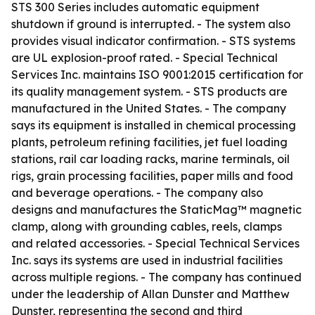
STS 300 Series includes automatic equipment
shutdown if ground is interrupted. - The system also
provides visual indicator confirmation. - STS systems
are UL explosion-proof rated. - Special Technical
Services Inc. maintains ISO 9001:2015 certification for
its quality management system. - STS products are
manufactured in the United States. - The company
says its equipment is installed in chemical processing
plants, petroleum refining facilities, jet fuel loading
stations, rail car loading racks, marine terminals, oil
rigs, grain processing facilities, paper mills and food
and beverage operations. - The company also
designs and manufactures the StaticMag™ magnetic
clamp, along with grounding cables, reels, clamps
and related accessories. - Special Technical Services
Inc. says its systems are used in industrial facilities
across multiple regions. - The company has continued
under the leadership of Allan Dunster and Matthew
Dunster, representing the second and third