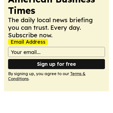
Times
The daily local news briefing
you can trust. Every day.
Subscribe now.
Email Address
Sign up for free
By signing up, you agree to our
Terms &
Conditions
.