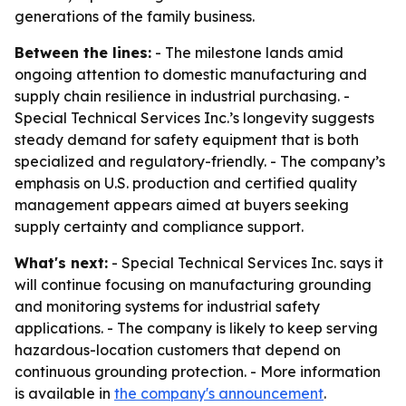
generations of the family business.
Between the lines:
- The milestone lands amid
ongoing attention to domestic manufacturing and
supply chain resilience in industrial purchasing. -
Special Technical Services Inc.’s longevity suggests
steady demand for safety equipment that is both
specialized and regulatory-friendly. - The company’s
emphasis on U.S. production and certified quality
management appears aimed at buyers seeking
supply certainty and compliance support.
What's next:
- Special Technical Services Inc. says it
will continue focusing on manufacturing grounding
and monitoring systems for industrial safety
applications. - The company is likely to keep serving
hazardous-location customers that depend on
continuous grounding protection. - More information
is available in
the company's announcement
.