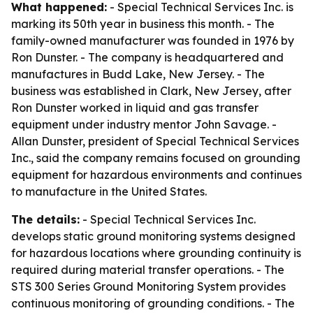
What happened:
- Special Technical Services Inc. is
marking its 50th year in business this month. - The
family-owned manufacturer was founded in 1976 by
Ron Dunster. - The company is headquartered and
manufactures in Budd Lake, New Jersey. - The
business was established in Clark, New Jersey, after
Ron Dunster worked in liquid and gas transfer
equipment under industry mentor John Savage. -
Allan Dunster, president of Special Technical Services
Inc., said the company remains focused on grounding
equipment for hazardous environments and continues
to manufacture in the United States.
The details:
- Special Technical Services Inc.
develops static ground monitoring systems designed
for hazardous locations where grounding continuity is
required during material transfer operations. - The
STS 300 Series Ground Monitoring System provides
continuous monitoring of grounding conditions. - The