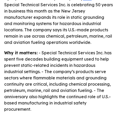
Special Technical Services Inc. is celebrating 50 years
in business this month as the New Jersey
manufacturer expands its role in static grounding
and monitoring systems for hazardous industrial
locations. The company says its U.S.-made products
remain in use across chemical, petroleum, marine, rail
and aviation fueling operations worldwide.
Why it matters:
- Special Technical Services Inc. has
spent five decades building equipment used to help
prevent static-related incidents in hazardous
industrial settings. - The company’s products serve
sectors where flammable materials and grounding
continuity are critical, including chemical processing,
petroleum, marine, rail and aviation fueling. - The
anniversary also highlights the continued role of U.S.-
based manufacturing in industrial safety
procurement.