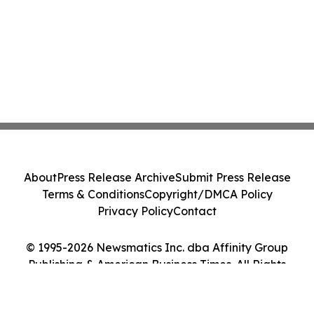
About
Press Release Archive
Submit Press Release
Terms & Conditions
Copyright/DMCA Policy
Privacy Policy
Contact
© 1995-2026 Newsmatics Inc. dba Affinity Group
Publishing & American Business Times. All Rights
Reserved.
Cookie Settings / Your Privacy Choices