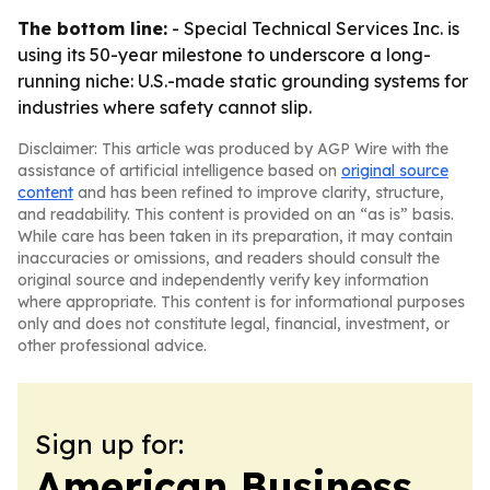
The bottom line:
- Special Technical Services Inc. is
using its 50-year milestone to underscore a long-
running niche: U.S.-made static grounding systems for
industries where safety cannot slip.
Disclaimer: This article was produced by AGP Wire with the
assistance of artificial intelligence based on
original source
content
and has been refined to improve clarity, structure,
and readability. This content is provided on an “as is” basis.
While care has been taken in its preparation, it may contain
inaccuracies or omissions, and readers should consult the
original source and independently verify key information
where appropriate. This content is for informational purposes
only and does not constitute legal, financial, investment, or
other professional advice.
Sign up for:
American Business