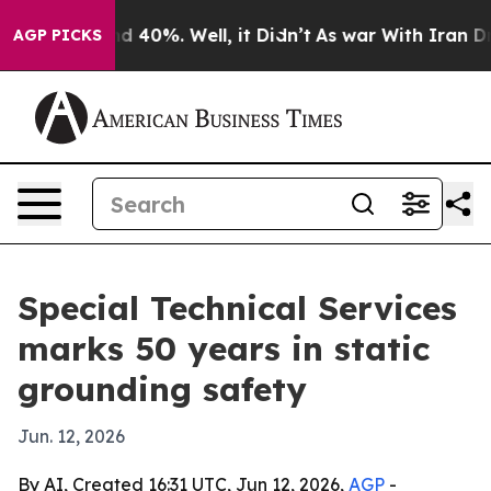
or Around 40%. Well, it Didn’t
As war With Iran Drov
AGP PICKS
Special Technical Services
marks 50 years in static
grounding safety
Jun. 12, 2026
By AI, Created 16:31 UTC, Jun 12, 2026,
AGP
-