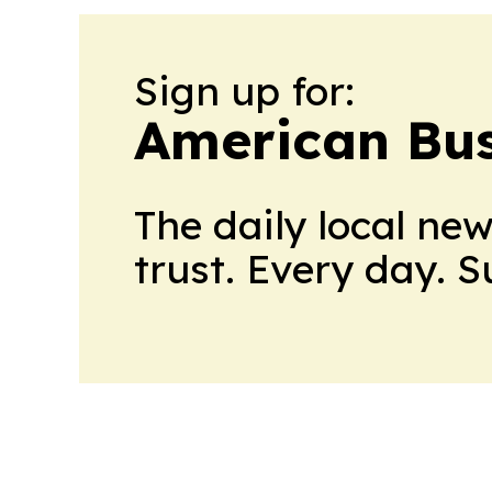
Sign up for:
American Bus
The daily local ne
trust. Every day. 