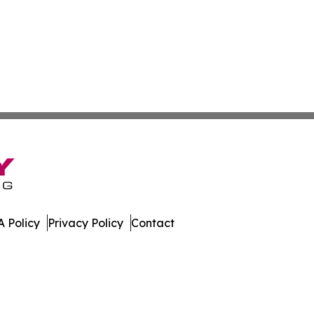
 Policy
Privacy Policy
Contact
mes. All Rights Reserved.