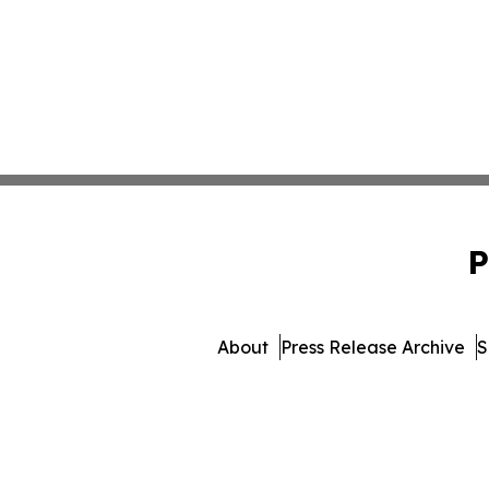
P
About
Press Release Archive
S
© 1995-2026 Newsmatics I