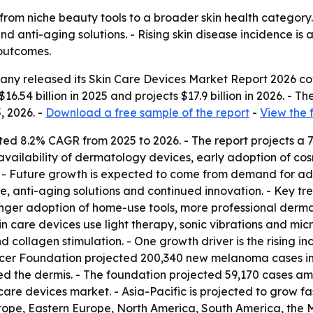
from niche beauty tools to a broader skin health category
d anti-aging solutions. - Rising skin disease incidence is
outcomes.
ny released its Skin Care Devices Market Report 2026 cov
16.54 billion in 2025 and projects $17.9 billion in 2026. - T
, 2026. -
Download a free sample of the report
-
View the 
ted 8.2% CAGR from 2025 to 2026. - The report projects a 
vailability of dermatology devices, early adoption of cos
. - Future growth is expected to come from demand for 
re, anti-aging solutions and continued innovation. - Key 
onger adoption of home-use tools, more professional derm
 care devices use light therapy, sonic vibrations and micr
 collagen stimulation. - One growth driver is the rising inci
er Foundation projected 200,340 new melanoma cases in th
ed the dermis. - The foundation projected 59,170 cases 
care devices market. - Asia-Pacific is projected to grow fas
rope, Eastern Europe, North America, South America, the M