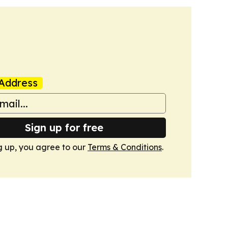
Address
Sign up for free
g up, you agree to our
Terms & Conditions
.