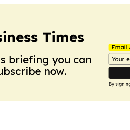
iness Times
Email 
ws briefing you can
Subscribe now.
By signin