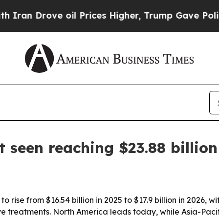
an Drove oil Prices Higher, Trump Gave Politica
 seen reaching $23.88 billio
o rise from $16.54 billion in 2025 to $17.9 billion in 2026
treatments. North America leads today, while Asia-Pacific