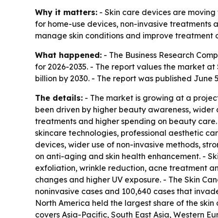
Why it matters:
- Skin care devices are moving 
for home-use devices, non-invasive treatments an
manage skin conditions and improve treatment 
What happened:
- The Business Research Compa
for 2026-2035. - The report values the market at $
billion by 2030. - The report was published June 5
The details:
- The market is growing at a projec
been driven by higher beauty awareness, wider a
treatments and higher spending on beauty care
skincare technologies, professional aesthetic ca
devices, wider use of non-invasive methods, str
on anti-aging and skin health enhancement. - Skin
exfoliation, wrinkle reduction, acne treatment and
changes and higher UV exposure. - The Skin Canc
noninvasive cases and 100,640 cases that invad
North America held the largest share of the skin 
covers Asia-Pacific, South East Asia, Western Eu