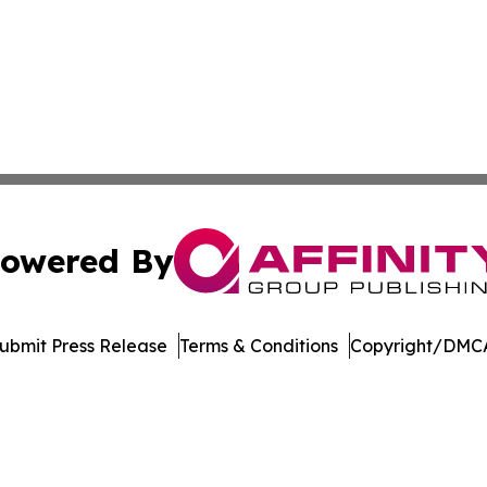
owered By
ubmit Press Release
Terms & Conditions
Copyright/DMCA
nc. dba Affinity Group Publishing & American Business Ti
Cookie Settings / Your Privacy Choices