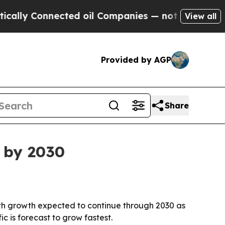
lly Connected oil Companies — not Taxpayers — th
View all
Provided by AGP
Share
n by 2030
, with growth expected to continue through 2030 as
 is forecast to grow fastest.