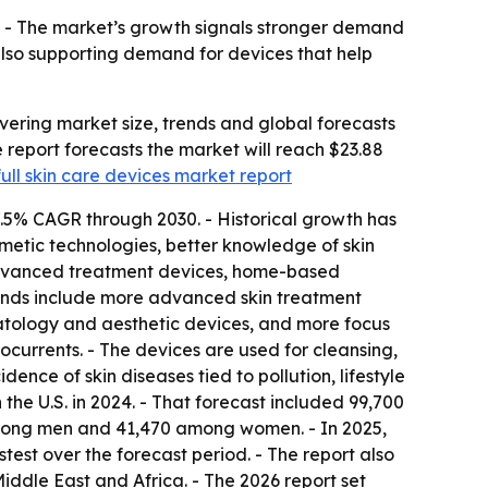
. - The market’s growth signals stronger demand
 also supporting demand for devices that help
ering market size, trends and global forecasts
he report forecasts the market will reach $23.88
full skin care devices market report
7.5% CAGR through 2030. - Historical growth has
metic technologies, better knowledge of skin
advanced treatment devices, home-based
trends include more advanced skin treatment
atology and aesthetic devices, and more focus
ocurrents. - The devices are used for cleansing,
dence of skin diseases tied to pollution, lifestyle
e U.S. in 2024. - That forecast included 99,700
among men and 41,470 among women. - In 2025,
test over the forecast period. - The report also
iddle East and Africa. - The 2026 report set