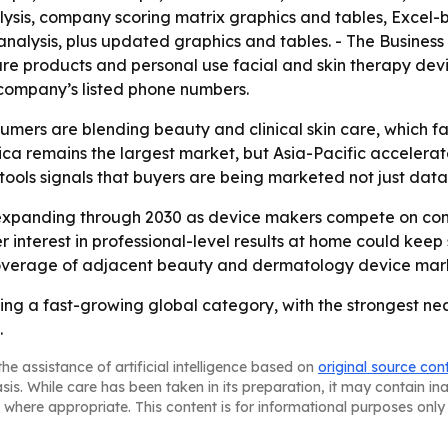
lysis, company scoring matrix graphics and tables, Excel
 analysis, plus updated graphics and tables. - The Busine
are products and personal use facial and skin therapy devi
ompany’s listed phone numbers.
umers are blending beauty and clinical skin care, which fa
ica remains the largest market, but Asia-Pacific accelera
ools signals that buyers are being marketed not just data,
 expanding through 2030 as device makers compete on con
er interest in professional-level results at home could k
coverage of adjacent beauty and dermatology device mar
ming a fast-growing global category, with the strongest
.
he assistance of artificial intelligence based on
original source con
asis. While care has been taken in its preparation, it may contain i
 where appropriate. This content is for informational purposes only 