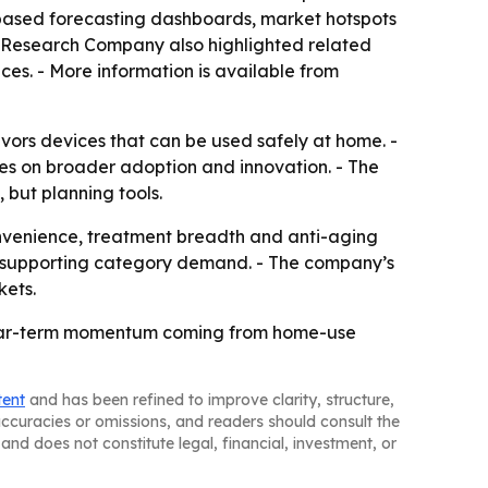
-based forecasting dashboards, market hotspots
ss Research Company also highlighted related
ces. - More information is available from
vors devices that can be used safely at home. -
tes on broader adoption and innovation. - The
 but planning tools.
venience, treatment breadth and anti-aging
eep supporting category demand. - The company’s
kets.
 near-term momentum coming from home-use
tent
and has been refined to improve clarity, structure,
naccuracies or omissions, and readers should consult the
and does not constitute legal, financial, investment, or