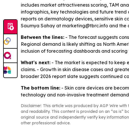
includes market attractiveness scoring, TAM ana
infographics, key technologies and future trend
reports on dermatology devices, sensitive skin c
Saumya Sahay at marketing@tbrc.info and the c
Between the lines:
- The forecast suggests cons
Regional demand is likely shifting as North Amer
inclusion of forecasting dashboards and scoring t
What's next:
- The market is expected to keep
claims. - Growth in skin disease cases and great
broader 2026 report slate suggests continued 
The bottom line:
- Skin care devices are beco
technology and non-invasive treatment demand
Disclaimer: This article was produced by AGP Wire with t
and readability. This content is provided on an “as is” b
original source and independently verify key information
other professional advice.