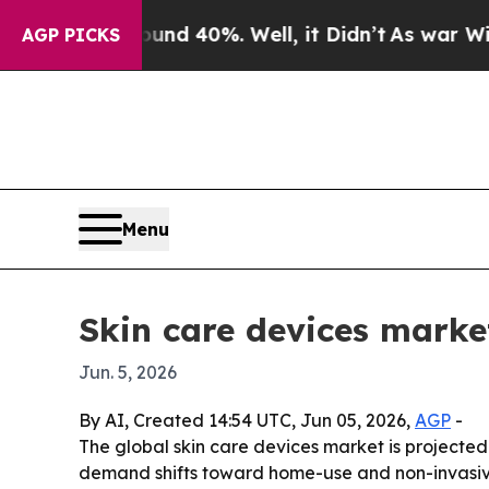
oor Around 40%. Well, it Didn’t
As war With Ir
AGP PICKS
Menu
Skin care devices market
Jun. 5, 2026
By AI, Created 14:54 UTC, Jun 05, 2026,
AGP
-
The global skin care devices market is projected t
demand shifts toward home-use and non-invasive 