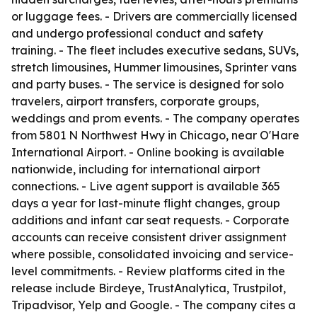
or luggage fees. - Drivers are commercially licensed
and undergo professional conduct and safety
training. - The fleet includes executive sedans, SUVs,
stretch limousines, Hummer limousines, Sprinter vans
and party buses. - The service is designed for solo
travelers, airport transfers, corporate groups,
weddings and prom events. - The company operates
from 5801 N Northwest Hwy in Chicago, near O'Hare
International Airport. - Online booking is available
nationwide, including for international airport
connections. - Live agent support is available 365
days a year for last-minute flight changes, group
additions and infant car seat requests. - Corporate
accounts can receive consistent driver assignment
where possible, consolidated invoicing and service-
level commitments. - Review platforms cited in the
release include Birdeye, TrustAnalytica, Trustpilot,
Tripadvisor, Yelp and Google. - The company cites a