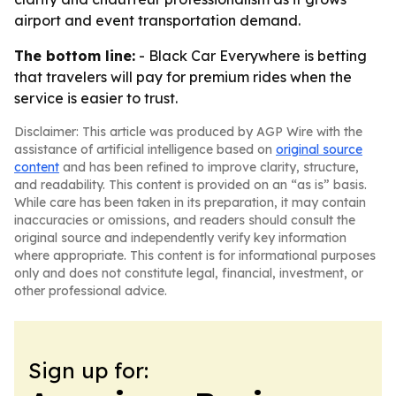
airport and event transportation demand.
The bottom line:
- Black Car Everywhere is betting
that travelers will pay for premium rides when the
service is easier to trust.
Disclaimer: This article was produced by AGP Wire with the
assistance of artificial intelligence based on
original source
content
and has been refined to improve clarity, structure,
and readability. This content is provided on an “as is” basis.
While care has been taken in its preparation, it may contain
inaccuracies or omissions, and readers should consult the
original source and independently verify key information
where appropriate. This content is for informational purposes
only and does not constitute legal, financial, investment, or
other professional advice.
Sign up for: