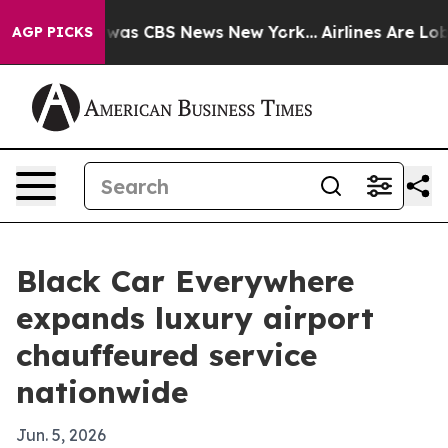
Narrative was CBS News New York...
Airlines Are Lobby
AGP PICKS
Black Car Everywhere
expands luxury airport
chauffeured service
nationwide
Jun. 5, 2026