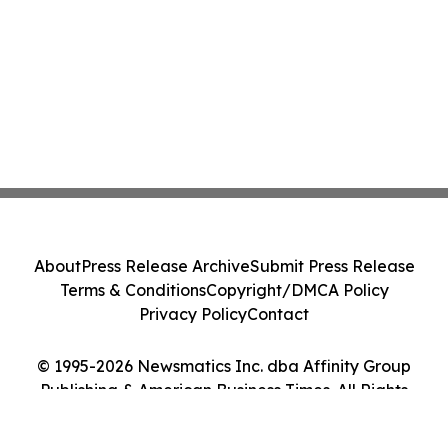
About
Press Release Archive
Submit Press Release
Terms & Conditions
Copyright/DMCA Policy
Privacy Policy
Contact
© 1995-2026 Newsmatics Inc. dba Affinity Group
Publishing & American Business Times. All Rights
Reserved.