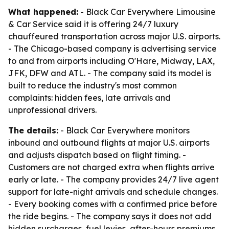
What happened:
- Black Car Everywhere Limousine
& Car Service said it is offering 24/7 luxury
chauffeured transportation across major U.S. airports.
- The Chicago-based company is advertising service
to and from airports including O'Hare, Midway, LAX,
JFK, DFW and ATL. - The company said its model is
built to reduce the industry's most common
complaints: hidden fees, late arrivals and
unprofessional drivers.
The details:
- Black Car Everywhere monitors
inbound and outbound flights at major U.S. airports
and adjusts dispatch based on flight timing. -
Customers are not charged extra when flights arrive
early or late. - The company provides 24/7 live agent
support for late-night arrivals and schedule changes.
- Every booking comes with a confirmed price before
the ride begins. - The company says it does not add
hidden surcharges, fuel levies, after-hours premiums