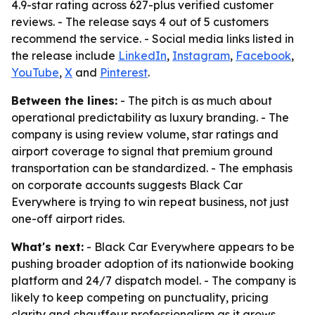
4.9-star rating across 627-plus verified customer
reviews. - The release says 4 out of 5 customers
recommend the service. - Social media links listed in
the release include
LinkedIn
,
Instagram
,
Facebook
,
YouTube
,
X
and
Pinterest
.
Between the lines:
- The pitch is as much about
operational predictability as luxury branding. - The
company is using review volume, star ratings and
airport coverage to signal that premium ground
transportation can be standardized. - The emphasis
on corporate accounts suggests Black Car
Everywhere is trying to win repeat business, not just
one-off airport rides.
What's next:
- Black Car Everywhere appears to be
pushing broader adoption of its nationwide booking
platform and 24/7 dispatch model. - The company is
likely to keep competing on punctuality, pricing
clarity and chauffeur professionalism as it grows