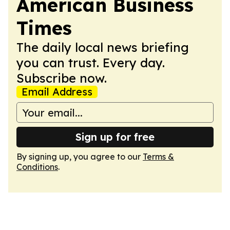
American Business
Times
The daily local news briefing
you can trust. Every day.
Subscribe now.
Email Address
Sign up for free
By signing up, you agree to our
Terms &
Conditions
.