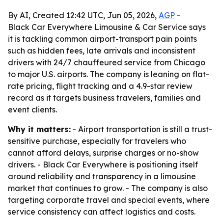
By AI, Created 12:42 UTC, Jun 05, 2026,
AGP
-
Black Car Everywhere Limousine & Car Service says
it is tackling common airport-transport pain points
such as hidden fees, late arrivals and inconsistent
drivers with 24/7 chauffeured service from Chicago
to major U.S. airports. The company is leaning on flat-
rate pricing, flight tracking and a 4.9-star review
record as it targets business travelers, families and
event clients.
Why it matters:
- Airport transportation is still a trust-
sensitive purchase, especially for travelers who
cannot afford delays, surprise charges or no-show
drivers. - Black Car Everywhere is positioning itself
around reliability and transparency in a limousine
market that continues to grow. - The company is also
targeting corporate travel and special events, where
service consistency can affect logistics and costs.